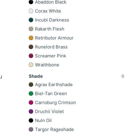
Abaddon Black
Corax White
Incubi Darkness
Rakarth Flesh
Retributor Armour
Runelord Brass
Screamer Pink
Wraithbone
Shade
6
u
Agrax Earthshade
Biel-Tan Green
Carroburg Crimson
Druchii Violet
Nuln Oil
Targor Rageshade