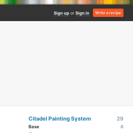
Sign up
or
Sign in
Write a recipe
Citadel Painting System
29
Base
8