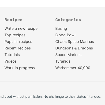
Recipes
Categories
Write a new recipe
Basing
Top recipes
Blood Bowl
Popular recipes
Chaos Space Marines
Recent recipes
Dungeons & Dragons
Tutorials
Space Marines
Videos
Tyranids
Work in progress
Warhammer 40,000
d used without permission. No challenge to their status intended.