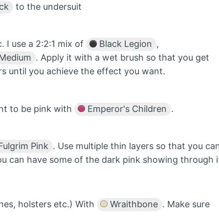
ck
to the undersuit
 I use a 2:2:1 mix of
Black Legion
,
 Medium
. Apply it with a wet brush so that you get
rs until you achieve the effect you want.
nt to be pink with
Emperor's Children
.
ulgrim Pink
. Use multiple thin layers so that you ca
you can have some of the dark pink showing through i
ches, holsters etc.) With
Wraithbone
. Make sure