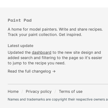
Paint Pad
A home for model painters. Write and share recipes.
Track your paint collection. Get inspired.
Latest update
Updated the
dashboard
to the new site design and
added search and filtering to the page so it's easier
to jump to the recipe you need.
Read the full changelog →
Home
Privacy policy
Terms of use
Names and trademarks are copyright their respective owners an