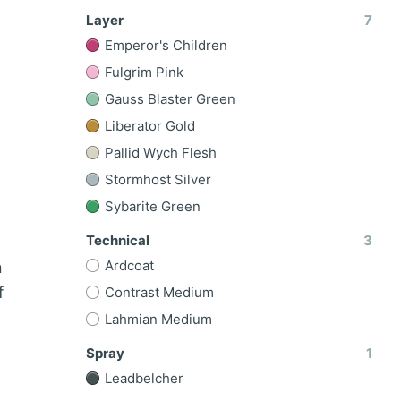
Layer
7
Emperor's Children
Fulgrim Pink
Gauss Blaster Green
Liberator Gold
Pallid Wych Flesh
Stormhost Silver
Sybarite Green
Technical
3
Ardcoat
n
f
Contrast Medium
Lahmian Medium
Spray
1
Leadbelcher