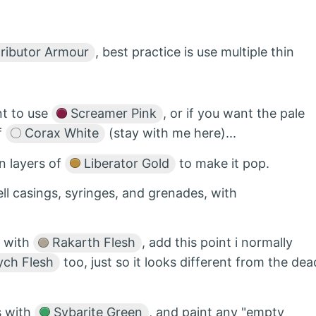
ributor Armour
, best practice is use multiple thin
nt to use
Screamer Pink
, or if you want the pale
f
Corax White
(stay with me here)...
n layers of
Liberator Gold
to make it pop.
ell casings, syringes, and grenades, with
n with
Rakarth Flesh
, add this point i normally
ych Flesh
too, just so it looks different from the dea
es with
Sybarite Green
, and paint any "empty