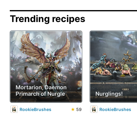
Trending recipes
Mortarion, Daemon
Primarch of Nurgle
Nurglings!
RookieBrushes
★
59
RookieBrushes