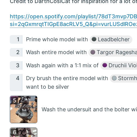
Credit to DarthCosiCat for inspiration for a lot of
https://open.spotify.com/playlist/78dT3mvp7
si=2qGxmrqtTIGpE8acRLV5_Q&pi=vurLUSdlRO
Prime whole model with
Leadbelcher
Wash entire model with
Targor Ragesh
Wash again with a 1:1 mix of
Druchii Vio
Dry brush the entire model with
Stormho
want to be silver
Wash the undersuit and the bolter w