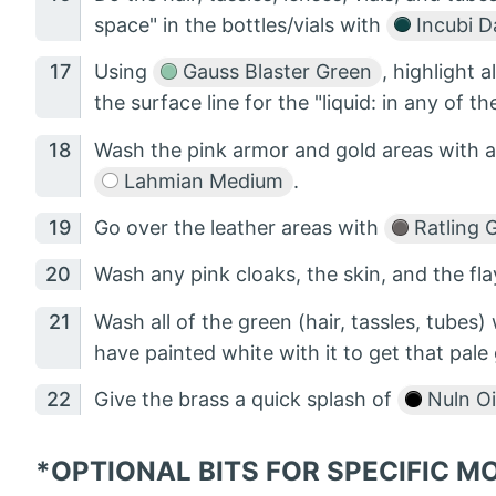
space" in the bottles/vials with
Incubi D
Using
Gauss Blaster Green
, highlight a
the surface line for the "liquid: in any of th
Wash the pink armor and gold areas with a
Lahmian Medium
.
Go over the leather areas with
Ratling 
Wash any pink cloaks, the skin, and the fl
Wash all of the green (hair, tassles, tubes)
have painted white with it to get that pale
Give the brass a quick splash of
Nuln Oi
*OPTIONAL BITS FOR SPECIFIC 