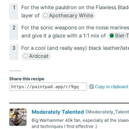
For the white pauldron on the Flawless Blad
layer of
Apothecary White
For the sonic weapons on the noise marine
and give it a glaze with a 1:1 mix of
Biel-
For a cool (and really easy) black leather/lat
Ardcoat
Share this recipe
Copy to clipboard
Moderately Talented
Moderately_Talent
Big Warhammer 40k fan, especially all the slaan
and techniques I find effective :)