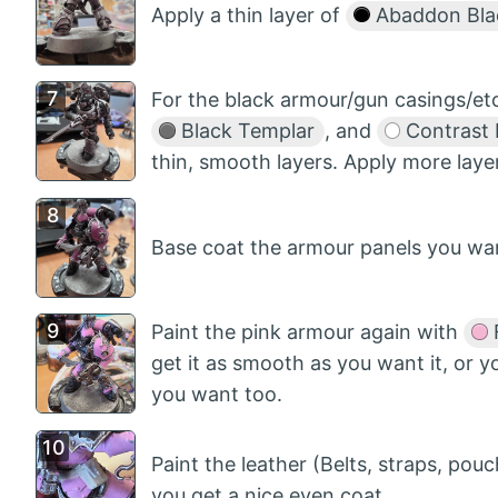
Apply a thin layer of
Abaddon Bla
For the black armour/gun casings/etc.
Black Templar
, and
Contrast
thin, smooth layers. Apply more laye
Base coat the armour panels you wa
Paint the pink armour again with
F
get it as smooth as you want it, or 
you want too.
Paint the leather (Belts, straps, pou
you get a nice even coat.