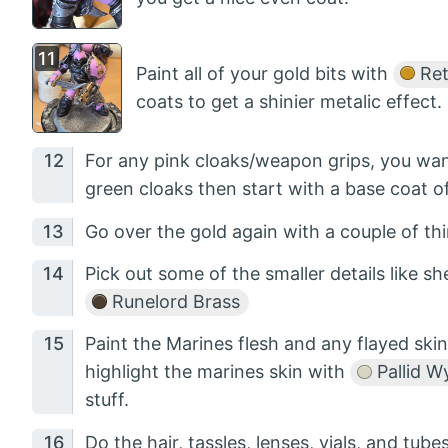
Paint all of your gold bits with
Ret
coats to get a shinier metalic effect.
For any pink cloaks/weapon grips, you wa
green cloaks then start with a base coat o
Go over the gold again with a couple of thi
Pick out some of the smaller details like sh
Runelord Brass
Paint the Marines flesh and any flayed ski
highlight the marines skin with
Pallid W
stuff.
Do the hair, tassles, lenses, vials, and tub