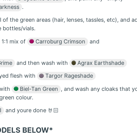
arkness
.
ll of the green areas (hair, lenses, tassles, etc), and a
e bottles/vials.
 1:1 mix of
Carroburg Crimson
and
Grime
and then wash with
Agrax Earthshade
ayed flesh with
Targor Rageshade
 with
Biel-Tan Green
, and wash any cloaks that y
 green colour.
l
and youre done 🤘🏻
MODELS BELOW*