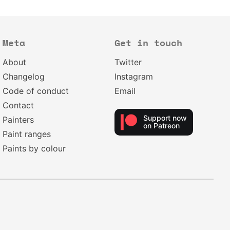
Meta
Get in touch
About
Twitter
Changelog
Instagram
Code of conduct
Email
Contact
Support now
Painters
on Patreon
Paint ranges
Paints by colour