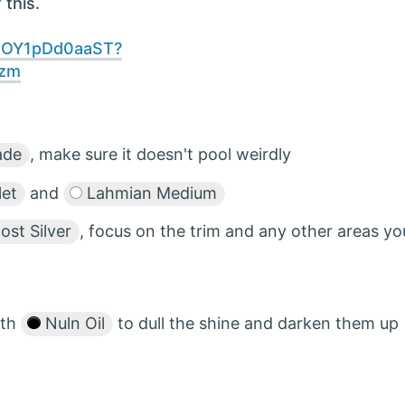
 this.
DBOY1pDd0aaST?
ezm
ade
, make sure it doesn't pool weirdly
let
and
Lahmian Medium
st Silver
, focus on the trim and any other areas yo
ith
Nuln Oil
to dull the shine and darken them up