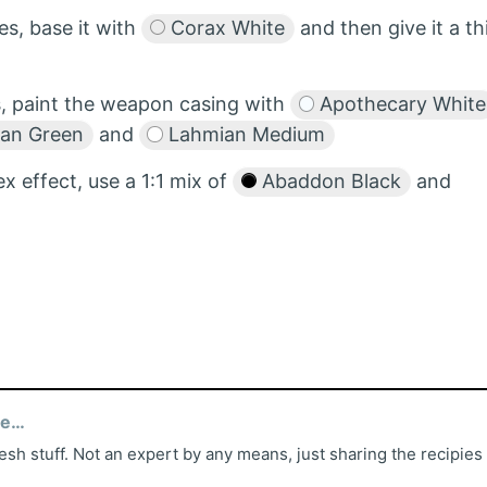
es, base it with
Corax White
and then give it a th
s, paint the weapon casing with
Apothecary White
Tan Green
and
Lahmian Medium
ex effect, use a 1:1 mix of
Abaddon Black
and
ed
esh stuff. Not an expert by any means, just sharing the recipies