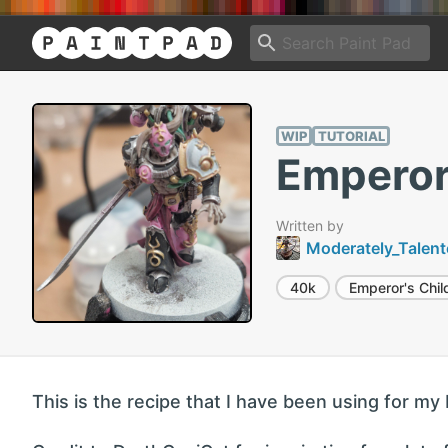
WIP
TUTORIAL
Emperor'
Written by
Moderately_Talen
40k
Emperor's Chil
This is the recipe that I have been using for my