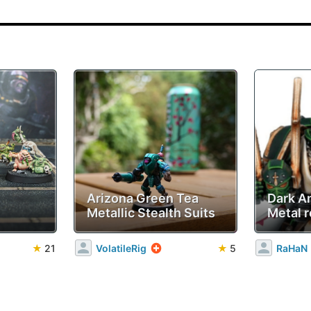
Arizona Green Tea
Dark A
Metallic Stealth Suits
Metal r
★
21
VolatileRig
★
5
RaHaN