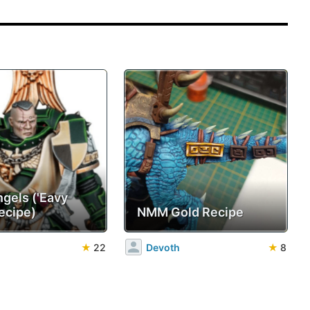
ngels ('Eavy
ecipe)
NMM Gold Recipe
★
22
Devoth
★
8