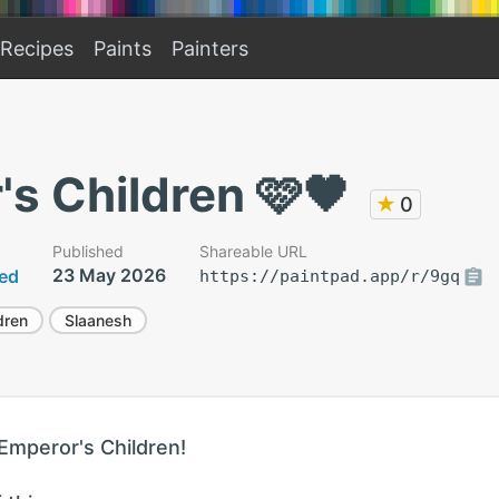
Recipes
Paints
Painters
s Children 🩷🖤
★
0
Published
Shareable URL
23 May 2026
ted
https://paintpad.app/r/9gq
dren
Slaanesh
 Emperor's Children!