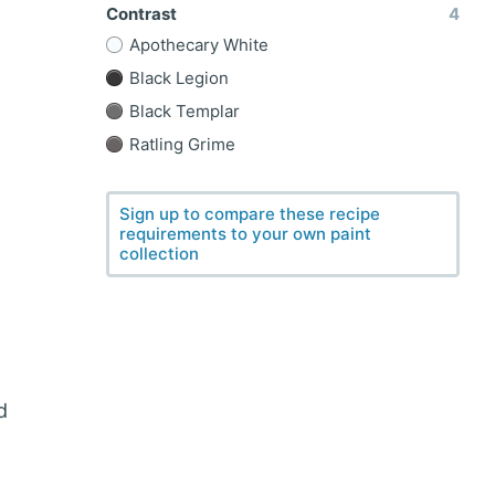
Contrast
4
Apothecary White
Black Legion
Black Templar
Ratling Grime
Sign up to compare these recipe
requirements to your own paint
collection
d