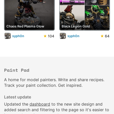
Chaos Red Plasma Glow
Black Legion Gold
★
104
★
64
syph0n
syph0n
Paint Pad
A home for model painters. Write and share recipes.
Track your paint collection. Get inspired.
Latest update
Updated the
dashboard
to the new site design and
added search and filtering to the page so it's easier to