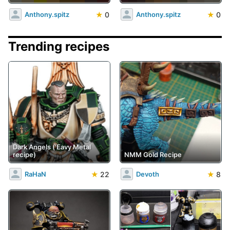
★
0
★
0
Anthony.spitz
Anthony.spitz
Trending recipes
Dark Angels ('Eavy Metal
recipe)
NMM Gold Recipe
★
22
★
8
RaHaN
Devoth