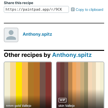
Share this recipe
Copy to clipboard
Anthony.spitz
Other recipes by
Anthony.spitz
WIP
nmm gold Vallejo
skin Vallejo