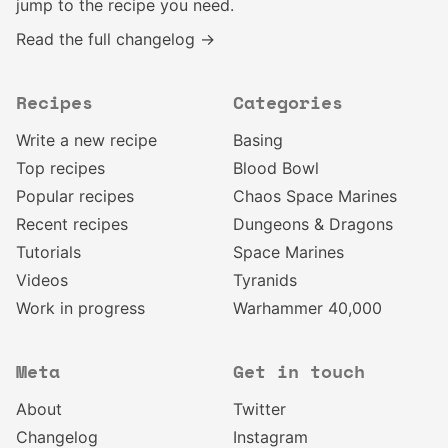
jump to the recipe you need.
Read the full changelog →
Recipes
Categories
Write a new recipe
Basing
Top recipes
Blood Bowl
Popular recipes
Chaos Space Marines
Recent recipes
Dungeons & Dragons
Tutorials
Space Marines
Videos
Tyranids
Work in progress
Warhammer 40,000
Meta
Get in touch
About
Twitter
Changelog
Instagram