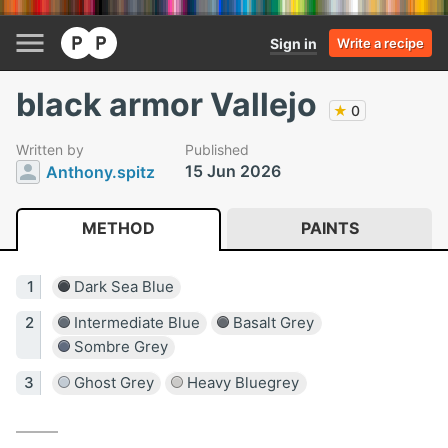
Sign in
Write a recipe
black armor Vallejo
★
0
Written by
Published
15 Jun 2026
Anthony.spitz
METHOD
PAINTS
Dark Sea Blue
Intermediate Blue
Basalt Grey
Sombre Grey
Ghost Grey
Heavy Bluegrey