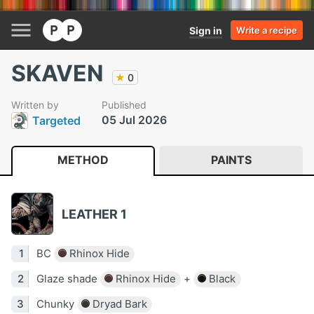
Sign in
Write a recipe
SKAVEN
★
0
Written by
Published
05 Jul 2026
Targeted
METHOD
PAINTS
LEATHER 1
BC
Rhinox Hide
Glaze shade
Rhinox Hide
+
Black
Chunky
Dryad Bark