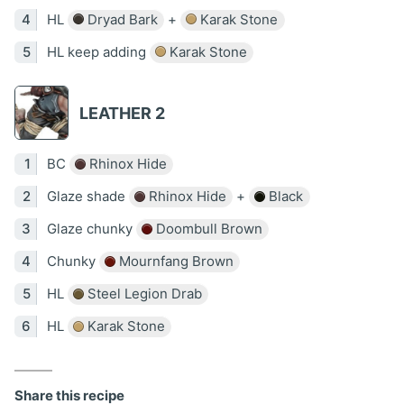
HL
Dryad Bark
+
Karak Stone
HL keep adding
Karak Stone
LEATHER 2
BC
Rhinox Hide
Glaze shade
Rhinox Hide
+
Black
Glaze chunky
Doombull Brown
Chunky
Mournfang Brown
HL
Steel Legion Drab
HL
Karak Stone
Share this recipe