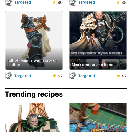
★
90
★
88
Targeted
Targeted
full_of_paint's warm brown
leather
Black armour and bone
★
62
★
42
Targeted
Targeted
Trending recipes