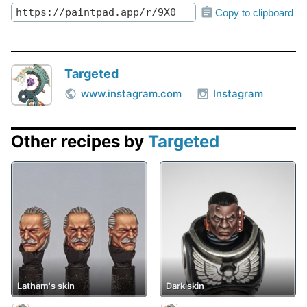
Copy to clipboard
Targeted
www.instagram.com
Instagram
Other recipes by
Targeted
Latham's skin
Dark skin