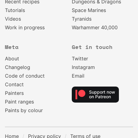
Recent recipes
Dungeons & Dragons
Tutorials
Space Marines
Videos
Tyranids
Work in progress
Warhammer 40,000
Meta
Get in touch
About
Twitter
Changelog
Instagram
Code of conduct
Email
Contact
Support now
Painters
on Patreon
Paint ranges
Paints by colour
Home
Privacy policy
Terms of use