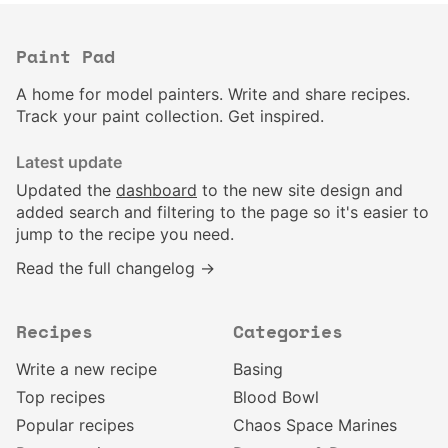
Paint Pad
A home for model painters. Write and share recipes.
Track your paint collection. Get inspired.
Latest update
Updated the
dashboard
to the new site design and
added search and filtering to the page so it's easier to
jump to the recipe you need.
Read the full changelog →
Recipes
Categories
Write a new recipe
Basing
Top recipes
Blood Bowl
Popular recipes
Chaos Space Marines