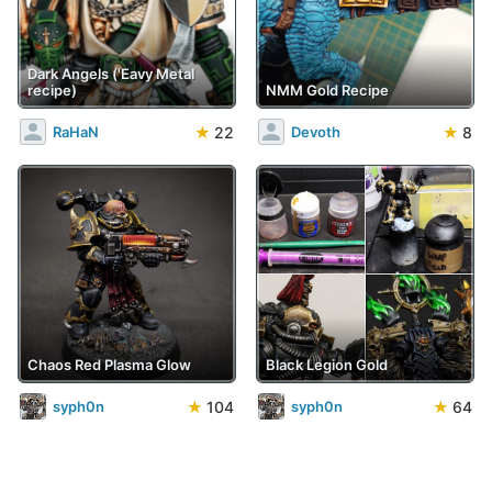
Dark Angels ('Eavy Metal
recipe)
NMM Gold Recipe
★
22
★
8
RaHaN
Devoth
Chaos Red Plasma Glow
Black Legion Gold
★
104
★
64
syph0n
syph0n