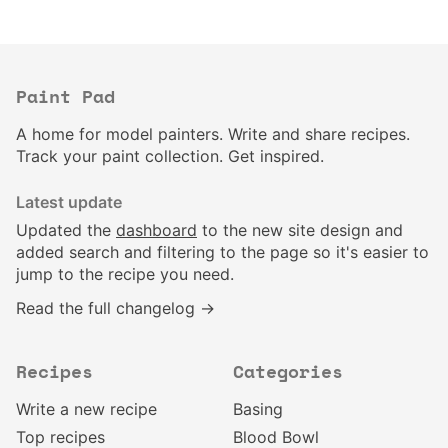
Paint Pad
A home for model painters. Write and share recipes.
Track your paint collection. Get inspired.
Latest update
Updated the
dashboard
to the new site design and
added search and filtering to the page so it's easier to
jump to the recipe you need.
Read the full changelog →
Recipes
Categories
Write a new recipe
Basing
Top recipes
Blood Bowl