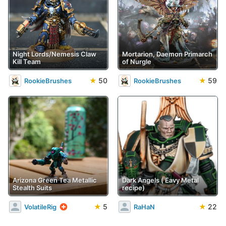
Night Lords/Nemesis Claw
Mortarion, Daemon Primarch
Kill Team
of Nurgle
★
50
★
59
RookieBrushes
RookieBrushes
Arizona Green Tea Metallic
Dark Angels ('Eavy Metal
Stealth Suits
recipe)
★
5
★
22
VolatileRig
RaHaN