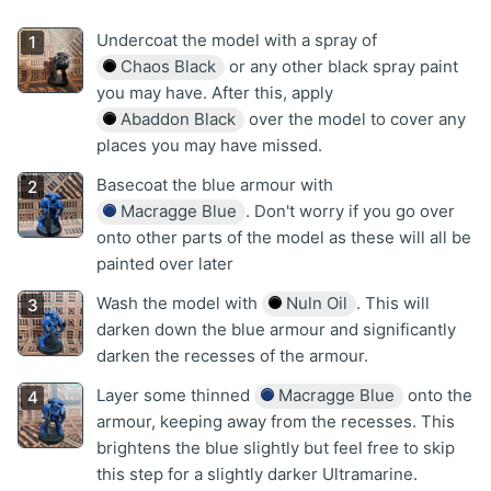
Undercoat the model with a spray of
Chaos Black
or any other black spray paint
you may have. After this, apply
Abaddon Black
over the model to cover any
places you may have missed.
Basecoat the blue armour with
Macragge Blue
. Don't worry if you go over
onto other parts of the model as these will all be
painted over later
Wash the model with
Nuln Oil
. This will
darken down the blue armour and significantly
darken the recesses of the armour.
Layer some thinned
Macragge Blue
onto the
armour, keeping away from the recesses. This
brightens the blue slightly but feel free to skip
this step for a slightly darker Ultramarine.