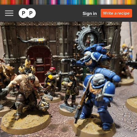
Sign in
Write a recipe