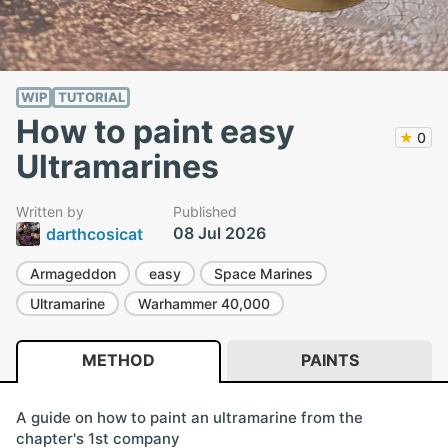
WIP
TUTORIAL
How to paint easy
★
0
Ultramarines
Written by
Published
08 Jul 2026
darthcosicat
Armageddon
easy
Space Marines
Ultramarine
Warhammer 40,000
METHOD
PAINTS
A guide on how to paint an ultramarine from the
chapter's 1st company