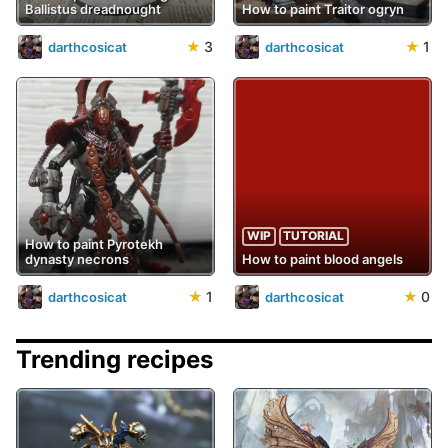
Ballistus dreadnought
How to paint Traitor ogryn
★
3
★
1
darthcosicat
darthcosicat
WIP
TUTORIAL
How to paint Pyrotekh
dynasty necrons
How to paint blood angels
★
1
★
0
darthcosicat
darthcosicat
Trending recipes