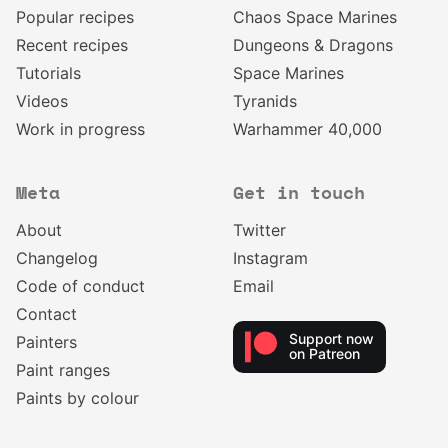
Popular recipes
Chaos Space Marines
Recent recipes
Dungeons & Dragons
Tutorials
Space Marines
Videos
Tyranids
Work in progress
Warhammer 40,000
Meta
Get in touch
About
Twitter
Changelog
Instagram
Code of conduct
Email
Contact
Support now
Painters
on Patreon
Paint ranges
Paints by colour