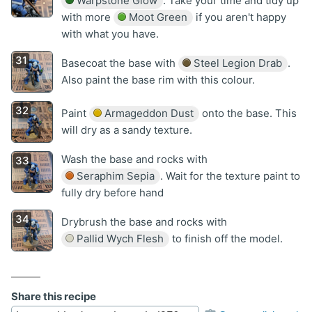
Warpstone Glow
. Take your time and tidy up
with more
Moot Green
if you aren't happy
with what you have.
Basecoat the base with
Steel Legion Drab
.
Also paint the base rim with this colour.
Paint
Armageddon Dust
onto the base. This
will dry as a sandy texture.
Wash the base and rocks with
Seraphim Sepia
. Wait for the texture paint to
fully dry before hand
Drybrush the base and rocks with
Pallid Wych Flesh
to finish off the model.
Share this recipe