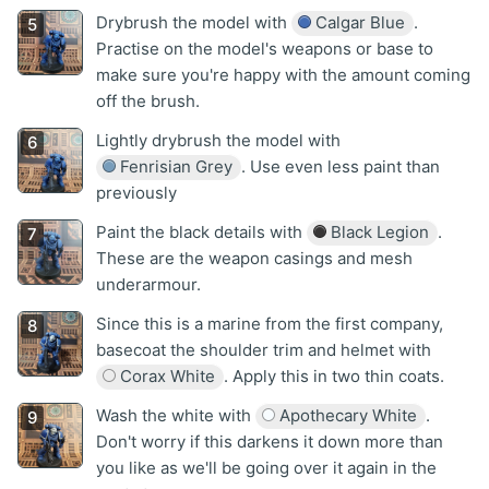
Drybrush the model with
Calgar Blue
.
Practise on the model's weapons or base to
make sure you're happy with the amount coming
off the brush.
Lightly drybrush the model with
Fenrisian Grey
. Use even less paint than
previously
Paint the black details with
Black Legion
.
These are the weapon casings and mesh
underarmour.
Since this is a marine from the first company,
basecoat the shoulder trim and helmet with
Corax White
. Apply this in two thin coats.
Wash the white with
Apothecary White
.
Don't worry if this darkens it down more than
you like as we'll be going over it again in the