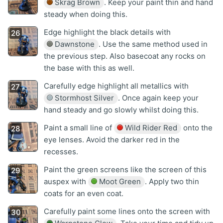
Skrag Brown
. Keep your paint thin and hand
steady when doing this.
Edge highlight the black details with
Dawnstone
. Use the same method used in
the previous step. Also basecoat any rocks on
the base with this as well.
Carefully edge highlight all metallics with
Stormhost Silver
. Once again keep your
hand steady and go slowly whilst doing this.
Paint a small line of
Wild Rider Red
onto the
eye lenses. Avoid the darker red in the
recesses.
Paint the green screens like the screen of this
auspex with
Moot Green
. Apply two thin
coats for an even coat.
Carefully paint some lines onto the screen with