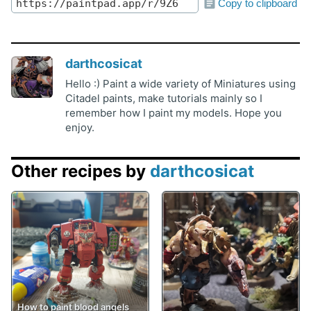
Copy to clipboard
darthcosicat
Hello :) Paint a wide variety of Miniatures using
Citadel paints, make tutorials mainly so I
remember how I paint my models. Hope you
enjoy.
Other recipes by
darthcosicat
How to paint blood angels