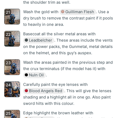
the shoulder trim as well.
Wash the gold with
Guilliman Flesh
. Use a
dry brush to remove the contrast paint if it pools
to heavily in one area.
Basecoat all the silver metal areas with
Leadbelcher
. These areas include the vents
on the power packs, the Gunmetal, metal details
on the helmet, and this guy's auspex.
Wash the areas painted in the previous step and
the crux terminatus (if the model has it) with
Nuln Oil
.
Carefully paint the eye lenses with
Blood Angels Red
. This will give the lenses
shading and a highlight all in one go. Also paint
sword hilts with this colour.
Edge highlight the brown leather with