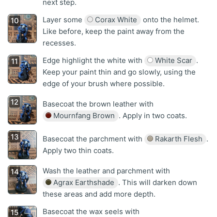
next step.
Layer some
Corax White
onto the helmet.
Like before, keep the paint away from the
recesses.
Edge highlight the white with
White Scar
.
Keep your paint thin and go slowly, using the
edge of your brush where possible.
Basecoat the brown leather with
Mournfang Brown
. Apply in two coats.
Basecoat the parchment with
Rakarth Flesh
.
Apply two thin coats.
Wash the leather and parchment with
Agrax Earthshade
. This will darken down
these areas and add more depth.
Basecoat the wax seels with