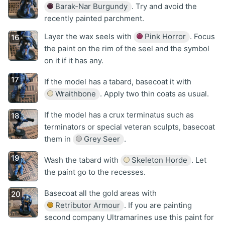
Barak-Nar Burgundy
. Try and avoid the
recently painted parchment.
Layer the wax seels with
Pink Horror
. Focus
the paint on the rim of the seel and the symbol
on it if it has any.
If the model has a tabard, basecoat it with
Wraithbone
. Apply two thin coats as usual.
If the model has a crux terminatus such as
terminators or special veteran sculpts, basecoat
them in
Grey Seer
.
Wash the tabard with
Skeleton Horde
. Let
the paint go to the recesses.
Basecoat all the gold areas with
Retributor Armour
. If you are painting
second company Ultramarines use this paint for