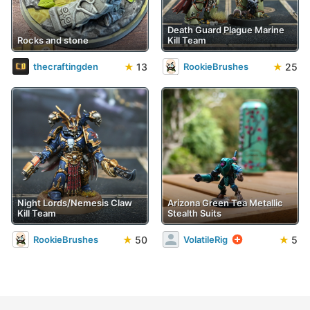
Death Guard Plague Marine
Rocks and stone
Kill Team
★
13
★
25
thecraftingden
RookieBrushes
Night Lords/Nemesis Claw
Arizona Green Tea Metallic
Kill Team
Stealth Suits
★
50
★
5
RookieBrushes
VolatileRig