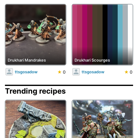
Drukhari Mandrakes
Drukhari Scourges
★
0
★
0
ttsgosadow
ttsgosadow
Trending recipes