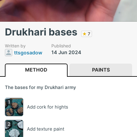
Drukhari bases
★
7
Written by
Published
14 Jun 2024
ttsgosadow
METHOD
PAINTS
The bases for my Drukhari army
Add cork for hights
Add texture paint