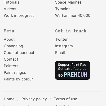
Tutorials
Space Marines
Videos
Tyranids
Work in progress
Warhammer 40,000
Meta
Get in touch
About
Twitter
Changelog
Instagram
Code of conduct
Email
Contact
Support Paint Pad
Painters
Get extra features
Paint ranges
PREMIUM
GO
Paints by colour
Home
Privacy policy
Terms of use