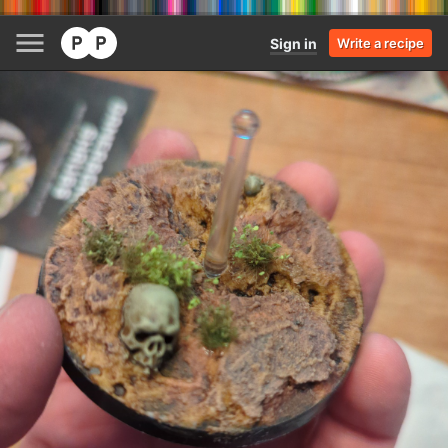
Sign in
Write a recipe