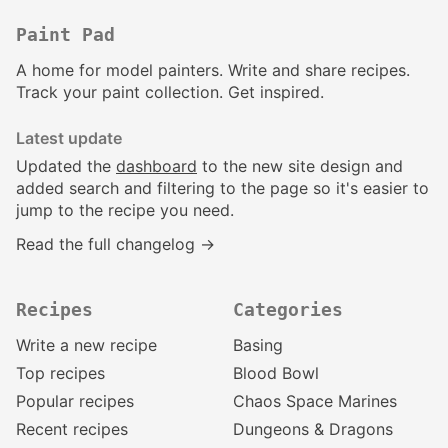
Paint Pad
A home for model painters. Write and share recipes.
Track your paint collection. Get inspired.
Latest update
Updated the
dashboard
to the new site design and
added search and filtering to the page so it's easier to
jump to the recipe you need.
Read the full changelog →
Recipes
Categories
Write a new recipe
Basing
Top recipes
Blood Bowl
Popular recipes
Chaos Space Marines
Recent recipes
Dungeons & Dragons