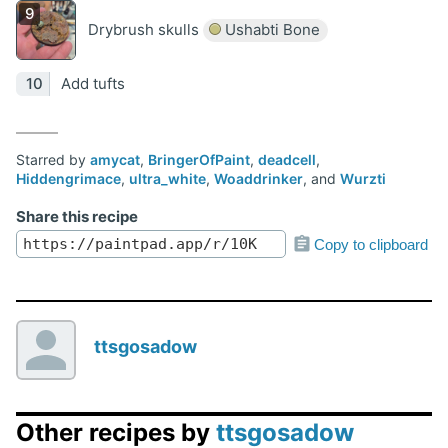
Drybrush skulls
Ushabti Bone
Add tufts
Starred by
amycat
,
BringerOfPaint
,
deadcell
,
Hiddengrimace
,
ultra_white
,
Woaddrinker
, and
Wurzti
Share this recipe
Copy to clipboard
ttsgosadow
Other recipes by
ttsgosadow