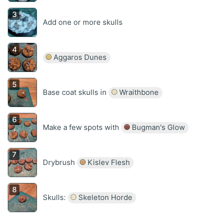
Add one or more skulls
Aggaros Dunes
Base coat skulls in
Wraithbone
Make a few spots with
Bugman's Glow
Drybrush
Kislev Flesh
Skulls:
Skeleton Horde