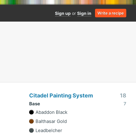
Sign up
or
Sign in
Write a recipe
Citadel Painting System
18
Base
7
Abaddon Black
Balthasar Gold
Leadbelcher