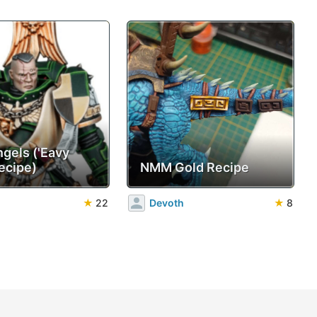
ngels ('Eavy
ecipe)
NMM Gold Recipe
★
22
Devoth
★
8