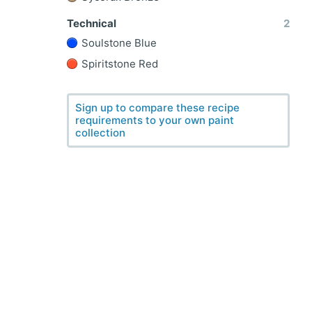
Technical
2
Soulstone Blue
Spiritstone Red
Sign up to compare these recipe
requirements to your own paint
collection