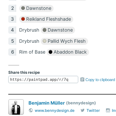
Dawnstone
Reikland Fleshshade
Drybrush
Dawnstone
Drybrush
Pallid Wych Flesh
Rim of Base
Abaddon Black
Share this recipe
Copy to clipboard
Benjamin Müller
bennydesign
www.bennydesign.de
Twitter
I