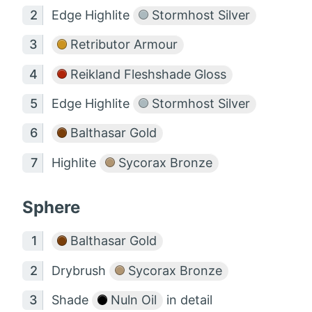
Edge Highlite
Stormhost Silver
Retributor Armour
Reikland Fleshshade Gloss
Edge Highlite
Stormhost Silver
Balthasar Gold
Highlite
Sycorax Bronze
Sphere
Balthasar Gold
Drybrush
Sycorax Bronze
Shade
Nuln Oil
in detail