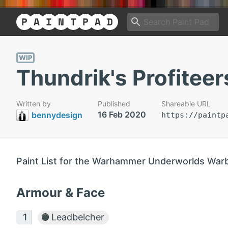
WIP
Thundrik's Profiteer
Written by
Published
Shareable URL
16 Feb 2020
bennydesign
https://paintp
Paint List for the Warhammer Underworlds War
Armour & Face
Leadbelcher