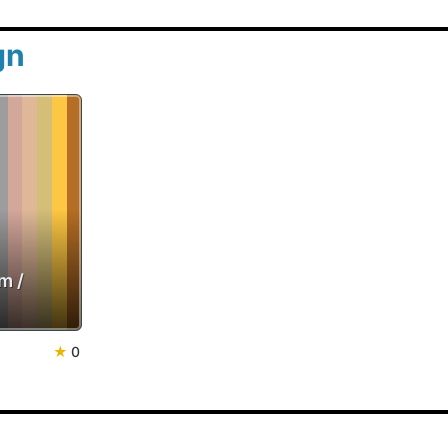
gn
m /
★
0