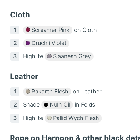
Cloth
Screamer Pink
on Cloth
Druchii Violet
Highlite
Slaanesh Grey
Leather
Rakarth Flesh
on Leather
Shade
Nuln Oil
in Folds
Highlite
Pallid Wych Flesh
Rope on Harpoon & other black deta