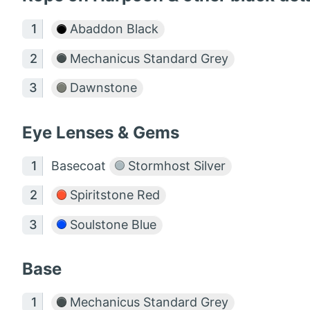
Abaddon Black
Mechanicus Standard Grey
Dawnstone
Eye Lenses & Gems
Basecoat
Stormhost Silver
Spiritstone Red
Soulstone Blue
Base
Mechanicus Standard Grey