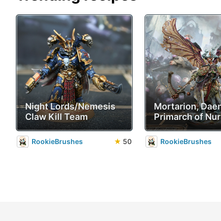
Night Lords/Nemesis
Mortarion, Da
Claw Kill Team
Primarch of Nur
RookieBrushes
★
50
RookieBrushes