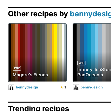
Other recipes by
bennydesi
WIP
WIP
Infinity: IceStor
Magore's Fiends
PanOceania
bennydesign
★
1
bennydesign
Trending recipes