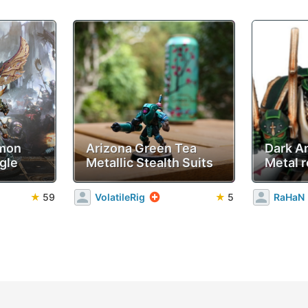
emon
Arizona Green Tea
Dark A
gle
Metallic Stealth Suits
Metal r
★
59
VolatileRig
★
5
RaHaN