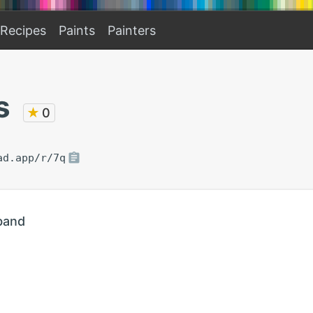
Recipes
Paints
Painters
s
★
0
ad.app/r/7q
band