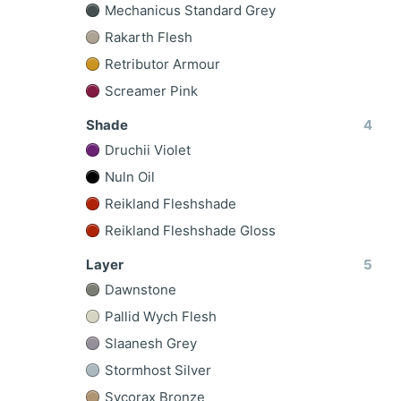
Mechanicus Standard Grey
Rakarth Flesh
Retributor Armour
Screamer Pink
Shade
4
Druchii Violet
Nuln Oil
Reikland Fleshshade
Reikland Fleshshade Gloss
Layer
5
Dawnstone
Pallid Wych Flesh
Slaanesh Grey
Stormhost Silver
Sycorax Bronze