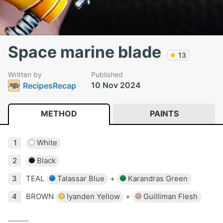
Space marine blade
★
13
Written by
Published
10 Nov 2024
RecipesRecap
METHOD
PAINTS
White
Black
TEAL
Talassar Blue
+
Karandras Green
BROWN
Iyanden Yellow
+
Guilliman Flesh