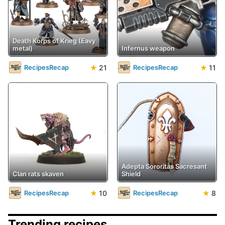
Death Korps of Krieg (Eavy
metal)
Infernus weapon
★
21
★
11
RecipesRecap
RecipesRecap
Adepta Sororitas Sacresant
Clan rats skaven
Shield
★
10
★
8
RecipesRecap
RecipesRecap
Trending recipes