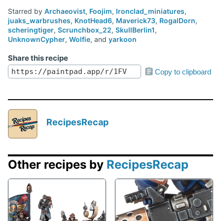
Starred by
Archaeovist
,
Foojim
,
Ironclad_miniatures
,
juaks_warbrushes
,
KnotHead6
,
Maverick73
,
RogalDorn
,
scheringtiger
,
Scrunchbox_22
,
SkullBerlin1
,
UnknownCypher
,
Wolfie
, and
yarkoon
Share this recipe
Copy to clipboard
RecipesRecap
Other recipes by
RecipesRecap