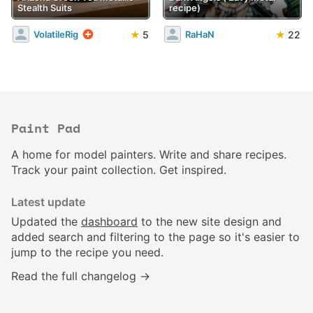
Stealth Suits
recipe)
★
5
★
22
VolatileRig
RaHaN
Paint Pad
A home for model painters. Write and share recipes.
Track your paint collection. Get inspired.
Latest update
Updated the
dashboard
to the new site design and
added search and filtering to the page so it's easier to
jump to the recipe you need.
Read the full changelog →