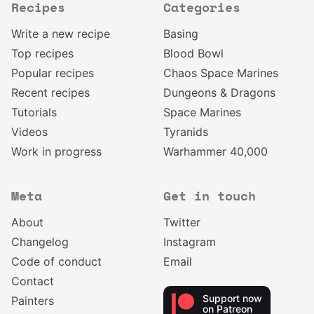
Recipes
Categories
Write a new recipe
Basing
Top recipes
Blood Bowl
Popular recipes
Chaos Space Marines
Recent recipes
Dungeons & Dragons
Tutorials
Space Marines
Videos
Tyranids
Work in progress
Warhammer 40,000
Meta
Get in touch
About
Twitter
Changelog
Instagram
Code of conduct
Email
Contact
Support now
Painters
on Patreon