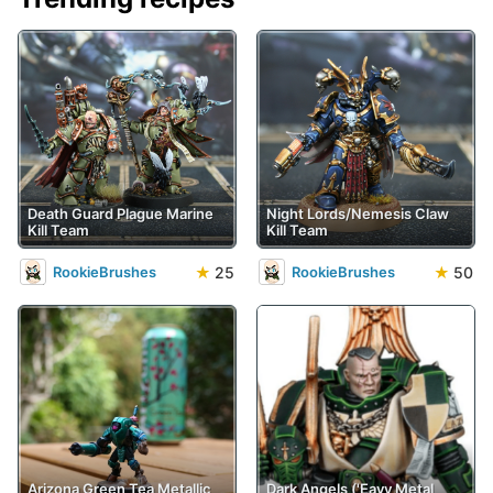
Death Guard Plague Marine
Night Lords/Nemesis Claw
Kill Team
Kill Team
★
25
★
50
RookieBrushes
RookieBrushes
Arizona Green Tea Metallic
Dark Angels ('Eavy Metal