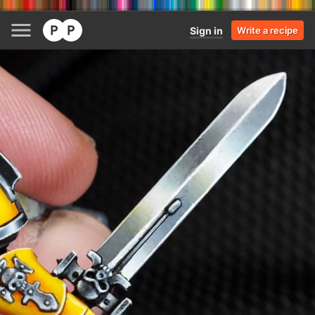
Sign in
Write a recipe