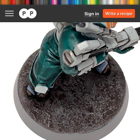
Sign in
Write a recipe