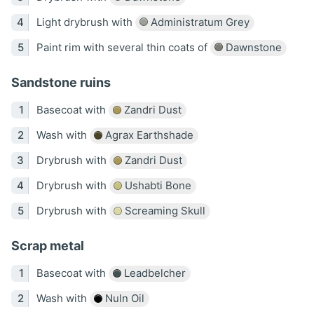
Light drybrush with
Administratum Grey
Paint rim with several thin coats of
Dawnstone
Sandstone ruins
Basecoat with
Zandri Dust
Wash with
Agrax Earthshade
Drybrush with
Zandri Dust
Drybrush with
Ushabti Bone
Drybrush with
Screaming Skull
Scrap metal
Basecoat with
Leadbelcher
Wash with
Nuln Oil