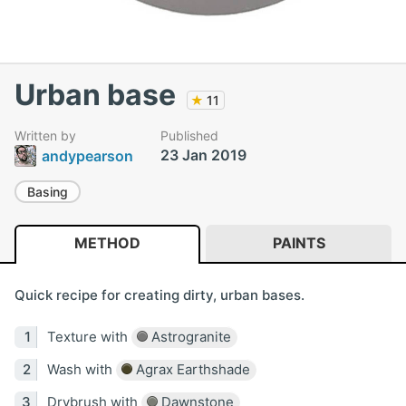
Urban base
★
11
Written by
Published
23 Jan 2019
andypearson
Basing
METHOD
PAINTS
Quick recipe for creating dirty, urban bases.
Texture with
Astrogranite
Wash with
Agrax Earthshade
Drybrush with
Dawnstone