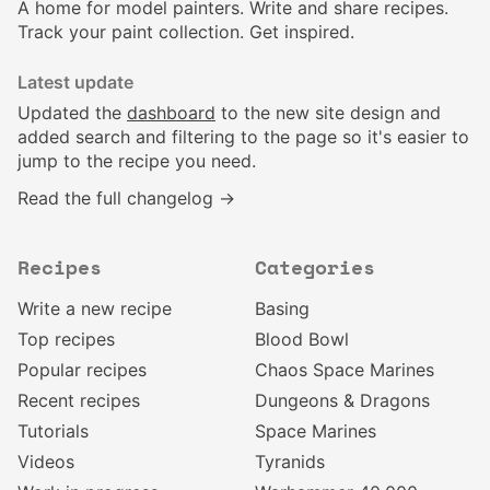
A home for model painters. Write and share recipes.
Track your paint collection. Get inspired.
Latest update
Updated the
dashboard
to the new site design and
added search and filtering to the page so it's easier to
jump to the recipe you need.
Read the full changelog →
Recipes
Categories
Write a new recipe
Basing
Top recipes
Blood Bowl
Popular recipes
Chaos Space Marines
Recent recipes
Dungeons & Dragons
Tutorials
Space Marines
Videos
Tyranids