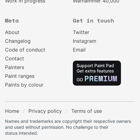
Work in progress
Warhammer 40,000
Meta
Get in touch
About
Twitter
Changelog
Instagram
Code of conduct
Email
Contact
Support Paint Pad
Painters
Get extra features
Paint ranges
PREMIUM
GO
Paints by colour
Home
Privacy policy
Terms of use
Names and trademarks are copyright their respective owners
and used without permission. No challenge to their
status intended.