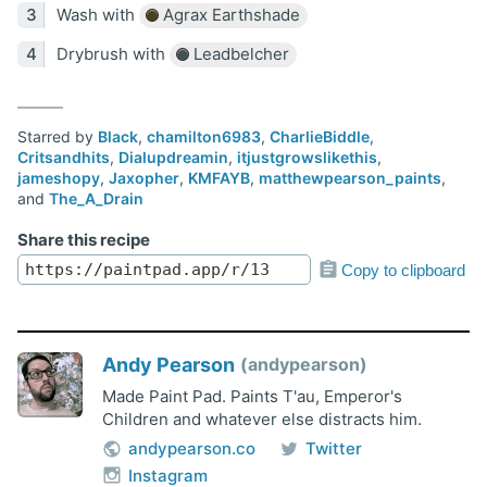
Wash with
Agrax Earthshade
Drybrush with
Leadbelcher
Starred by
Black
,
chamilton6983
,
CharlieBiddle
,
Critsandhits
,
Dialupdreamin
,
itjustgrowslikethis
,
jameshopy
,
Jaxopher
,
KMFAYB
,
matthewpearson_paints
,
and
The_A_Drain
Share this recipe
Copy to clipboard
Andy Pearson
andypearson
Made Paint Pad. Paints T'au, Emperor's
Children and whatever else distracts him.
andypearson.co
Twitter
Instagram