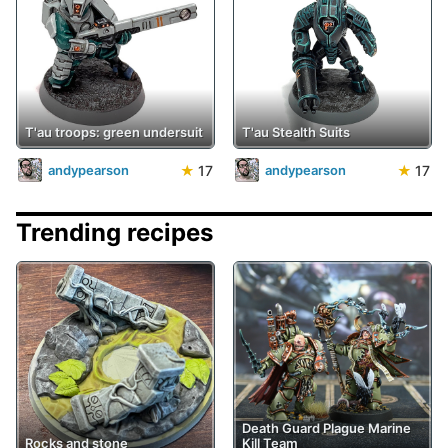
T'au troops: green undersuit
T'au Stealth Suits
★
17
★
17
andypearson
andypearson
Trending recipes
Death Guard Plague Marine
Rocks and stone
Kill Team