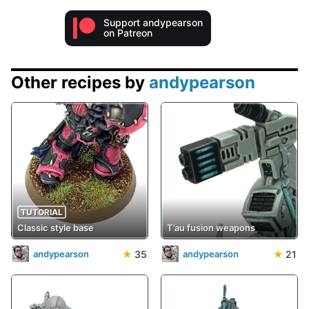
Support andypearson
on Patreon
Other recipes by
andypearson
TUTORIAL
Classic style base
T’au fusion weapons
★
35
★
21
andypearson
andypearson