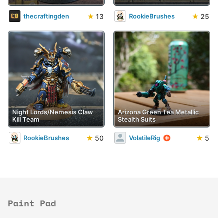
★
13
★
25
thecraftingden
RookieBrushes
Night Lords/Nemesis Claw
Arizona Green Tea Metallic
Kill Team
Stealth Suits
★
50
★
5
RookieBrushes
VolatileRig
Paint Pad