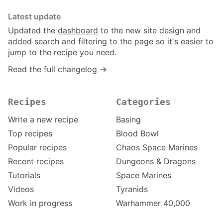
Latest update
Updated the
dashboard
to the new site design and
added search and filtering to the page so it's easier to
jump to the recipe you need.
Read the full changelog →
Recipes
Categories
Write a new recipe
Basing
Top recipes
Blood Bowl
Popular recipes
Chaos Space Marines
Recent recipes
Dungeons & Dragons
Tutorials
Space Marines
Videos
Tyranids
Work in progress
Warhammer 40,000