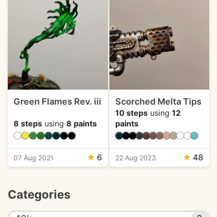
Green Flames Rev. iii
Scorched Melta Tips
10 steps
using
12
8 steps
using
8 paints
paints
★
6
★
48
07 Aug 2021
22 Aug 2023
Categories