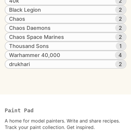
40k
2
Black Legion
2
Chaos
2
Chaos Daemons
2
Chaos Space Marines
2
Thousand Sons
1
Warhammer 40,000
4
drukhari
2
Paint Pad
A home for model painters. Write and share recipes.
Track your paint collection. Get inspired.