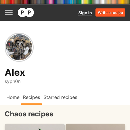
Sign in
Write a recipe
Alex
syph0n
Home
Recipes
Starred recipes
Chaos recipes