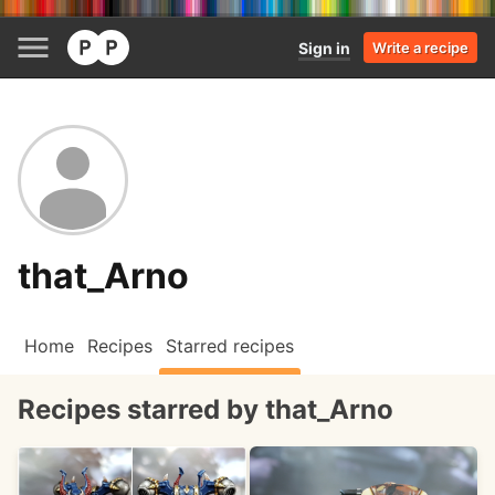
Sign in
Write a recipe
that_Arno
Home
Recipes
Starred recipes
Recipes starred by that_Arno