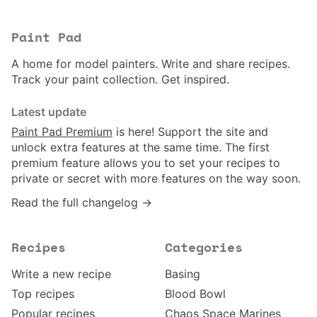
Paint Pad
A home for model painters. Write and share recipes.
Track your paint collection. Get inspired.
Latest update
Paint Pad Premium
is here! Support the site and
unlock extra features at the same time. The first
premium feature allows you to set your recipes to
private or secret with more features on the way soon.
Read the full changelog →
Recipes
Categories
Write a new recipe
Basing
Top recipes
Blood Bowl
Popular recipes
Chaos Space Marines