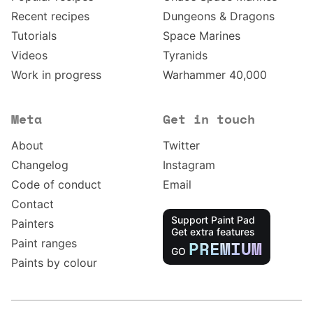
Recent recipes
Dungeons & Dragons
Tutorials
Space Marines
Videos
Tyranids
Work in progress
Warhammer 40,000
Meta
Get in touch
About
Twitter
Changelog
Instagram
Code of conduct
Email
Contact
Support Paint Pad
Painters
Get extra features
Paint ranges
PREMIUM
GO
Paints by colour