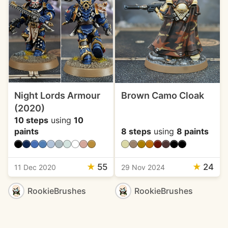
Night Lords Armour
Brown Camo Cloak
(2020)
10 steps
using
10
paints
8 steps
using
8 paints
★
55
★
24
11 Dec 2020
29 Nov 2024
RookieBrushes
RookieBrushes