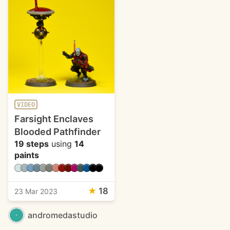
VIDEO
Farsight Enclaves
Blooded Pathfinder
19 steps
using
14
paints
★
18
23 Mar 2023
andromedastudio