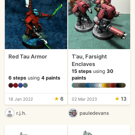
Red Tau Armor
T’au, Farsight
Enclaves
15 steps
using
30
6 steps
using
4 paints
paints
★
6
★
13
18 Jan 2022
02 Mar 2023
r.j.h.
pauledevans