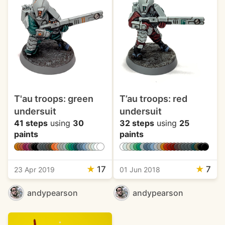
T'au troops: green
T’au troops: red
undersuit
undersuit
41 steps
using
30
32 steps
using
25
paints
paints
★
17
★
7
23 Apr 2019
01 Jun 2018
andypearson
andypearson