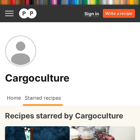
Sign in
Write a recipe
Cargoculture
Home
Starred recipes
Recipes starred by Cargoculture