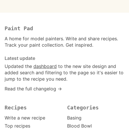
Paint Pad
A home for model painters. Write and share recipes.
Track your paint collection. Get inspired.
Latest update
Updated the
dashboard
to the new site design and
added search and filtering to the page so it's easier to
jump to the recipe you need.
Read the full changelog →
Recipes
Categories
Write a new recipe
Basing
Top recipes
Blood Bowl