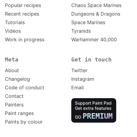
Popular recipes
Chaos Space Marines
Recent recipes
Dungeons & Dragons
Tutorials
Space Marines
Videos
Tyranids
Work in progress
Warhammer 40,000
Meta
Get in touch
About
Twitter
Changelog
Instagram
Code of conduct
Email
Contact
Support Paint Pad
Painters
Get extra features
Paint ranges
PREMIUM
GO
Paints by colour