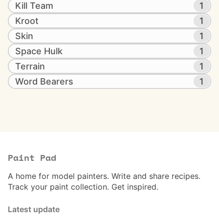
Kill Team
1
Kroot
1
Skin
1
Space Hulk
1
Terrain
1
Word Bearers
1
Paint Pad
A home for model painters. Write and share recipes.
Track your paint collection. Get inspired.
Latest update