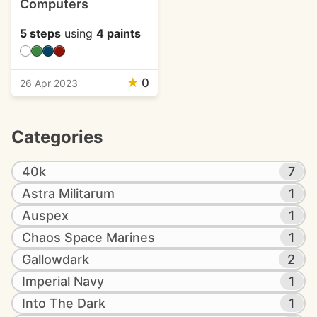
Computers
5 steps
using
4 paints
★
0
26 Apr 2023
Categories
40k
7
Astra Militarum
1
Auspex
1
Chaos Space Marines
1
Gallowdark
2
Imperial Navy
1
Into The Dark
1