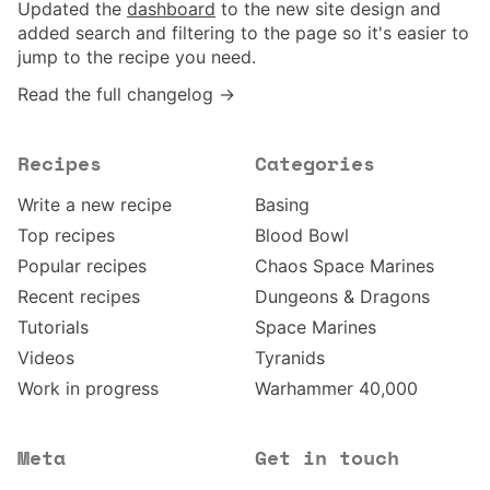
Updated the
dashboard
to the new site design and
added search and filtering to the page so it's easier to
jump to the recipe you need.
Read the full changelog →
Recipes
Categories
Write a new recipe
Basing
Top recipes
Blood Bowl
Popular recipes
Chaos Space Marines
Recent recipes
Dungeons & Dragons
Tutorials
Space Marines
Videos
Tyranids
Work in progress
Warhammer 40,000
Meta
Get in touch