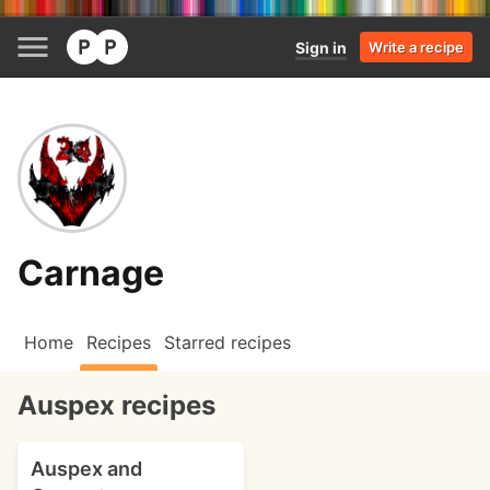
Sign in
Write a recipe
Carnage
Home
Recipes
Starred recipes
Auspex recipes
Auspex and