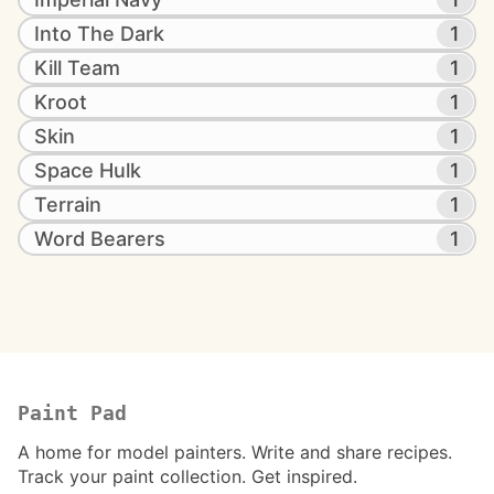
Into The Dark
1
Kill Team
1
Kroot
1
Skin
1
Space Hulk
1
Terrain
1
Word Bearers
1
Paint Pad
A home for model painters. Write and share recipes.
Track your paint collection. Get inspired.