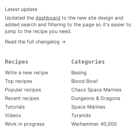
Latest update
Updated the
dashboard
to the new site design and
added search and filtering to the page so it's easier to
jump to the recipe you need.
Read the full changelog →
Recipes
Categories
Write a new recipe
Basing
Top recipes
Blood Bowl
Popular recipes
Chaos Space Marines
Recent recipes
Dungeons & Dragons
Tutorials
Space Marines
Videos
Tyranids
Work in progress
Warhammer 40,000