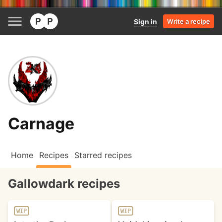
Sign in
Write a recipe
Carnage
Home
Recipes
Starred recipes
Gallowdark recipes
WIP
WIP