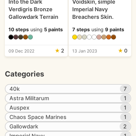
Into the Dark
Voidskin, simple
Verdigris Bronze
Imperial Navy
Gallowdark Terrain
Breachers Skin.
10 steps
using
5 paints
7 steps
using
9 paints
★
2
★
0
09 Dec 2022
13 Jan 2023
Categories
40k
7
Astra Militarum
1
Auspex
1
Chaos Space Marines
1
Gallowdark
2
Imperial Navy
1