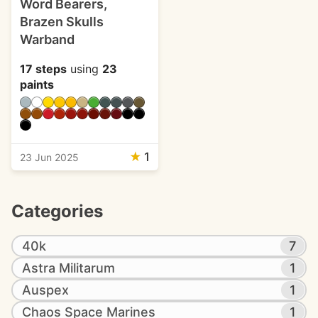
Word Bearers,
Brazen Skulls
Warband
17 steps
using
23
paints
★
1
23 Jun 2025
Categories
40k
7
Astra Militarum
1
Auspex
1
Chaos Space Marines
1