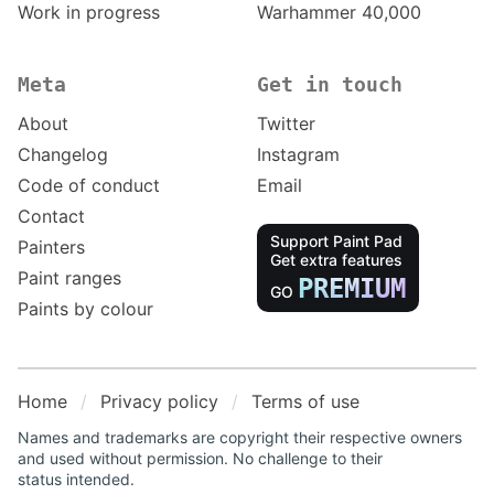
Work in progress
Warhammer 40,000
Meta
Get in touch
About
Twitter
Changelog
Instagram
Code of conduct
Email
Contact
Support Paint Pad
Painters
Get extra features
Paint ranges
PREMIUM
GO
Paints by colour
Home
Privacy policy
Terms of use
Names and trademarks are copyright their respective owners
and used without permission. No challenge to their
status intended.