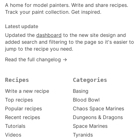
A home for model painters. Write and share recipes.
Track your paint collection. Get inspired.
Latest update
Updated the
dashboard
to the new site design and
added search and filtering to the page so it's easier to
jump to the recipe you need.
Read the full changelog →
Recipes
Categories
Write a new recipe
Basing
Top recipes
Blood Bowl
Popular recipes
Chaos Space Marines
Recent recipes
Dungeons & Dragons
Tutorials
Space Marines
Videos
Tyranids