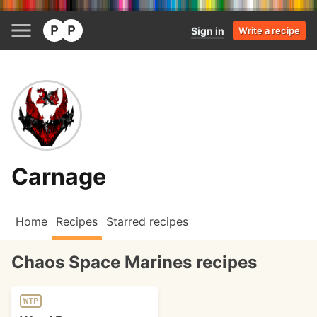
Sign in
Write a recipe
Carnage
Home
Recipes
Starred recipes
Chaos Space Marines recipes
WIP