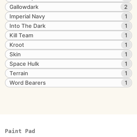
Gallowdark
2
Imperial Navy
1
Into The Dark
1
Kill Team
1
Kroot
1
Skin
1
Space Hulk
1
Terrain
1
Word Bearers
1
Paint Pad