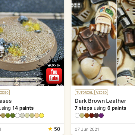
IDEO
TUTORIAL
VIDEO
ases
Dark Brown Leather
using
14 paints
7 steps
using
6 paints
★
50
1
07 Jun 2021