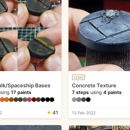
VIDEO
lk/Spaceship Bases
Concrete Texture
sing
17 paints
7 steps
using
4 paints
★
41
2
13 Feb 2022