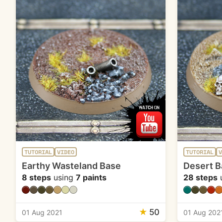
TUTORIAL
VIDEO
TUTORIAL
V
Earthy Wasteland Base
Desert B
8 steps
using
7 paints
28 steps
★
50
01 Aug 2021
01 Aug 202