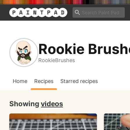
Rookie Brush
RookieBrushes
Home
Recipes
Starred recipes
Showing
videos