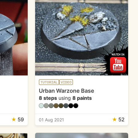
TUTORIAL
VIDEO
Urban Warzone Base
8 steps
using
8 paints
★
59
★
52
01 Aug 2021