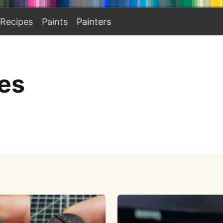
Recipes
Paints
Painters
es