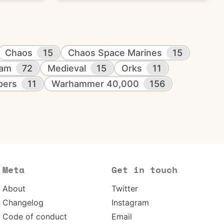
Chaos
15
Chaos Space Marines
15
eam
72
Medieval
15
Orks
11
pers
11
Warhammer 40,000
156
Meta
Get in touch
About
Twitter
Changelog
Instagram
Code of conduct
Email