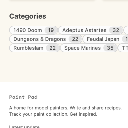
Categories
1490 Doom
19
Adeptus Astartes
32
Dungeons & Dragons
22
Feudal Japan
Rumbleslam
22
Space Marines
35
T
Paint Pad
A home for model painters. Write and share recipes.
Track your paint collection. Get inspired.
Latest update