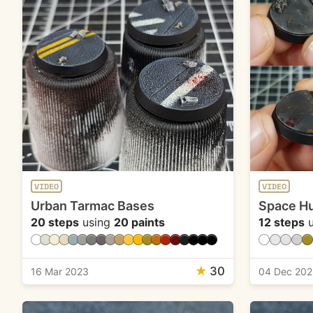
VIDEO
VIDEO
Urban Tarmac Bases
Space Hu
20 steps
using
20 paints
12 steps
u
★
30
16 Mar 2023
04 Dec 202