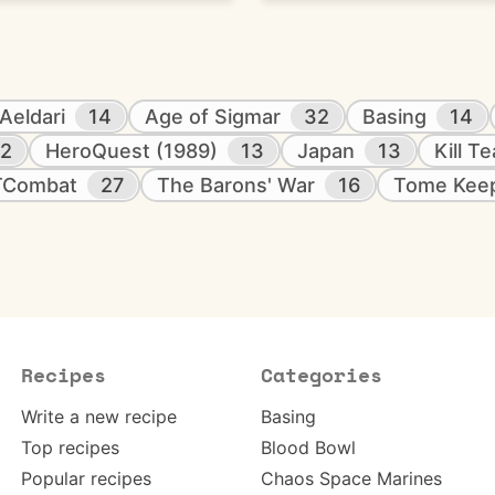
Aeldari
14
Age of Sigmar
32
Basing
14
12
HeroQuest (1989)
13
Japan
13
Kill T
TCombat
27
The Barons' War
16
Tome Kee
Recipes
Categories
Write a new recipe
Basing
Top recipes
Blood Bowl
Popular recipes
Chaos Space Marines