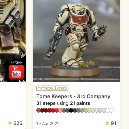
TUTORIAL
VIDEO
Tome Keepers - 3rd Company
31 steps
using
21 paints
★
226
★
91
19 Apr 2021