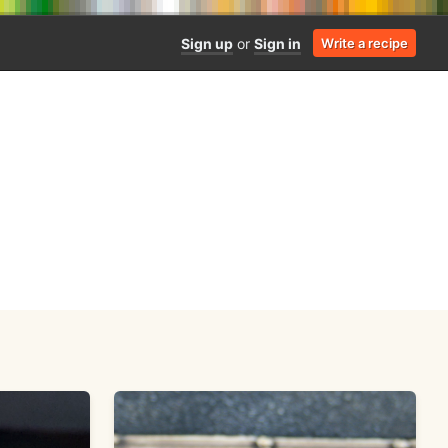
Sign up
or
Sign in
Write a recipe