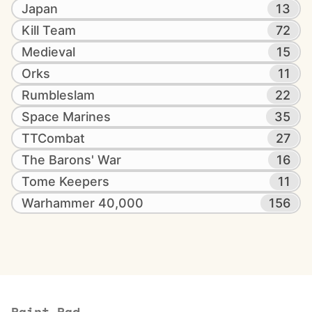
Japan
13
Kill Team
72
Medieval
15
Orks
11
Rumbleslam
22
Space Marines
35
TTCombat
27
The Barons' War
16
Tome Keepers
11
Warhammer 40,000
156