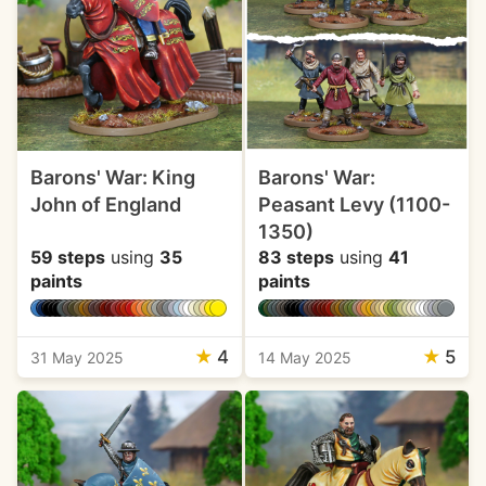
Barons' War: King
Barons' War:
John of England
Peasant Levy (1100-
1350)
59 steps
using
35
83 steps
using
41
paints
paints
★
4
★
5
31 May 2025
14 May 2025