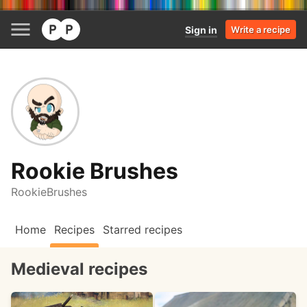
Sign in
Write a recipe
Rookie Brushes
RookieBrushes
Home
Recipes
Starred recipes
Medieval recipes