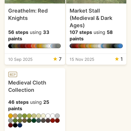
Greathelm: Red
Market Stall
Knights
(Medieval & Dark
Ages)
56 steps
using
33
107 steps
using
58
paints
paints
★
7
★
1
10 Sep 2025
15 Nov 2025
WIP
Medieval Cloth
Collection
46 steps
using
25
paints