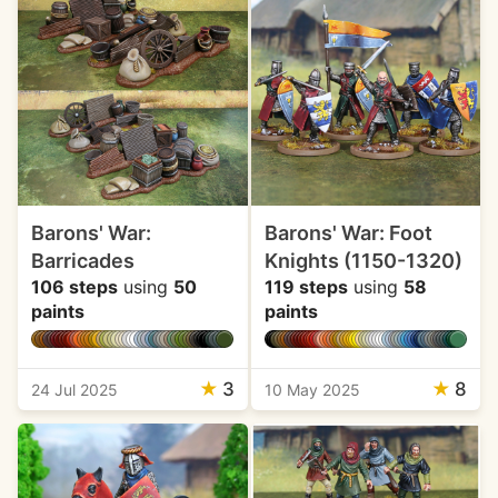
Barons' War:
Barons' War: Foot
Barricades
Knights (1150-1320)
106 steps
using
50
119 steps
using
58
paints
paints
★
3
★
8
24 Jul 2025
10 May 2025