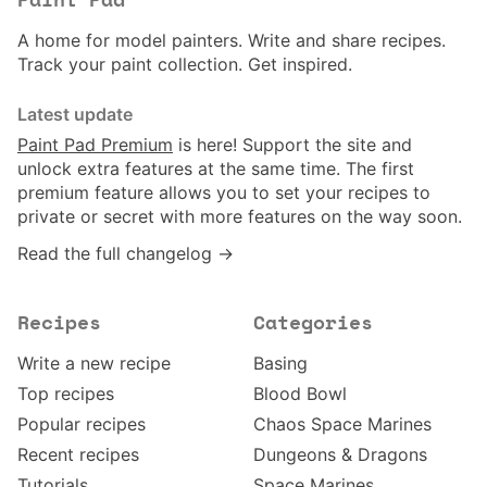
Paint Pad
A home for model painters. Write and share recipes.
Track your paint collection. Get inspired.
Latest update
Paint Pad Premium
is here! Support the site and
unlock extra features at the same time. The first
premium feature allows you to set your recipes to
private or secret with more features on the way soon.
Read the full changelog →
Recipes
Categories
Write a new recipe
Basing
Top recipes
Blood Bowl
Popular recipes
Chaos Space Marines
Recent recipes
Dungeons & Dragons
Tutorials
Space Marines