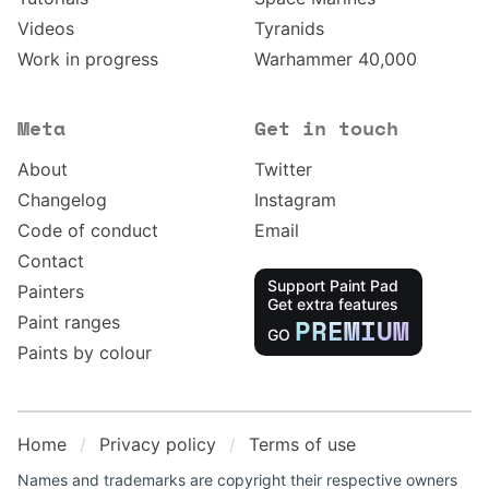
Videos
Tyranids
Work in progress
Warhammer 40,000
Meta
Get in touch
About
Twitter
Changelog
Instagram
Code of conduct
Email
Contact
Support Paint Pad
Painters
Get extra features
Paint ranges
PREMIUM
GO
Paints by colour
Home
Privacy policy
Terms of use
Names and trademarks are copyright their respective owners