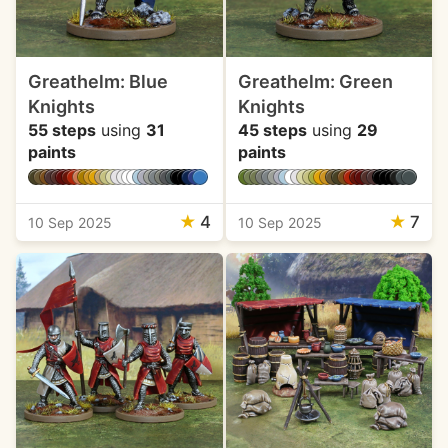
Greathelm: Blue
Greathelm: Green
Knights
Knights
55 steps
using
31
45 steps
using
29
paints
paints
★
4
★
7
10 Sep 2025
10 Sep 2025