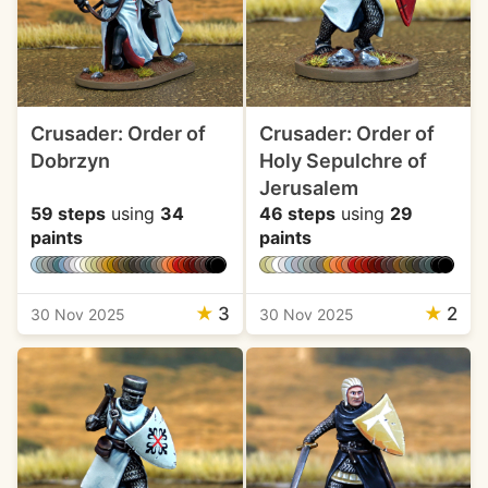
Crusader: Order of
Crusader: Order of
Dobrzyn
Holy Sepulchre of
Jerusalem
59 steps
using
34
46 steps
using
29
paints
paints
★
3
★
2
30 Nov 2025
30 Nov 2025