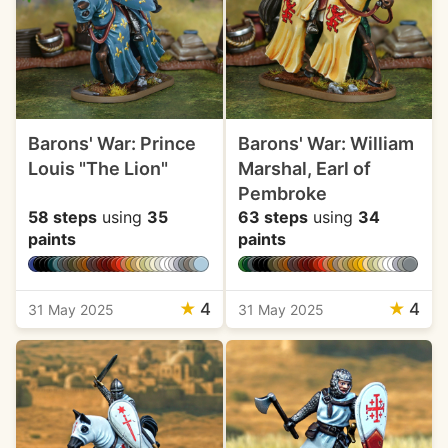
Barons' War: Prince
Barons' War: William
Louis "The Lion"
Marshal, Earl of
Pembroke
58 steps
using
35
63 steps
using
34
paints
paints
★
4
★
4
31 May 2025
31 May 2025