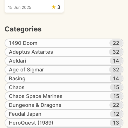
★
3
15 Jun 2025
Categories
1490 Doom
22
Adeptus Astartes
32
Aeldari
14
Age of Sigmar
32
Basing
14
Chaos
15
Chaos Space Marines
15
Dungeons & Dragons
22
Feudal Japan
12
HeroQuest (1989)
13