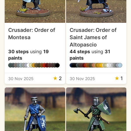
Crusader: Order of
Crusader: Order of
Montesa
Saint James of
Altopascio
30 steps
using
19
44 steps
using
31
paints
paints
★
2
★
1
30 Nov 2025
30 Nov 2025