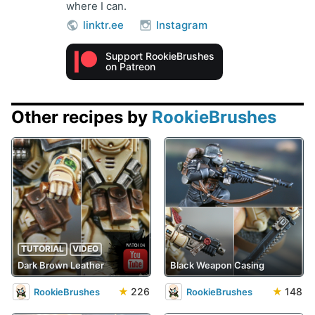
where I can.
linktr.ee
Instagram
Support RookieBrushes
on Patreon
Other recipes by
RookieBrushes
TUTORIAL
VIDEO
Dark Brown Leather
Black Weapon Casing
★
226
★
148
RookieBrushes
RookieBrushes