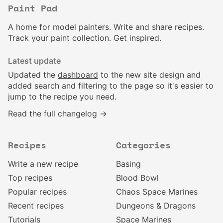
Paint Pad
A home for model painters. Write and share recipes.
Track your paint collection. Get inspired.
Latest update
Updated the
dashboard
to the new site design and
added search and filtering to the page so it's easier to
jump to the recipe you need.
Read the full changelog →
Recipes
Categories
Write a new recipe
Basing
Top recipes
Blood Bowl
Popular recipes
Chaos Space Marines
Recent recipes
Dungeons & Dragons
Tutorials
Space Marines