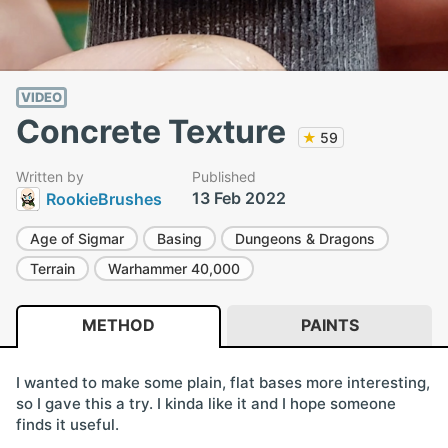
VIDEO
Concrete Texture
★
59
Written by
Published
13 Feb 2022
RookieBrushes
Age of Sigmar
Basing
Dungeons & Dragons
Terrain
Warhammer 40,000
METHOD
PAINTS
I wanted to make some plain, flat bases more interesting,
so I gave this a try. I kinda like it and I hope someone
finds it useful.