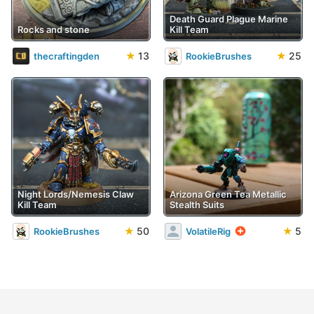
Death Guard Plague Marine
Rocks and stone
Kill Team
★
13
★
25
thecraftingden
RookieBrushes
Night Lords/Nemesis Claw
Arizona Green Tea Metallic
Kill Team
Stealth Suits
★
50
★
5
RookieBrushes
VolatileRig