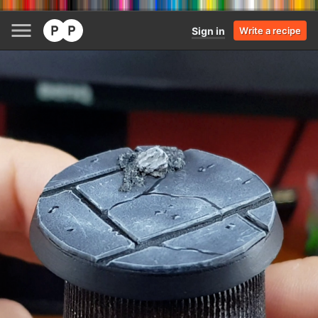
Sign in
Write a recipe