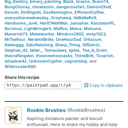
Big_Destiny
,
binary_painting
,
Black
,
brasno
,
Bravo14
,
BungChoney
,
chnelsoniv
,
dangerousfart
,
DemonChief
,
Devoth
,
DirtDiglett
,
DocRemington
,
EfficientCoffee
,
everyotherwednesday
,
Greyhawq
,
HaBaNeRoS
,
Handsome_Junk
,
HartCWehWeh
,
Jaxopher
,
KasztelanPL
,
Korvinus
,
LightBringerII
,
Maffoo
,
Malus
,
Malzune
,
Maverick73
,
Metalworker
,
Mindrox2802
,
mmp1023
,
MrTeeFour
,
NerdmitBrille
,
OneHourDad
,
Orkscum
,
Ratdoggg
,
Salixfletching
,
Sharp_Thing
,
SlfDstrct
,
Stephan_42
,
teller_
,
Tentaclaws
,
tgiles
,
The_A_Drain
,
thecraftingden
,
theonewhosnacks
,
ThinkBriK
,
Tovarish
,
tshadow42
,
UnknownCypher
,
vagrantimp
, and
Wildrooster800
Share this recipe
Copy to clipboard
Rookie Brushes
RookieBrushes
Aspiring miniature painter and biscuit
enthusiast. Here to share my hobby and help