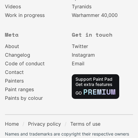
Videos
Tyranids
Work in progress
Warhammer 40,000
Meta
Get in touch
About
Twitter
Changelog
Instagram
Code of conduct
Email
Contact
Support Paint Pad
Painters
Get extra features
Paint ranges
PREMIUM
GO
Paints by colour
Home
Privacy policy
Terms of use
Names and trademarks are copyright their respective owners