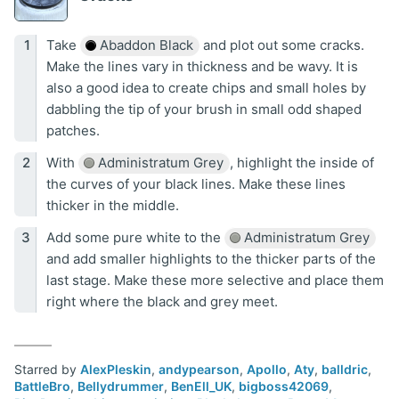
Take
Abaddon Black
and plot out some cracks.
Make the lines vary in thickness and be wavy. It is
also a good idea to create chips and small holes by
dabbling the tip of your brush in small odd shaped
patches.
With
Administratum Grey
, highlight the inside of
the curves of your black lines. Make these lines
thicker in the middle.
Add some pure white to the
Administratum Grey
and add smaller highlights to the thicker parts of the
last stage. Make these more selective and place them
right where the black and grey meet.
Starred by
AlexPleskin
,
andypearson
,
Apollo
,
Aty
,
balldric
,
BattleBro
,
Bellydrummer
,
BenEll_UK
,
bigboss42069
,