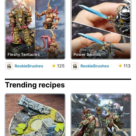
Fleshy Tentacles
Power Swords
★
125
★
113
RookieBrushes
RookieBrushes
Trending recipes