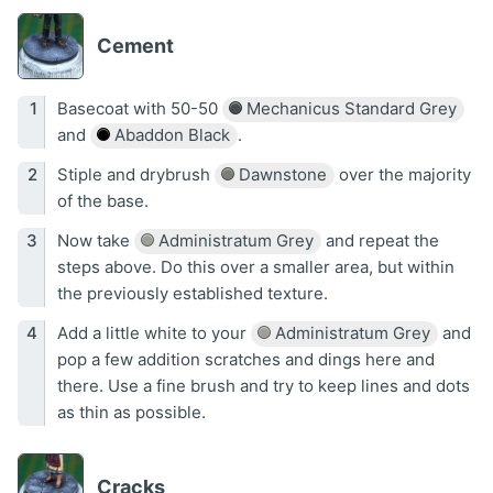
Cement
Basecoat with 50-50
Mechanicus Standard Grey
and
Abaddon Black
.
Stiple and drybrush
Dawnstone
over the majority
of the base.
Now take
Administratum Grey
and repeat the
steps above. Do this over a smaller area, but within
the previously established texture.
Add a little white to your
Administratum Grey
and
pop a few addition scratches and dings here and
there. Use a fine brush and try to keep lines and dots
as thin as possible.
Cracks