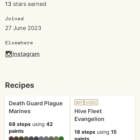
13
stars earned
Joined
27 June 2023
Elsewhere
Instagram
Recipes
Death Guard Plague
WIP
VIDEO
Marines
Hive Fleet
Evangelion
68 steps
using
42
paints
18 steps
using
15
paints