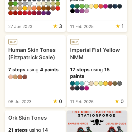
★
3
★
1
27 Jun 2023
11 Feb 2025
WIP
WIP
Human Skin Tones
Imperial Fist Yellow
(Fitzpatrick Scale)
NMM
7 steps
using
4 paints
17 steps
using
15
paints
★
0
★
0
05 Jul 2023
11 Feb 2025
Ork Skin Tones
21 steps
using
14