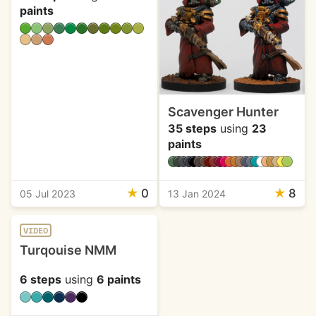
paints
Scavenger Hunter
35 steps
using
23
paints
★
0
★
8
05 Jul 2023
13 Jan 2024
VIDEO
Turqouise NMM
6 steps
using
6 paints