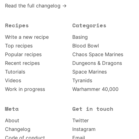
Read the full changelog →
Recipes
Categories
Write a new recipe
Basing
Top recipes
Blood Bowl
Popular recipes
Chaos Space Marines
Recent recipes
Dungeons & Dragons
Tutorials
Space Marines
Videos
Tyranids
Work in progress
Warhammer 40,000
Meta
Get in touch
About
Twitter
Changelog
Instagram
Code of conduct
Email