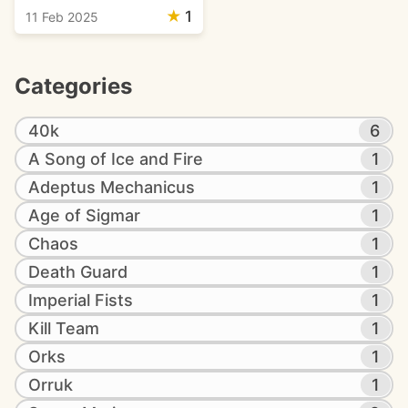
★
1
11 Feb 2025
Categories
40k
6
A Song of Ice and Fire
1
Adeptus Mechanicus
1
Age of Sigmar
1
Chaos
1
Death Guard
1
Imperial Fists
1
Kill Team
1
Orks
1
Orruk
1