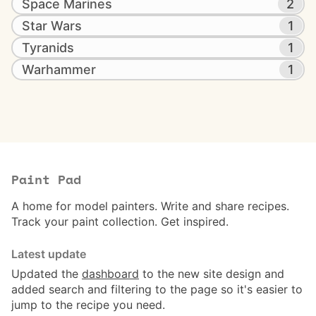
Space Marines
2
Star Wars
1
Tyranids
1
Warhammer
1
Paint Pad
A home for model painters. Write and share recipes.
Track your paint collection. Get inspired.
Latest update
Updated the
dashboard
to the new site design and
added search and filtering to the page so it's easier to
jump to the recipe you need.