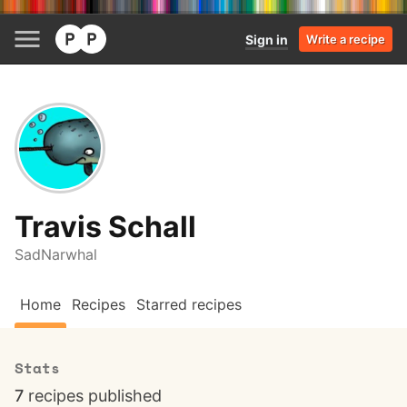
Sign in
Write a recipe
Travis Schall
SadNarwhal
Home
Recipes
Starred recipes
Stats
7
recipes published