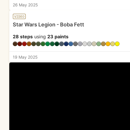
26 May 2025
VIDEO
Star Wars Legion - Boba Fett
28 steps
using
23 paints
19 May 2025