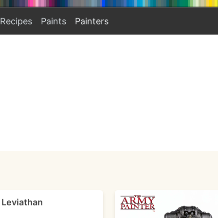
Recipes
Paints
Painters
- Leviathan