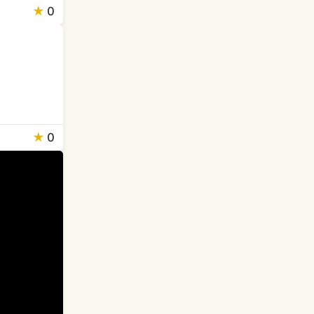
★
0
★
0