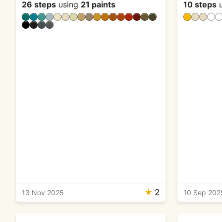
26 steps
using
21 paints
10 steps
u
★
2
13 Nov 2025
10 Sep 202