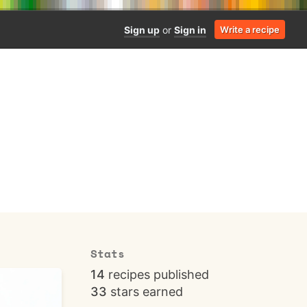
Sign up
or
Sign in
Write a recipe
Stats
14
recipes published
33
stars earned