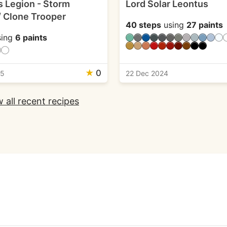
s Legion - Storm
Lord Solar Leontus
/ Clone Trooper
40 steps
using
27 paints
ing
6 paints
★
0
25
22 Dec 2024
 all recent recipes