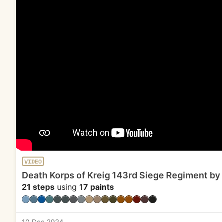
VIDEO
Death Korps of Kreig 143rd Siege Regiment by
21 steps
using
17 paints
10 Dec 2024