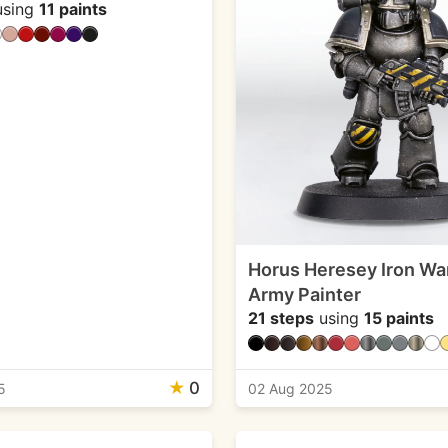
sing
11 paints
Horus Heresey Iron War
Army Painter
21 steps
using
15 paints
★
0
5
02 Aug 2025