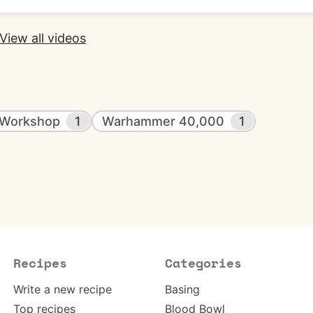
View all videos
Workshop
1
Warhammer 40,000
1
Recipes
Categories
Write a new recipe
Basing
Top recipes
Blood Bowl