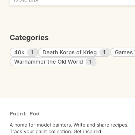
Categories
40k
1
Death Korps of Krieg
1
Games 
Warhammer the Old World
1
Paint Pad
A home for model painters. Write and share recipes.
Track your paint collection. Get inspired.