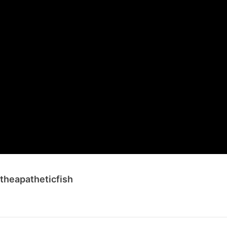
 theapatheticfish