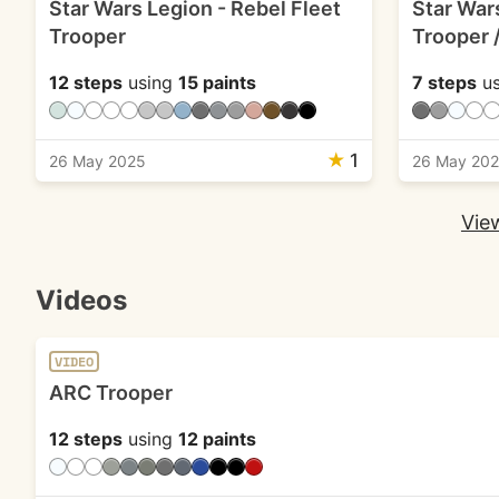
Star Wars Legion - Rebel Fleet
Star War
Trooper
Trooper 
12 steps
using
15 paints
7 steps
us
★
1
26 May 2025
26 May 20
View
Videos
VIDEO
ARC Trooper
12 steps
using
12 paints