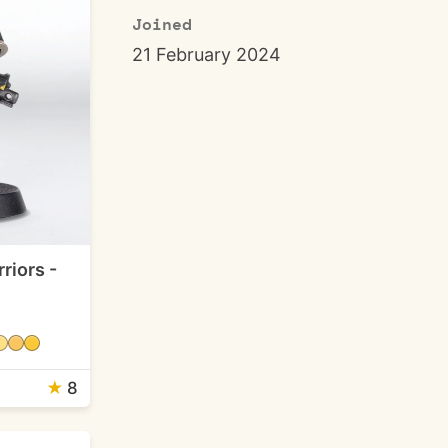
Joined
21 February 2024
riors -
★
8