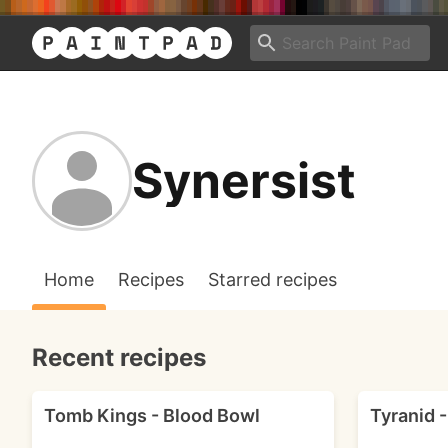
Synersist
Home
Recipes
Starred recipes
Recent recipes
Tomb Kings - Blood Bowl
Tyranid 