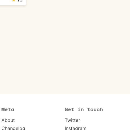
Meta
Get in touch
About
Twitter
Changelog
Instagram