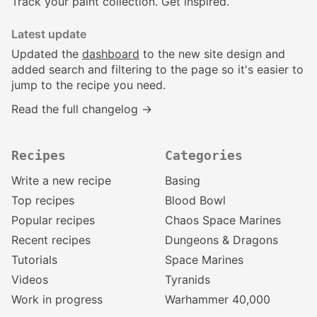
Track your paint collection. Get inspired.
Latest update
Updated the
dashboard
to the new site design and
added search and filtering to the page so it's easier to
jump to the recipe you need.
Read the full changelog →
Recipes
Categories
Write a new recipe
Basing
Top recipes
Blood Bowl
Popular recipes
Chaos Space Marines
Recent recipes
Dungeons & Dragons
Tutorials
Space Marines
Videos
Tyranids
Work in progress
Warhammer 40,000