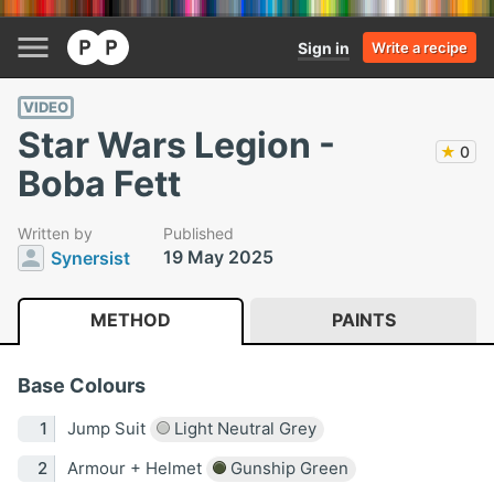
Sign in
Write a recipe
VIDEO
Star Wars Legion -
★
0
Boba Fett
Written by
Published
19 May 2025
Synersist
METHOD
PAINTS
Base Colours
Jump Suit
Light Neutral Grey
Armour + Helmet
Gunship Green