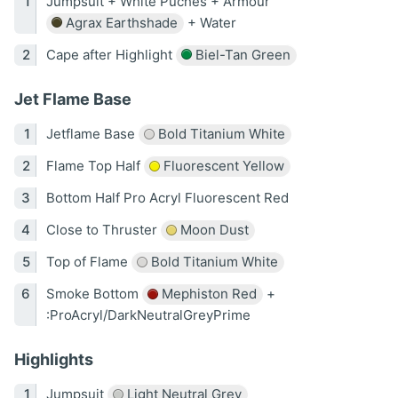
Jumpsuit + White Puches + Armour
Agrax Earthshade
+ Water
Cape after Highlight
Biel-Tan Green
Jet Flame Base
Jetflame Base
Bold Titanium White
Flame Top Half
Fluorescent Yellow
Bottom Half Pro Acryl Fluorescent Red
Close to Thruster
Moon Dust
Top of Flame
Bold Titanium White
Smoke Bottom
Mephiston Red
+
:ProAcryl/DarkNeutralGreyPrime
Highlights
Jumpsuit
Light Neutral Grey