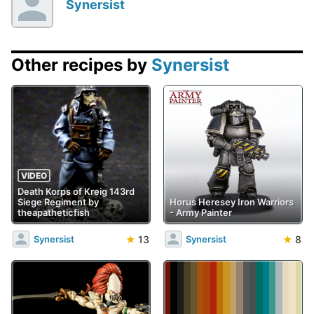
Synersist
Other recipes by
Synersist
VIDEO
Death Korps of Kreig 143rd
Siege Regiment by
Horus Heresey Iron Warriors
theapatheticfish
- Army Painter
★
13
★
8
Synersist
Synersist