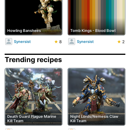
Howling Banshees
Tomb Kings - Blood Bowl
★
8
★
2
Synersist
Synersist
Trending recipes
Death Guard Plague Marine
Night Lords/Nemesis Claw
Kill Team
Kill Team