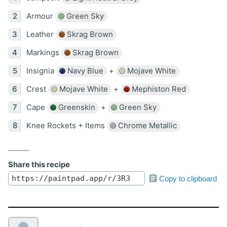
Armour
Green Sky
Leather
Skrag Brown
Markings
Skrag Brown
Insignia
Navy Blue
+
Mojave White
Crest
Mojave White
+
Mephiston Red
Cape
Greenskin
+
Green Sky
Knee Rockets + Items
Chrome Metallic
Share this recipe
Copy to clipboard