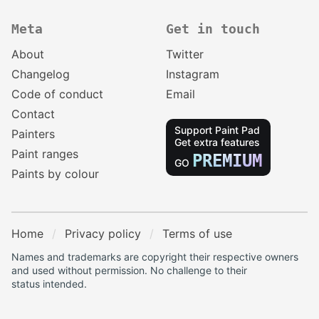
Meta
Get in touch
About
Twitter
Changelog
Instagram
Code of conduct
Email
Contact
Support Paint Pad
Painters
Get extra features
Paint ranges
PREMIUM
GO
Paints by colour
Home
Privacy policy
Terms of use
Names and trademarks are copyright their respective owners
and used without permission. No challenge to their
status intended.