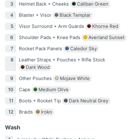
Helmet Back + Cheeks
Caliban Green
Blaster + Visor
Black Templar
Visor Surround + Arm Guards
Khorne Red
Shoulder Pads + Knee Pads
Averland Sunset
Rocket Pack Panels
Caledor Sky
Leather Straps + Pouches + Rifle Stock
Dark Wood
Other Pouches
Mojave White
Cape
Medium Olive
Boots + Rocket Tip
Dark Neutral Grey
Braids
Iroko
Wash