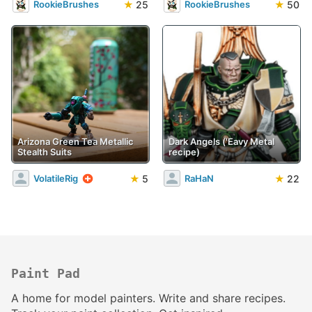
★
25
★
50
RookieBrushes
RookieBrushes
Arizona Green Tea Metallic
Dark Angels ('Eavy Metal
Stealth Suits
recipe)
★
5
★
22
VolatileRig
RaHaN
Paint Pad
A home for model painters. Write and share recipes.