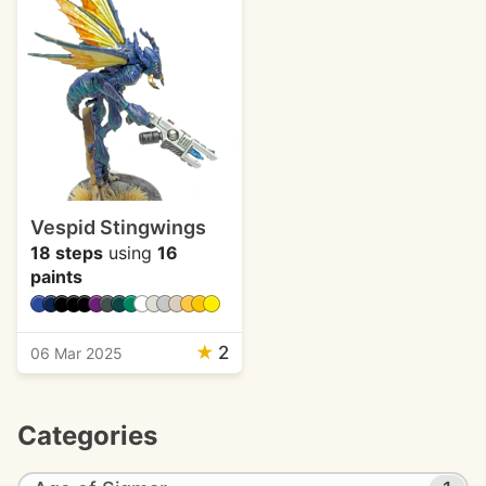
Vespid Stingwings
18 steps
using
16
paints
★
2
06 Mar 2025
Categories