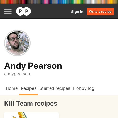
Sign in
Write a recipe
Andy Pearson
andypearson
Home
Recipes
Starred recipes
Hobby log
Kill Team recipes