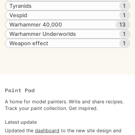
Tyranids
1
Vespid
1
Warhammer 40,000
13
Warhammer Underworlds
1
Weapon effect
1
Paint Pad
A home for model painters. Write and share recipes.
Track your paint collection. Get inspired.
Latest update
Updated the
dashboard
to the new site design and