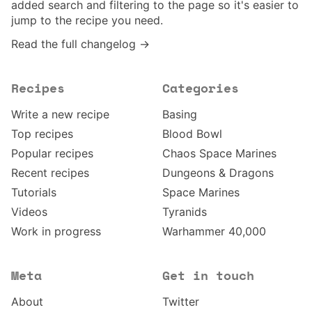
added search and filtering to the page so it's easier to
jump to the recipe you need.
Read the full changelog →
Recipes
Categories
Write a new recipe
Basing
Top recipes
Blood Bowl
Popular recipes
Chaos Space Marines
Recent recipes
Dungeons & Dragons
Tutorials
Space Marines
Videos
Tyranids
Work in progress
Warhammer 40,000
Meta
Get in touch
About
Twitter