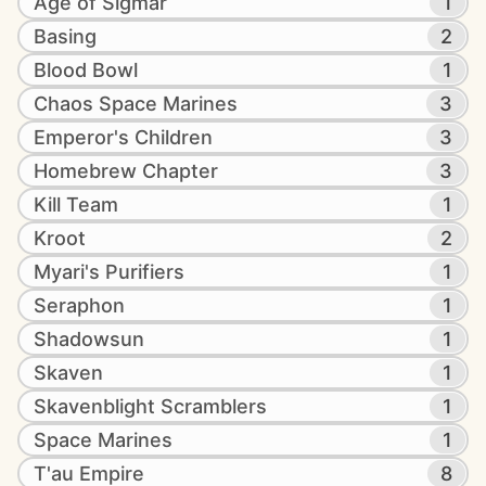
Age of Sigmar
1
Basing
2
Blood Bowl
1
Chaos Space Marines
3
Emperor's Children
3
Homebrew Chapter
3
Kill Team
1
Kroot
2
Myari's Purifiers
1
Seraphon
1
Shadowsun
1
Skaven
1
Skavenblight Scramblers
1
Space Marines
1
T'au Empire
8