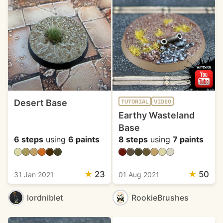
Desert Base
TUTORIAL
VIDEO
Earthy Wasteland
Base
6 steps
using
6 paints
8 steps
using
7 paints
★
23
★
50
31 Jan 2021
01 Aug 2021
lordniblet
RookieBrushes