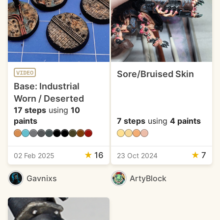
Sore/Bruised Skin
VIDEO
Base: Industrial
Worn / Deserted
17 steps
using
10
paints
7 steps
using
4 paints
★
16
★
7
02 Feb 2025
23 Oct 2024
Gavnixs
ArtyBlock