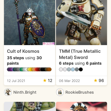
Cult of Kosmos
TMM (True Metallic
Metal) Sword
35 steps
using
30
paints
6 steps
using
6 paints
★
12
★
96
12 Jul 2021
06 Mar 2022
Ninth.Bright
RookieBrushes