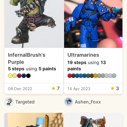
InfernalBrush's
Ultramarines
Purple
19 steps
using
13
5 steps
using
5 paints
paints
★
7
★
3
08 Dec 2022
14 Apr 2023
Targeted
Ashen_Foxx