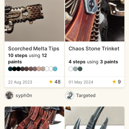
Scorched Melta Tips
Chaos Stone Trinket
10 steps
using
12
paints
4 steps
using
3 paints
★
48
★
9
22 Aug 2023
01 May 2024
syph0n
Targeted