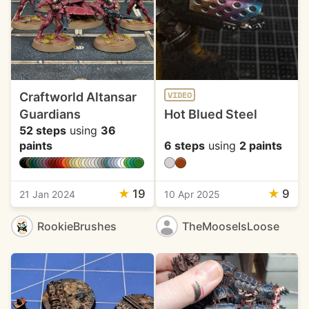
Craftworld Altansar
VIDEO
Guardians
Hot Blued Steel
52 steps
using
36
paints
6 steps
using
2 paints
★
19
★
9
21 Jan 2024
10 Apr 2025
RookieBrushes
TheMooseIsLoose