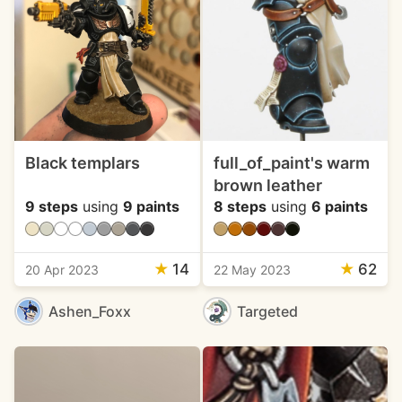
Black templars
full_of_paint's warm
brown leather
9 steps
using
9 paints
8 steps
using
6 paints
★
14
★
62
20 Apr 2023
22 May 2023
Ashen_Foxx
Targeted