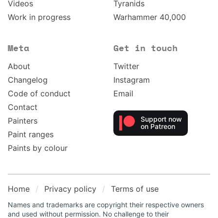
Videos
Tyranids
Work in progress
Warhammer 40,000
Meta
Get in touch
About
Twitter
Changelog
Instagram
Code of conduct
Email
Contact
Support now
Painters
on Patreon
Paint ranges
Paints by colour
Home
Privacy policy
Terms of use
Names and trademarks are copyright their respective owners
and used without permission. No challenge to their