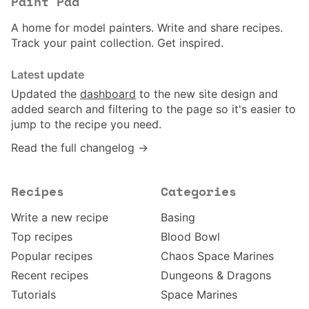
Paint Pad
A home for model painters. Write and share recipes.
Track your paint collection. Get inspired.
Latest update
Updated the
dashboard
to the new site design and
added search and filtering to the page so it's easier to
jump to the recipe you need.
Read the full changelog →
Recipes
Categories
Write a new recipe
Basing
Top recipes
Blood Bowl
Popular recipes
Chaos Space Marines
Recent recipes
Dungeons & Dragons
Tutorials
Space Marines