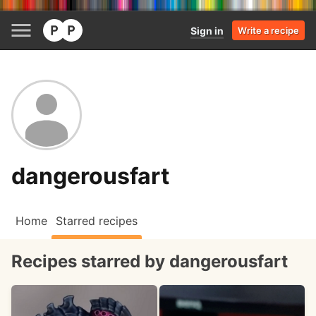
Sign in
Write a recipe
dangerousfart
Home
Starred recipes
Recipes starred by dangerousfart