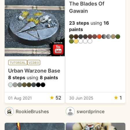
The Blades Of
Gawain
23 steps
using
16
paints
TUTORIAL
VIDEO
Urban Warzone Base
8 steps
using
8 paints
★
52
★
1
01 Aug 2021
30 Jun 2025
RookieBrushes
swordprince