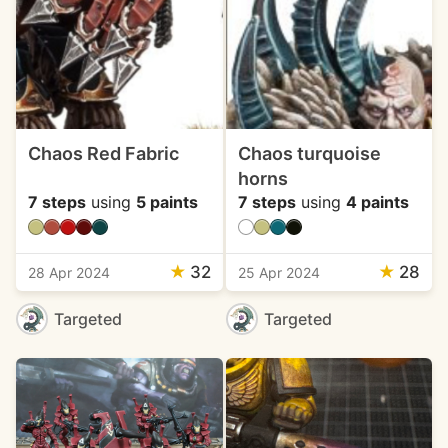
Chaos Red Fabric
Chaos turquoise
horns
7 steps
using
5 paints
7 steps
using
4 paints
★
32
★
28
28 Apr 2024
25 Apr 2024
Targeted
Targeted