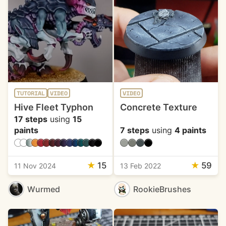
TUTORIAL
VIDEO
VIDEO
Hive Fleet Typhon
Concrete Texture
17 steps
using
15
paints
7 steps
using
4 paints
★
15
★
59
11 Nov 2024
13 Feb 2022
Wurmed
RookieBrushes