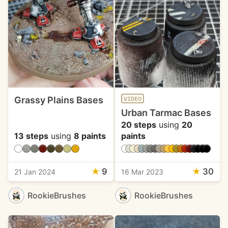
Grassy Plains Bases
VIDEO
Urban Tarmac Bases
20 steps
using
20
13 steps
using
8 paints
paints
★
9
★
30
21 Jan 2024
16 Mar 2023
RookieBrushes
RookieBrushes