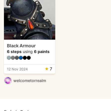
Black Armour
6 steps
using
6 paints
★
7
12 Nov 2024
welcometorrealm