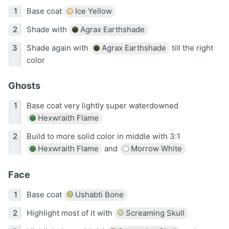
Base coat
Ice Yellow
Shade with
Agrax Earthshade
Shade again with
Agrax Earthshade
till the right
color
Ghosts
Base coat very lightly super waterdowned
Hexwraith Flame
Build to more solid color in middle with 3:1
Hexwraith Flame
and
Morrow White
Face
Base coat
Ushabti Bone
Highlight most of it with
Screaming Skull