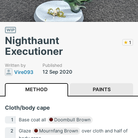
WIP
Nighthaunt
★
1
Executioner
Written by
Published
12 Sep 2020
Vire093
METHOD
PAINTS
Cloth/body cape
Base coat all
Doombull Brown
Glaze
Mournfang Brown
over cloth and half of