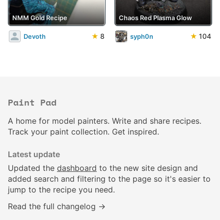
NMM Gold Recipe
Chaos Red Plasma Glow
★
8
★
104
Devoth
syph0n
Paint Pad
A home for model painters. Write and share recipes.
Track your paint collection. Get inspired.
Latest update
Updated the
dashboard
to the new site design and
added search and filtering to the page so it's easier to
jump to the recipe you need.
Read the full changelog →