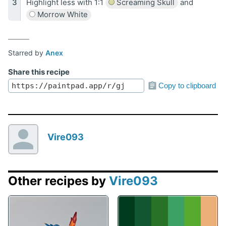
Highlight less with 1:1
Screaming Skull
and
Morrow White
Starred by
Anex
Share this recipe
Copy to clipboard
Vire093
Other recipes by
Vire093