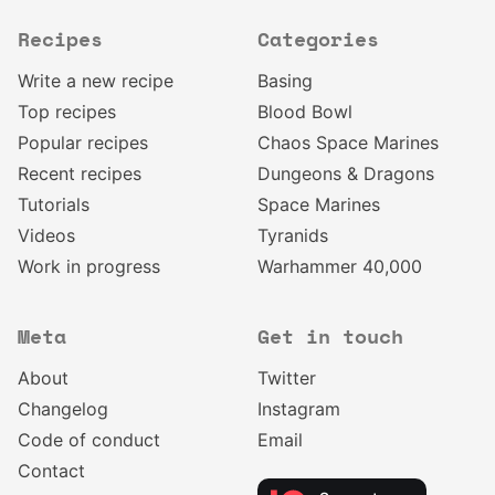
Recipes
Categories
Write a new recipe
Basing
Top recipes
Blood Bowl
Popular recipes
Chaos Space Marines
Recent recipes
Dungeons & Dragons
Tutorials
Space Marines
Videos
Tyranids
Work in progress
Warhammer 40,000
Meta
Get in touch
About
Twitter
Changelog
Instagram
Code of conduct
Email
Contact