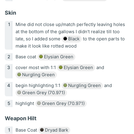
Skin
Mine did not close up/match perfectly leaving holes
at the bottom of the gallows I didn't realize till too
late, so I added some
Black
to the open parts to
make it look like rotted wood
Base coat
Elysian Green
cover most with 1:1
Elysian Green
and
Nurgling Green
begin highlighting 1:1
Nurgling Green
and
Green Grey (70.971)
highlight
Green Grey (70.971)
Weapon Hilt
Base Coat
Dryad Bark