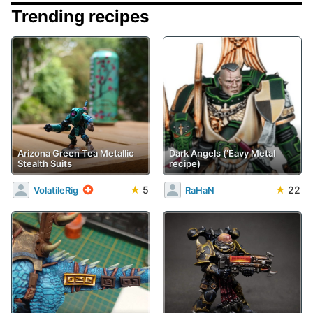
Trending recipes
Arizona Green Tea Metallic
Dark Angels ('Eavy Metal
Stealth Suits
recipe)
★
5
★
22
VolatileRig
RaHaN