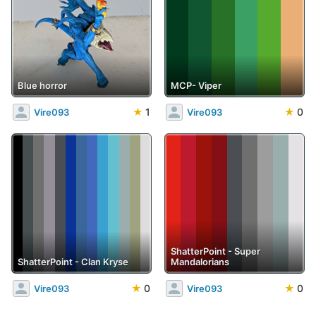
Blue horror
MCP- Viper
★
1
★
0
Vire093
Vire093
ShatterPoint - Super
ShatterPoint - Clan Kryse
Mandalorians
★
0
★
0
Vire093
Vire093