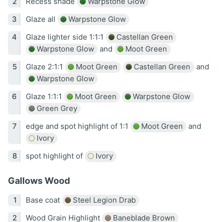
Recess shade
Warpstone Glow
Glaze all
Warpstone Glow
Glaze lighter side 1:1:1
Castellan Green
Warpstone Glow
and
Moot Green
Glaze 2:1:1
Moot Green
Castellan Green
and
Warpstone Glow
Glaze 1:1:1
Moot Green
Warpstone Glow
Green Grey
edge and spot highlight of 1:1
Moot Green
and
Ivory
spot highlight of
Ivory
Gallows Wood
Base coat
Steel Legion Drab
Wood Grain Highlight
Baneblade Brown