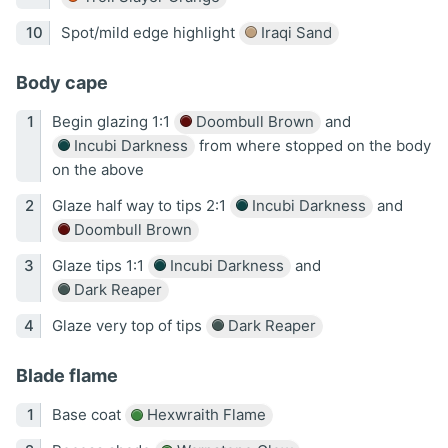
Spot/mild edge highlight
Iraqi Sand
Body cape
Begin glazing 1:1
Doombull Brown
and
Incubi Darkness
from where stopped on the body
on the above
Glaze half way to tips 2:1
Incubi Darkness
and
Doombull Brown
Glaze tips 1:1
Incubi Darkness
and
Dark Reaper
Glaze very top of tips
Dark Reaper
Blade flame
Base coat
Hexwraith Flame