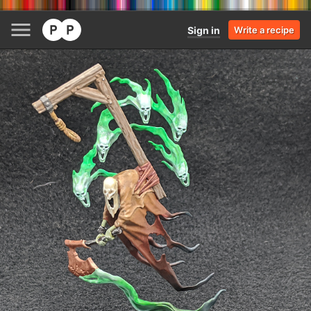
Sign in
Write a recipe