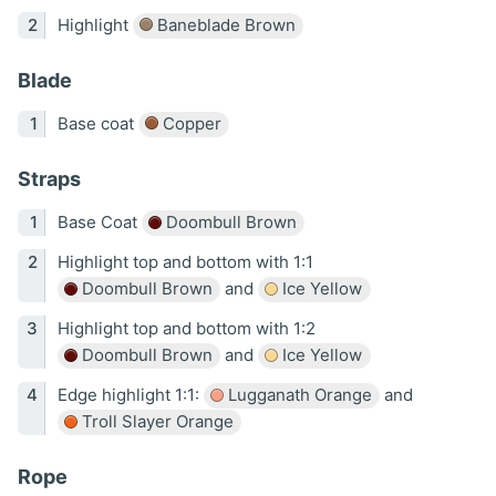
Highlight
Baneblade Brown
Blade
Base coat
Copper
Straps
Base Coat
Doombull Brown
Highlight top and bottom with 1:1
Doombull Brown
and
Ice Yellow
Highlight top and bottom with 1:2
Doombull Brown
and
Ice Yellow
Edge highlight 1:1:
Lugganath Orange
and
Troll Slayer Orange
Rope