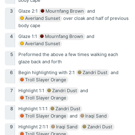
body cape
Glaze 2:1
Mournfang Brown
and
Averland Sunset
over cloak and half of previous
body cape
Glaze 1:1
Mournfang Brown
and
Averland Sunset
Preformed the above a few times walking each
glaze back and forth
Begin highlighting with 2:1
Zandri Dust
and
Troll Slayer Orange
Highlight 1:1
Zandri Dust
and
Troll Slayer Orange
Highlight 1:1:1
Zandri Dust
Troll Slayer Orange
and
Iraqi Sand
Highlight 2:1:1
Iraqi Sand
Zandri Dust
Troll Slayer Orange