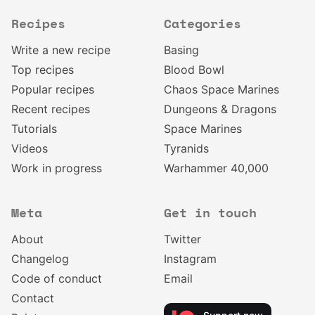
Recipes
Categories
Write a new recipe
Basing
Top recipes
Blood Bowl
Popular recipes
Chaos Space Marines
Recent recipes
Dungeons & Dragons
Tutorials
Space Marines
Videos
Tyranids
Work in progress
Warhammer 40,000
Meta
Get in touch
About
Twitter
Changelog
Instagram
Code of conduct
Email
Contact