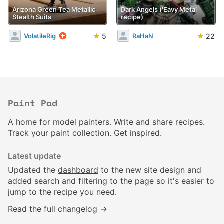
Arizona Green Tea Metallic
Dark Angels ('Eavy Metal
Stealth Suits
recipe)
★
5
★
22
VolatileRig
RaHaN
Paint Pad
A home for model painters. Write and share recipes.
Track your paint collection. Get inspired.
Latest update
Updated the
dashboard
to the new site design and
added search and filtering to the page so it's easier to
jump to the recipe you need.
Read the full changelog →