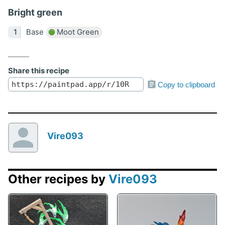
Bright green
Base
Moot Green
Share this recipe
Copy to clipboard
Vire093
Other recipes by
Vire093