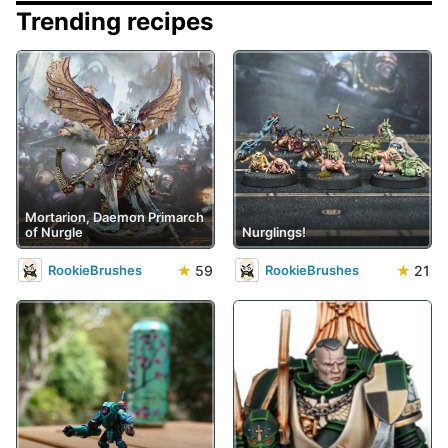
Trending recipes
Mortarion, Daemon Primarch
of Nurgle
Nurglings!
★
59
★
21
RookieBrushes
RookieBrushes