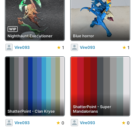
WIP
Nighthaunt Executioner
Blue horror
★
1
★
1
Vire093
Vire093
ShatterPoint - Super
ShatterPoint - Clan Kryse
Mandalorians
★
0
★
0
Vire093
Vire093