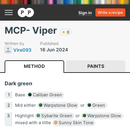
Sign in
Write a recipe
MCP- Viper
★
0
Written by
Published
16 Jun 2024
Vire093
METHOD
PAINTS
Dark green
Base
Caliban Green
Mid either
Warpstone Glow
or
Green
Highlight
Sybarite Green
or
Warpstone Glow
mixed with a little
Sunny Skin Tone