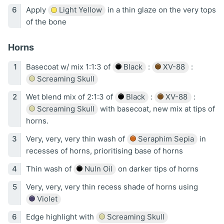
Apply
Light Yellow
in a thin glaze on the very tops
of the bone
Horns
Basecoat w/ mix 1:1:3 of
Black
:
XV-88
:
Screaming Skull
Wet blend mix of 2:1:3 of
Black
:
XV-88
:
Screaming Skull
with basecoat, new mix at tips of
horns.
Very, very, very thin wash of
Seraphim Sepia
in
recesses of horns, prioritising base of horns
Thin wash of
Nuln Oil
on darker tips of horns
Very, very, very thin recess shade of horns using
Violet
Edge highlight with
Screaming Skull