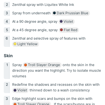
Zenithal spray with Liquitex White Ink
Spray from underneath
Dark Prussian Blue
At a 90 degree angle, spray
Violet
At a 45 degree angle, spray
Flat Red
Zenithal and selective spray of features with
Light Yellow
Skin
Spray
Troll Slayer Orange
onto the skin in the
direction you want the highlight. Try to isolate muscle
volumes
Redefine the shadows and recesses on the skin with
Violet
thinned down to a wash consistency
Edge highlight scars and bumps on the skin with
Troll Slayer Orange
. If the scars/bumps are in