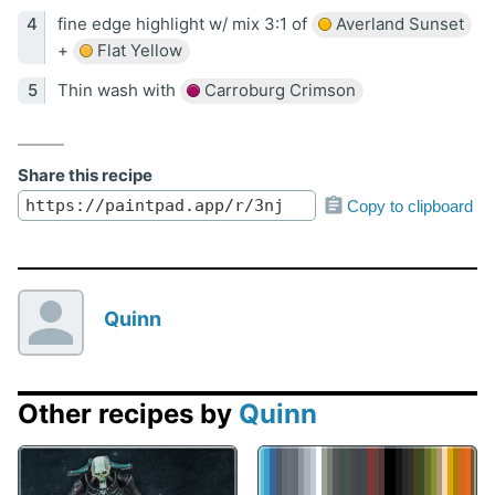
fine edge highlight w/ mix 3:1 of
Averland Sunset
+
Flat Yellow
Thin wash with
Carroburg Crimson
Share this recipe
Copy to clipboard
Quinn
Other recipes by
Quinn