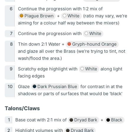
Continue the progression with 1:2 mix of
Plague Brown
+
White
(ratio may vary, we're
aiming for a colour half way between the mixers)
Continue the progression with
White
Thin down 2:1 Water +
Gryph-hound Orange
and glaze all over the Brass (we're trying to tint, not
wash/flood the area.)
Scratchy edge highlight with
White
along light
facing edges
Glaze
Dark Prussian Blue
for contrast in at the
shadows or parts of surfaces that would be 'black'
Talons/Claws
Base coat with 2:1 mix of
Dryad Bark
+
Black
Highlight volumes with
Dryad Bark