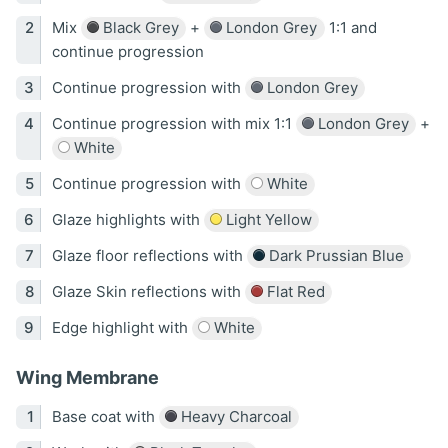
Mix
Black Grey
+
London Grey
1:1 and
continue progression
Continue progression with
London Grey
Continue progression with mix 1:1
London Grey
+
White
Continue progression with
White
Glaze highlights with
Light Yellow
Glaze floor reflections with
Dark Prussian Blue
Glaze Skin reflections with
Flat Red
Edge highlight with
White
Wing Membrane
Base coat with
Heavy Charcoal