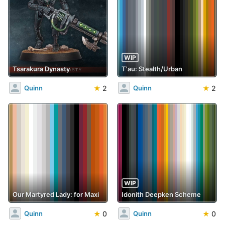
WIP
Tsarakura Dynasty
T'au: Stealth/Urban
★
2
★
2
Quinn
Quinn
WIP
Our Martyred Lady: for Maxi
Idonith Deepken Scheme
★
0
★
0
Quinn
Quinn