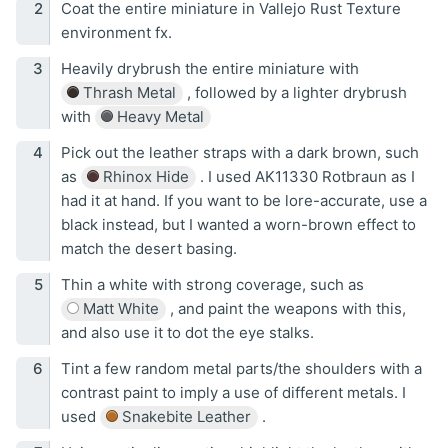
Coat the entire miniature in Vallejo Rust Texture
environment fx.
Heavily drybrush the entire miniature with
Thrash Metal
, followed by a lighter drybrush
with
Heavy Metal
Pick out the leather straps with a dark brown, such
as
Rhinox Hide
. I used AK11330 Rotbraun as I
had it at hand. If you want to be lore-accurate, use a
black instead, but I wanted a worn-brown effect to
match the desert basing.
Thin a white with strong coverage, such as
Matt White
, and paint the weapons with this,
and also use it to dot the eye stalks.
Tint a few random metal parts/the shoulders with a
contrast paint to imply a use of different metals. I
used
Snakebite Leather
.