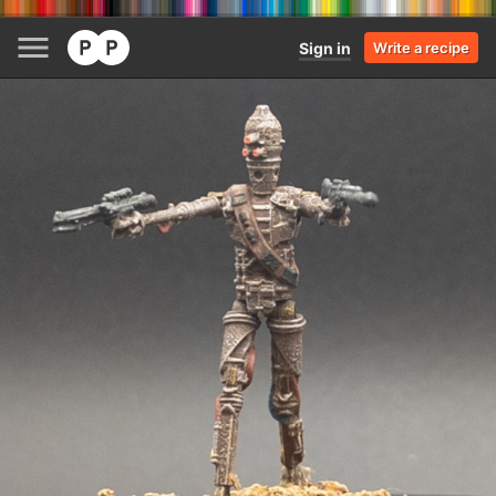
Sign in
Write a recipe