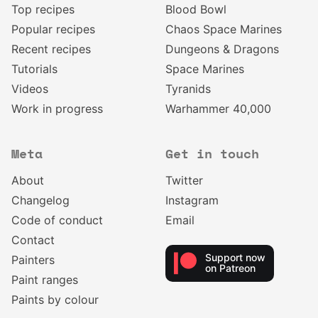
Top recipes
Blood Bowl
Popular recipes
Chaos Space Marines
Recent recipes
Dungeons & Dragons
Tutorials
Space Marines
Videos
Tyranids
Work in progress
Warhammer 40,000
Meta
Get in touch
About
Twitter
Changelog
Instagram
Code of conduct
Email
Contact
Support now
Painters
on Patreon
Paint ranges
Paints by colour