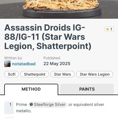
Assassin Droids IG-
★
1
88/IG-11 (Star Wars
Legion, Shatterpoint)
Written by
Published
22 May 2025
notatadbad
Scifi
Shatterpoint
Star Wars
Star Wars Legion
METHOD
PAINTS
Prime
Steelforge Silver
or equivalent silver
metallic.