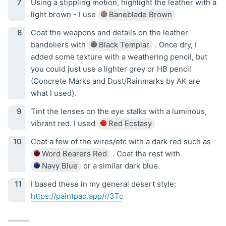
Using a stippling motion, highlight the leather with a
light brown - I use
Baneblade Brown
Coat the weapons and details on the leather
bandoliers with
Black Templar
. Once dry, I
added some texture with a weathering pencil, but
you could just use a lighter grey or HB pencil
(Concrete Marks and Dust/Rainmarks by AK are
what I used).
Tint the lenses on the eye stalks with a luminous,
vibrant red. I used
Red Ecstasy
Coat a few of the wires/etc with a dark red such as
Word Bearers Red
. Coat the rest with
Navy Blue
or a similar dark blue.
I based these in my general desert style:
https://paintpad.app/r/3Tc