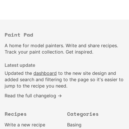
Paint Pad
A home for model painters. Write and share recipes.
Track your paint collection. Get inspired.
Latest update
Updated the
dashboard
to the new site design and
added search and filtering to the page so it's easier to
jump to the recipe you need.
Read the full changelog →
Recipes
Categories
Write a new recipe
Basing