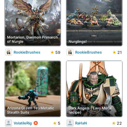
Mortarion, Daemon Primarch
of Nurgle
Nurglings!
★
59
★
21
RookieBrushes
RookieBrushes
Arizona Green Tea Metallic
Dark Angels ('Eavy Metal
Stealth Suits
recipe)
★
5
★
22
VolatileRig
RaHaN