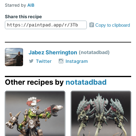
Starred by
AlB
Share this recipe
Copy to clipboard
Jabez Sherrington
notatadbad
Twitter
Instagram
Other recipes by
notatadbad