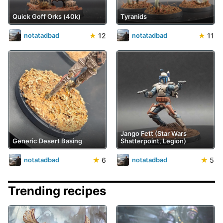
Quick Goff Orks (40k)
Tyranids
★
12
★
11
notatadbad
notatadbad
Jango Fett (Star Wars
Generic Desert Basing
Shatterpoint, Legion)
★
6
★
5
notatadbad
notatadbad
Trending recipes