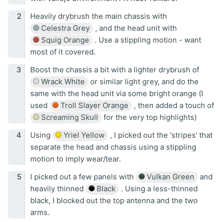
Heavily drybrush the main chassis with
Celestra Grey
, and the head unit with
Squig Orange
. Use a stippling motion - want
most of it covered.
Boost the chassis a bit with a lighter drybrush of
Wrack White
or similar light grey, and do the
same with the head unit via some bright orange (I
used
Troll Slayer Orange
, then added a touch of
Screaming Skull
for the very top highlights)
Using
Yriel Yellow
, I picked out the 'stripes' that
separate the head and chassis using a stippling
motion to imply wear/tear.
I picked out a few panels with
Vulkan Green
and
heavily thinned
Black
. Using a less-thinned
black, I blocked out the top antenna and the two
arms.