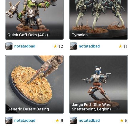
Quick Goff Orks (40k)
Tyranids
★
12
★
11
notatadbad
notatadbad
Jango Fett (Star Wars
Generic Desert Basing
Shatterpoint, Legion)
★
6
★
5
notatadbad
notatadbad