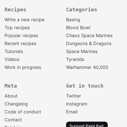
Recipes
Categories
Write a new recipe
Basing
Top recipes
Blood Bowl
Popular recipes
Chaos Space Marines
Recent recipes
Dungeons & Dragons
Tutorials
Space Marines
Videos
Tyranids
Work in progress
Warhammer 40,000
Meta
Get in touch
About
Twitter
Changelog
Instagram
Code of conduct
Email
Contact
Support Paint Pad