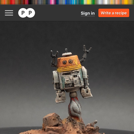
Sign in
Write a recipe