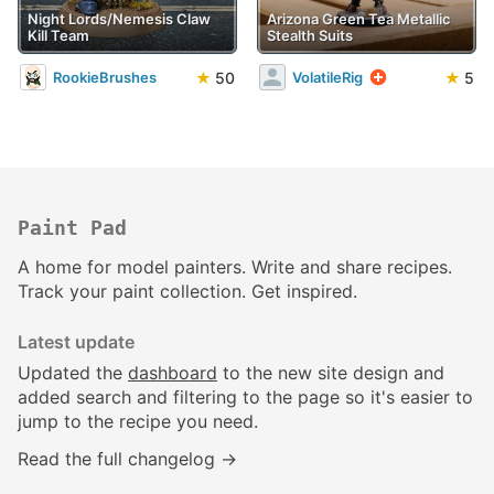
Night Lords/Nemesis Claw
Arizona Green Tea Metallic
Kill Team
Stealth Suits
★
50
★
5
RookieBrushes
VolatileRig
Paint Pad
A home for model painters. Write and share recipes.
Track your paint collection. Get inspired.
Latest update
Updated the
dashboard
to the new site design and
added search and filtering to the page so it's easier to
jump to the recipe you need.
Read the full changelog →