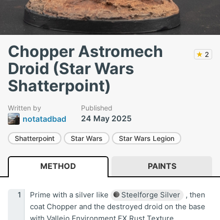
Chopper Astromech
★
2
Droid (Star Wars
Shatterpoint)
Written by
Published
24 May 2025
notatadbad
Shatterpoint
Star Wars
Star Wars Legion
METHOD
PAINTS
Prime with a silver like
Steelforge Silver
, then
coat Chopper and the destroyed droid on the base
with Vallejo Environment FX Rust Texture.