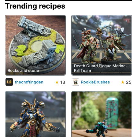
Trending recipes
Death Guard Plague Marine
Rocks and stone
Kill Team
★
13
★
25
thecraftingden
RookieBrushes