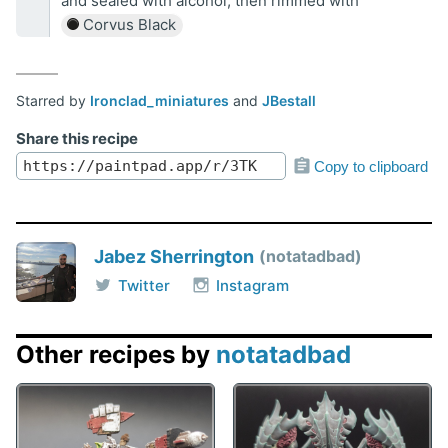
and sealed with alcohol, then rimmed with
Corvus Black
Starred by
Ironclad_miniatures
and
JBestall
Share this recipe
Copy to clipboard
Jabez Sherrington
notatadbad
Twitter
Instagram
Other recipes by
notatadbad