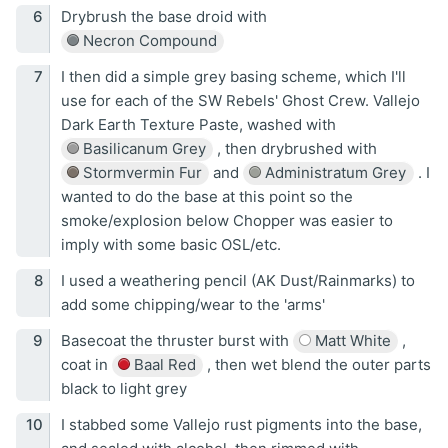
Drybrush the base droid with
Necron Compound
I then did a simple grey basing scheme, which I'll
use for each of the SW Rebels' Ghost Crew. Vallejo
Dark Earth Texture Paste, washed with
Basilicanum Grey
, then drybrushed with
Stormvermin Fur
and
Administratum Grey
. I
wanted to do the base at this point so the
smoke/explosion below Chopper was easier to
imply with some basic OSL/etc.
I used a weathering pencil (AK Dust/Rainmarks) to
add some chipping/wear to the 'arms'
Basecoat the thruster burst with
Matt White
,
coat in
Baal Red
, then wet blend the outer parts
black to light grey
I stabbed some Vallejo rust pigments into the base,