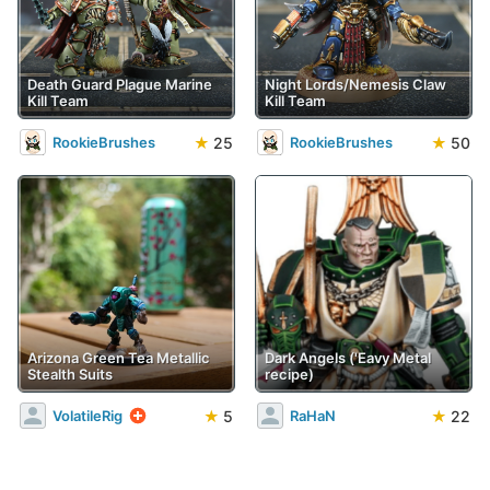
Death Guard Plague Marine
Night Lords/Nemesis Claw
Kill Team
Kill Team
★
25
★
50
RookieBrushes
RookieBrushes
Arizona Green Tea Metallic
Dark Angels ('Eavy Metal
Stealth Suits
recipe)
★
5
★
22
VolatileRig
RaHaN