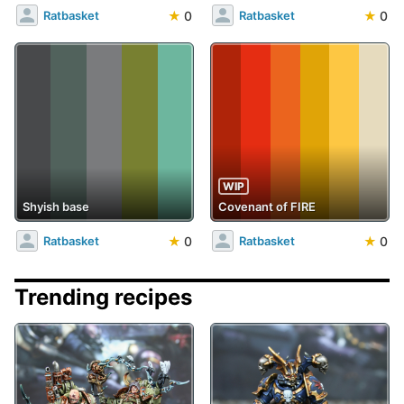
★
0
★
0
Ratbasket
Ratbasket
WIP
Shyish base
Covenant of FIRE
★
0
★
0
Ratbasket
Ratbasket
Trending recipes