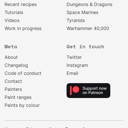
Recent recipes
Dungeons & Dragons
Tutorials
Space Marines
Videos
Tyranids
Work in progress
Warhammer 40,000
Meta
Get in touch
About
Twitter
Changelog
Instagram
Code of conduct
Email
Contact
Support now
Painters
on Patreon
Paint ranges
Paints by colour