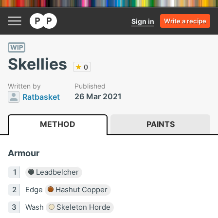
Sign in
Write a recipe
WIP
Skellies
★
0
Written by
Published
26 Mar 2021
Ratbasket
METHOD
PAINTS
Armour
Leadbelcher
Edge
Hashut Copper
Wash
Skeleton Horde