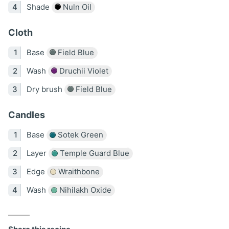
Shade
Nuln Oil
Cloth
Base
Field Blue
Wash
Druchii Violet
Dry brush
Field Blue
Candles
Base
Sotek Green
Layer
Temple Guard Blue
Edge
Wraithbone
Wash
Nihilakh Oxide