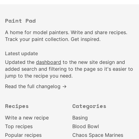
Paint Pad
A home for model painters. Write and share recipes.
Track your paint collection. Get inspired.
Latest update
Updated the
dashboard
to the new site design and
added search and filtering to the page so it's easier to
jump to the recipe you need.
Read the full changelog →
Recipes
Categories
Write a new recipe
Basing
Top recipes
Blood Bowl
Popular recipes
Chaos Space Marines