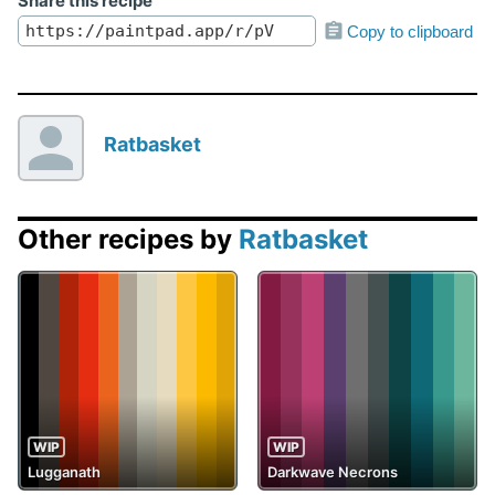
Share this recipe
Copy to clipboard
Ratbasket
Other recipes by
Ratbasket
WIP
WIP
Lugganath
Darkwave Necrons