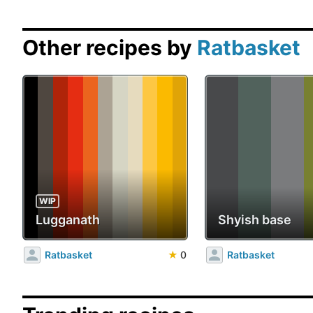
Other recipes by
Ratbasket
WIP
Lugganath
Shyish base
Ratbasket
★
0
Ratbasket