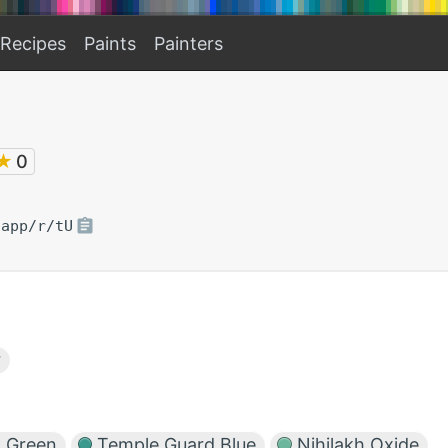
Recipes
Paints
Painters
★
0
.app/r/tU
r
 Green
Temple Guard Blue
Nihilakh Oxide