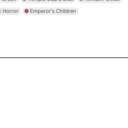
 Horror
Emperor's Children