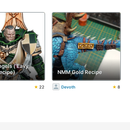
ngels ('Eavy
ecipe)
NMM Gold Recipe
★
22
Devoth
★
8