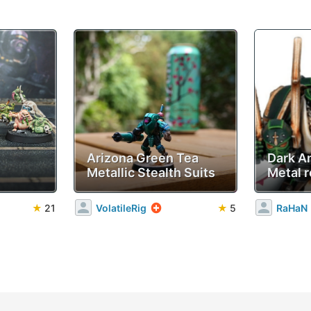
Arizona Green Tea
Dark A
Metallic Stealth Suits
Metal r
★
21
VolatileRig
★
5
RaHaN