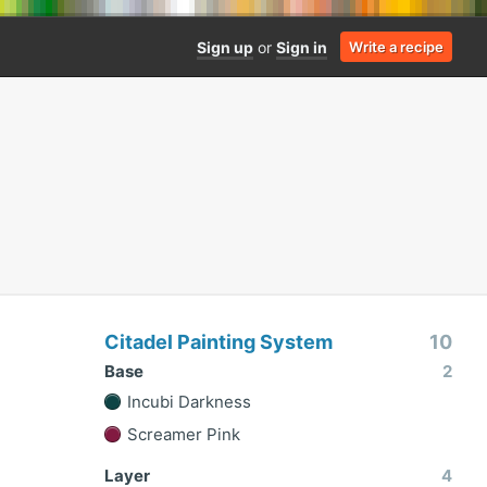
Sign up
or
Sign in
Write a recipe
Citadel Painting System
10
Base
2
Incubi Darkness
Screamer Pink
Layer
4