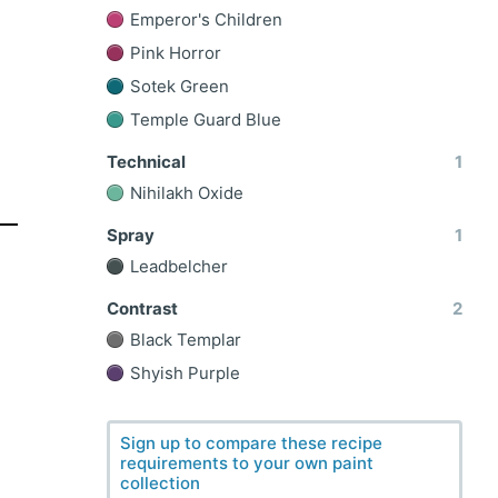
Emperor's Children
Pink Horror
Sotek Green
Temple Guard Blue
Technical
1
Nihilakh Oxide
Spray
1
Leadbelcher
Contrast
2
Black Templar
Shyish Purple
Sign up to compare these recipe
requirements to your own paint
collection