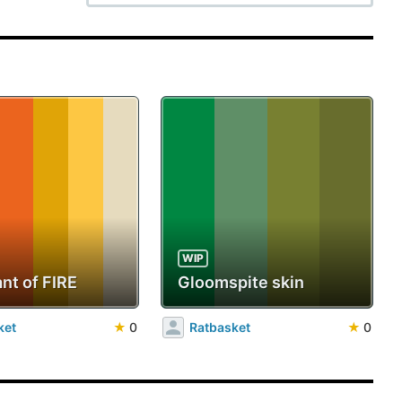
WIP
nt of FIRE
Gloomspite skin
ket
★
0
Ratbasket
★
0