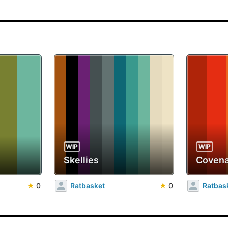
WIP
WIP
Skellies
Covena
★
0
Ratbasket
★
0
Ratbas