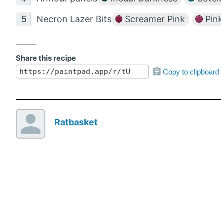
Necron Lazer Bits
Screamer Pink
Pink
Share this recipe
Copy to clipboard
Ratbasket