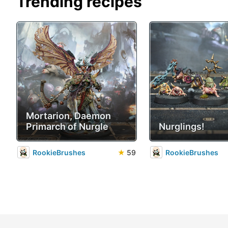
Trending recipes
Mortarion, Daemon
Primarch of Nurgle
Nurglings!
RookieBrushes
★
59
RookieBrushes