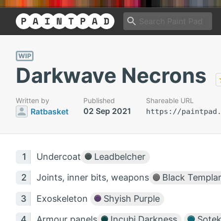
WIP
Darkwave Necrons
Written by
Published
Shareable URL
02 Sep 2021
Ratbasket
https://paintpad
Undercoat
Leadbelcher
Joints, inner bits, weapons
Black Templa
Exoskeleton
Shyish Purple
Armour panels
Incubi Darkness
Sotek