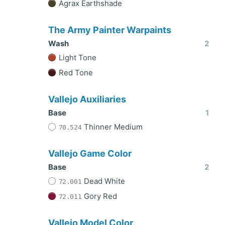
Agrax Earthshade
The Army Painter Warpaints
Wash
2
Light Tone
Red Tone
Vallejo Auxiliaries
Base
1
Thinner Medium
70.524
Vallejo Game Color
Base
2
Dead White
72.001
Gory Red
72.011
Vallejo Model Color