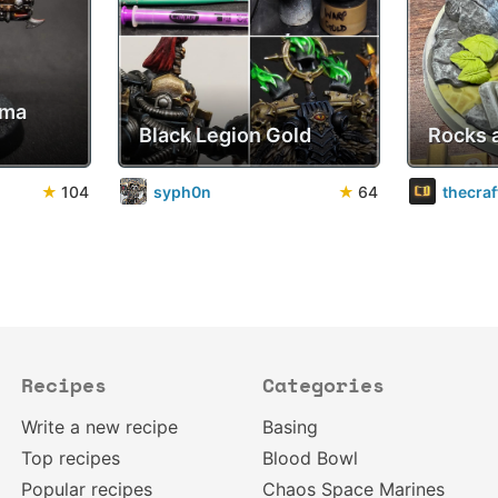
sma
Black Legion Gold
Rocks 
★
104
syph0n
★
64
thecra
Recipes
Categories
Write a new recipe
Basing
Top recipes
Blood Bowl
Popular recipes
Chaos Space Marines