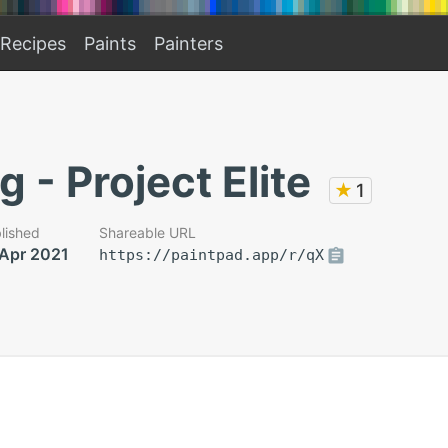
Recipes
Paints
Painters
g - Project Elite
★
1
lished
Shareable URL
 Apr 2021
https://paintpad.app/r/qX