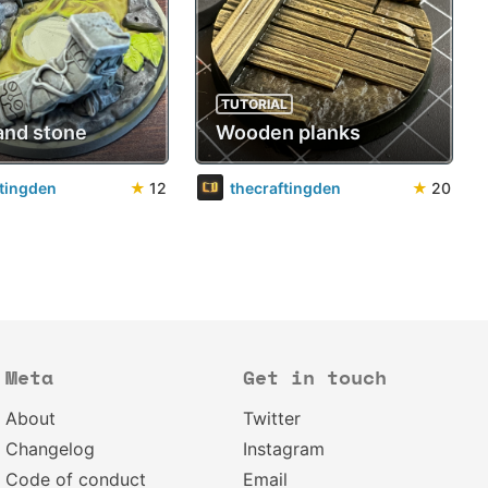
TUTORIAL
and stone
Wooden planks
ftingden
★
12
thecraftingden
★
20
Meta
Get in touch
About
Twitter
Changelog
Instagram
Code of conduct
Email