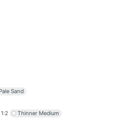
Pale Sand
1:2
Thinner Medium