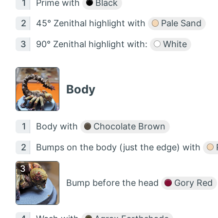
Prime with
Black
45° Zenithal highlight with
Pale Sand
90° Zenithal highlight with:
White
Body
Body with
Chocolate Brown
Bumps on the body (just the edge) with
Bump before the head
Gory Red