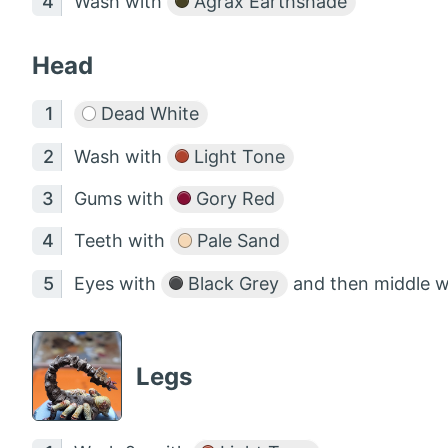
Wash with
Agrax Earthshade
Head
Dead White
Wash with
Light Tone
Gums with
Gory Red
Teeth with
Pale Sand
Eyes with
Black Grey
and then middle 
Legs