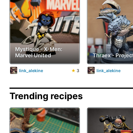
Mystique - X-Men:
Marvel United
Thraex - Project
link_alekine
★
3
link_alekine
Trending recipes