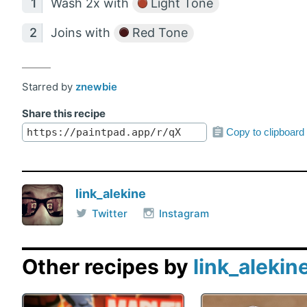
Wash 2x with
Light Tone
Joins with
Red Tone
Starred by
znewbie
Share this recipe
Copy to clipboard
link_alekine
Twitter
Instagram
Other recipes by
link_alekin