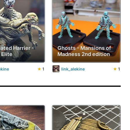
ated Harrier -
Ghosts - Mansions of
 Elite
Madness 2nd edition
ekine
★
1
link_alekine
★
1