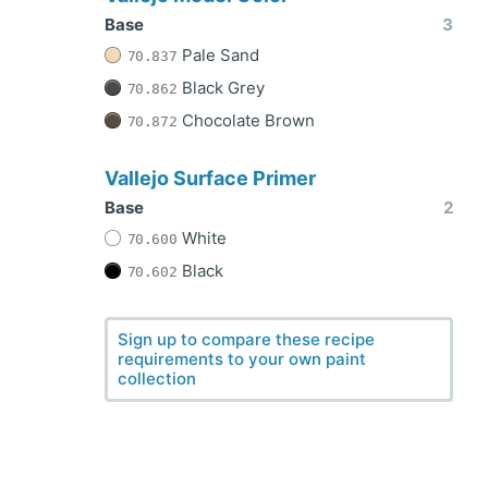
Base
3
Pale Sand
70.837
Black Grey
70.862
Chocolate Brown
70.872
Vallejo Surface Primer
Base
2
White
70.600
Black
70.602
Sign up to compare these recipe
requirements to your own paint
collection