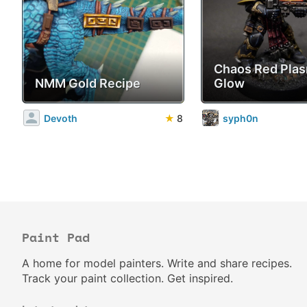
Chaos Red Pla
NMM Gold Recipe
Glow
Devoth
★
8
syph0n
Paint Pad
A home for model painters. Write and share recipes.
Track your paint collection. Get inspired.