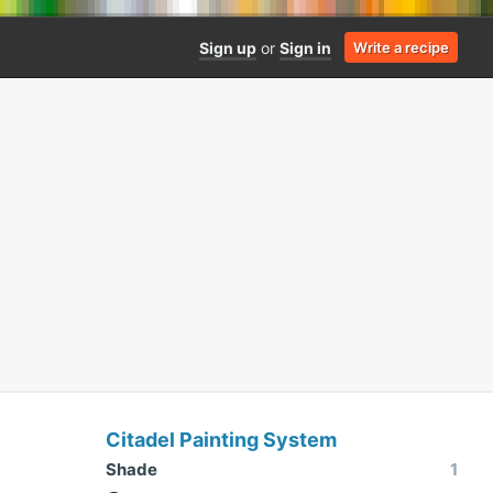
Sign up
or
Sign in
Write a recipe
Citadel Painting System
Shade
1