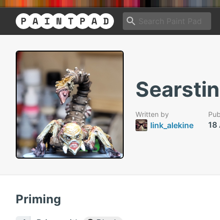
Searstin
Written by
Pub
18
link_alekine
Priming