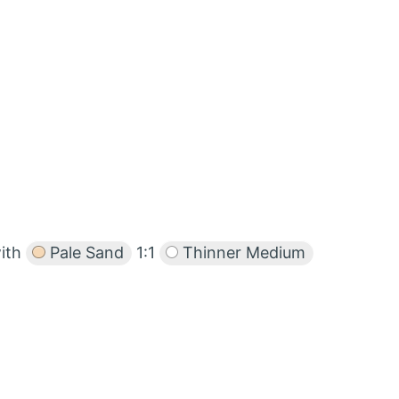
with
Pale Sand
1:1
Thinner Medium