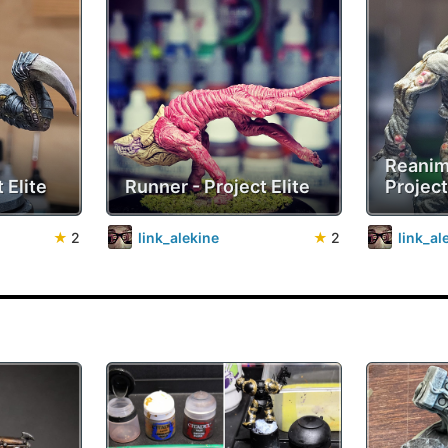
Reanim
 Elite
Runner - Project Elite
Project
★
2
link_alekine
★
2
link_al