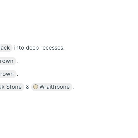
lack
into deep recesses.
Brown
.
Brown
.
ak Stone
&
Wraithbone
.