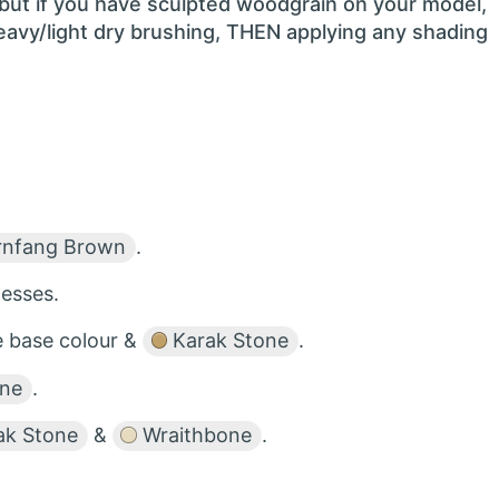
 but if you have sculpted woodgrain on your model,
heavy/light dry brushing, THEN applying any shading
nfang Brown
.
esses.
he base colour &
Karak Stone
.
one
.
ak Stone
&
Wraithbone
.