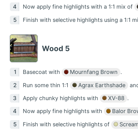
Now apply fine highlights with a 1:1 mix of
Finish with selective highlights using a 1:1 m
Wood 5
Basecoat with
Mournfang Brown
.
Run some thin 1:1
Agrax Earthshade
an
Apply chunky highlights with
XV-88
.
Now apply fine highlights with
Balor Br
Finish with selective highlights of
Screami