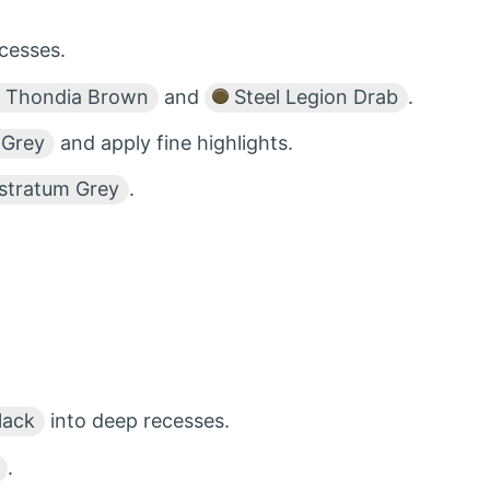
cesses.
Thondia Brown
and
Steel Legion Drab
.
 Grey
and apply fine highlights.
stratum Grey
.
lack
into deep recesses.
.