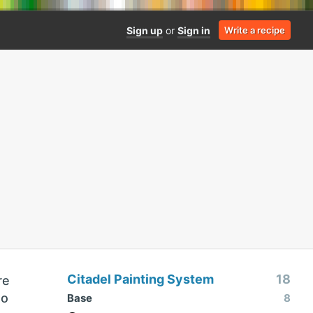
Sign up
or
Sign in
Write a recipe
Citadel Painting System
18
re
so
Base
8