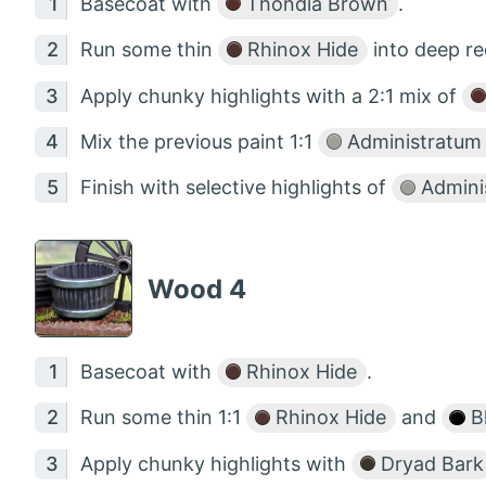
Basecoat with
Thondia Brown
.
Run some thin
Rhinox Hide
into deep re
Apply chunky highlights with a 2:1 mix of
Mix the previous paint 1:1
Administratum
Finish with selective highlights of
Admini
Wood 4
Basecoat with
Rhinox Hide
.
Run some thin 1:1
Rhinox Hide
and
B
Apply chunky highlights with
Dryad Bark