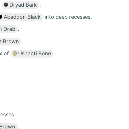
d
Dryad Bark
.
Abaddon Black
into deep recesses.
n Drab
.
e Brown
.
ix of
Ushabti Bone
.
esses.
 Brown
.