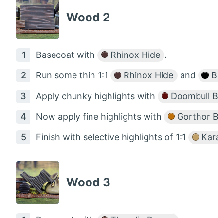
Wood 2
Basecoat with
Rhinox Hide
.
Run some thin 1:1
Rhinox Hide
and
B
Apply chunky highlights with
Doombull 
Now apply fine highlights with
Gorthor 
Finish with selective highlights of 1:1
Kar
Wood 3