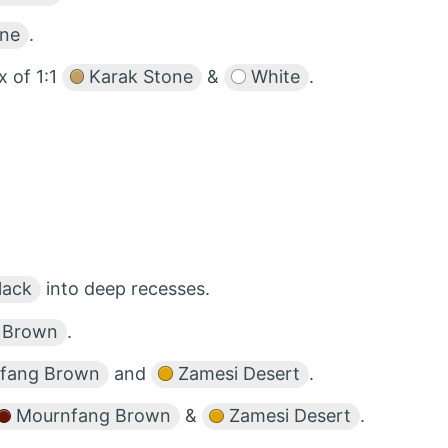
one
.
x of 1:1
Karak Stone
&
White
.
lack
into deep recesses.
 Brown
.
fang Brown
and
Zamesi Desert
.
Mournfang Brown
&
Zamesi Desert
.