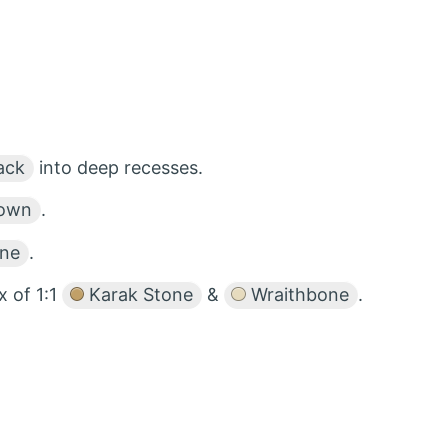
ack
into deep recesses.
rown
.
one
.
x of 1:1
Karak Stone
&
Wraithbone
.