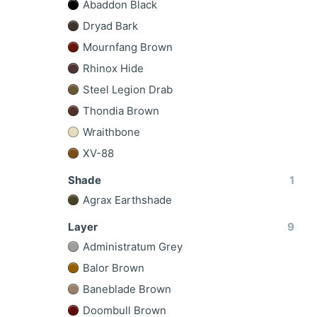
Abaddon Black
Dryad Bark
Mournfang Brown
Rhinox Hide
Steel Legion Drab
Thondia Brown
Wraithbone
XV-88
Shade
1
Agrax Earthshade
Layer
9
Administratum Grey
Balor Brown
Baneblade Brown
Doombull Brown