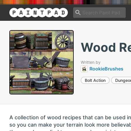
Wood Re
Written by
RookieBrushes
Bolt Action
Dungeo
A collection of wood recipes that can be used i
so you can make your terrain look more believab