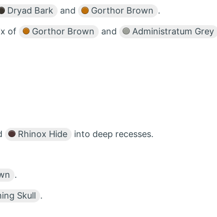
Dryad Bark
and
Gorthor Brown
.
ix of
Gorthor Brown
and
Administratum Grey
d
Rhinox Hide
into deep recesses.
own
.
ng Skull
.