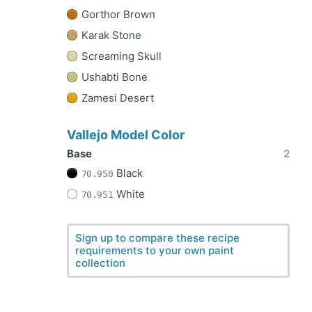
Gorthor Brown
Karak Stone
Screaming Skull
Ushabti Bone
Zamesi Desert
Vallejo Model Color
Base
2
Black
70.950
White
70.951
Sign up to compare these recipe
requirements to your own paint
collection