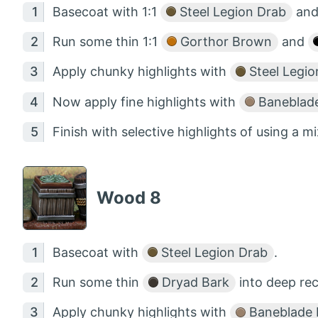
Basecoat with 1:1
Steel Legion Drab
an
Run some thin 1:1
Gorthor Brown
and
Apply chunky highlights with
Steel Legio
Now apply fine highlights with
Baneblad
Finish with selective highlights of using a m
Wood 8
Basecoat with
Steel Legion Drab
.
Run some thin
Dryad Bark
into deep rec
Apply chunky highlights with
Baneblade