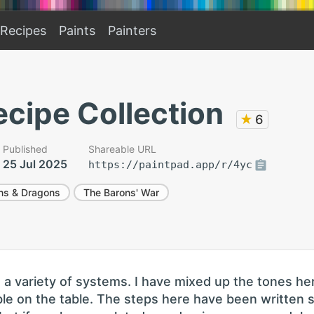
Recipes
Paints
Painters
cipe Collection
★
6
Published
Shareable URL
25 Jul 2025
https://paintpad.app/r/4yc
ns & Dragons
The Barons' War
n a variety of systems. I have mixed up the tones he
le on the table. The steps here have been written 