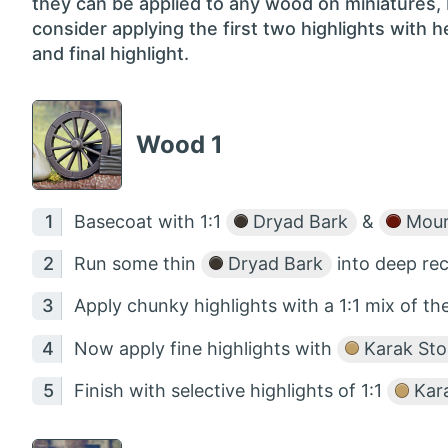
they can be applied to any wood on miniatures,
consider applying the first two highlights with 
and final highlight.
Wood 1
Basecoat with 1:1
Dryad Bark
&
Mour
Run some thin
Dryad Bark
into deep rec
Apply chunky highlights with a 1:1 mix of t
Now apply fine highlights with
Karak St
Finish with selective highlights of 1:1
Kar