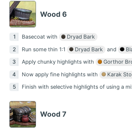
Wood 6
Basecoat with
Dryad Bark
Run some thin 1:1
Dryad Bark
and
Bl
Apply chunky highlights with
Gorthor B
Now apply fine highlights with
Karak St
Finish with selective highlights of using a mi
Wood 7