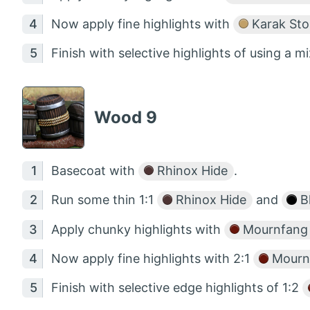
Now apply fine highlights with
Karak St
Finish with selective highlights of using a mi
Wood 9
Basecoat with
Rhinox Hide
.
Run some thin 1:1
Rhinox Hide
and
B
Apply chunky highlights with
Mournfang
Now apply fine highlights with 2:1
Mourn
Finish with selective edge highlights of 1:2