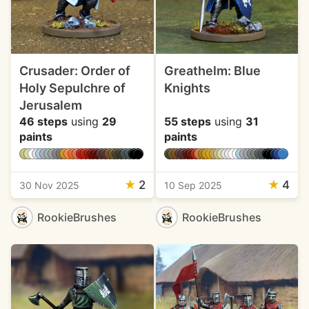
Crusader: Order of
Greathelm: Blue
Holy Sepulchre of
Knights
Jerusalem
46 steps
using
29
55 steps
using
31
paints
paints
★
2
★
4
30 Nov 2025
10 Sep 2025
RookieBrushes
RookieBrushes