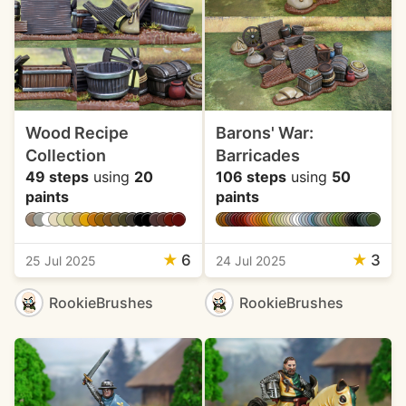
Wood Recipe
Barons' War:
Collection
Barricades
49 steps
using
20
106 steps
using
50
paints
paints
★
6
★
3
25 Jul 2025
24 Jul 2025
RookieBrushes
RookieBrushes