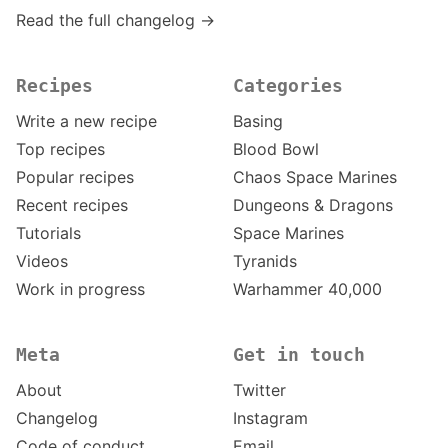
Read the full changelog →
Recipes
Categories
Write a new recipe
Basing
Top recipes
Blood Bowl
Popular recipes
Chaos Space Marines
Recent recipes
Dungeons & Dragons
Tutorials
Space Marines
Videos
Tyranids
Work in progress
Warhammer 40,000
Meta
Get in touch
About
Twitter
Changelog
Instagram
Code of conduct
Email