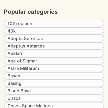
Popular categories
10th edition
40k
Adepta Sororitas
Adeptus Astartes
Aeldari
Age of Sigmar
Astra Militarum
Bases
Basing
Blood Bowl
Chaos
Chaos Space Marines