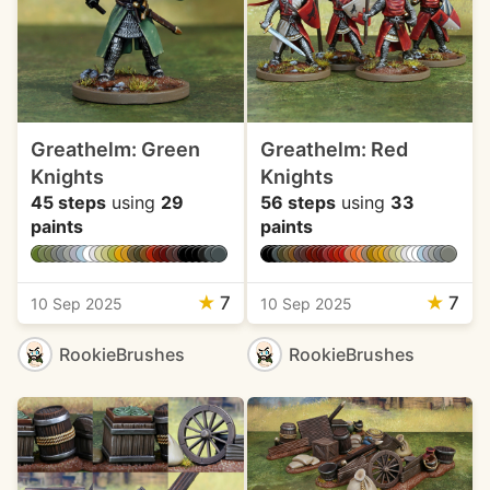
Greathelm: Green
Greathelm: Red
Knights
Knights
45 steps
using
29
56 steps
using
33
paints
paints
★
7
★
7
10 Sep 2025
10 Sep 2025
RookieBrushes
RookieBrushes