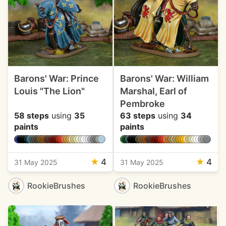
Barons' War: Prince
Barons' War: William
Louis "The Lion"
Marshal, Earl of
Pembroke
58 steps
using
35
63 steps
using
34
paints
paints
★
4
★
4
31 May 2025
31 May 2025
RookieBrushes
RookieBrushes