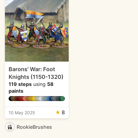
Barons' War: Foot
Knights (1150-1320)
119 steps
using
58
paints
★
8
10 May 2025
RookieBrushes