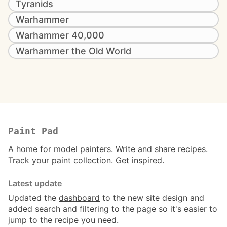
Tyranids
Warhammer
Warhammer 40,000
Warhammer the Old World
Paint Pad
A home for model painters. Write and share recipes.
Track your paint collection. Get inspired.
Latest update
Updated the
dashboard
to the new site design and
added search and filtering to the page so it's easier to
jump to the recipe you need.