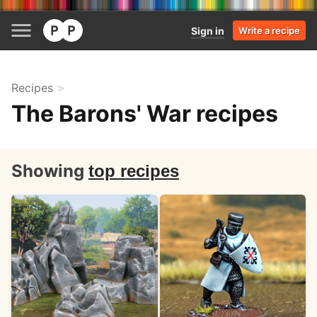
Sign in
Write a recipe
Recipes
The Barons' War recipes
Showing
top recipes