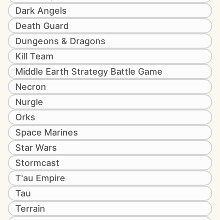
Dark Angels
Death Guard
Dungeons & Dragons
Kill Team
Middle Earth Strategy Battle Game
Necron
Nurgle
Orks
Space Marines
Star Wars
Stormcast
T'au Empire
Tau
Terrain