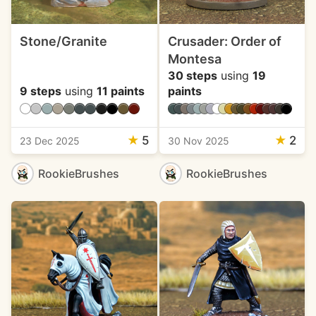
Stone/Granite
Crusader: Order of
Montesa
30 steps
using
19
9 steps
using
11 paints
paints
★
5
★
2
23 Dec 2025
30 Nov 2025
RookieBrushes
RookieBrushes