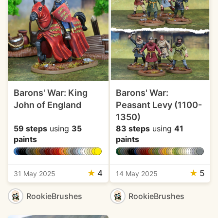
Barons' War: King
Barons' War:
John of England
Peasant Levy (1100-
1350)
59 steps
using
35
83 steps
using
41
paints
paints
★
4
★
5
31 May 2025
14 May 2025
RookieBrushes
RookieBrushes