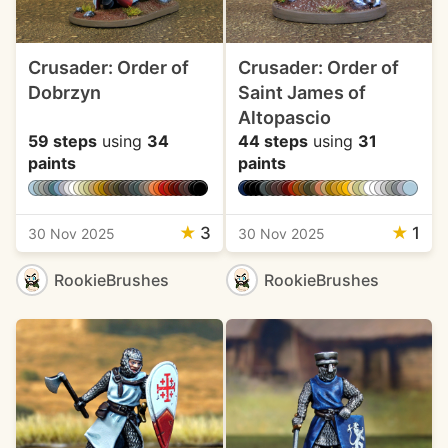
Crusader: Order of
Crusader: Order of
Dobrzyn
Saint James of
Altopascio
59 steps
using
34
44 steps
using
31
paints
paints
★
3
★
1
30 Nov 2025
30 Nov 2025
RookieBrushes
RookieBrushes