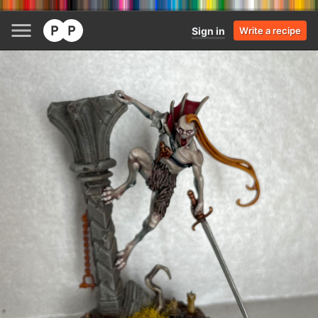
Sign in
Write a recipe