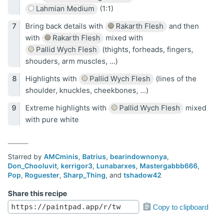
Lahmian Medium
(1:1)
Bring back details with
Rakarth Flesh
and then
with
Rakarth Flesh
mixed with
Pallid Wych Flesh
(thights, forheads, fingers,
shouders, arm muscles, ...)
Highlights with
Pallid Wych Flesh
(lines of the
shoulder, knuckles, cheekbones, ...)
Extreme highlights with
Pallid Wych Flesh
mixed
with pure white
Starred by
AMCminis
,
Batrius
,
bearindownonya
,
Don_Chooluvit
,
kerrigor3
,
Lunabarxes
,
Mastergabbb666
,
Pop
,
Roguester
,
Sharp_Thing
, and
tshadow42
Share this recipe
Copy to clipboard