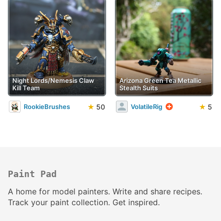
Night Lords/Nemesis Claw
Arizona Green Tea Metallic
Kill Team
Stealth Suits
★
50
★
5
RookieBrushes
VolatileRig
Paint Pad
A home for model painters. Write and share recipes.
Track your paint collection. Get inspired.