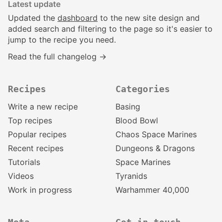
Latest update
Updated the
dashboard
to the new site design and
added search and filtering to the page so it's easier to
jump to the recipe you need.
Read the full changelog →
Recipes
Categories
Write a new recipe
Basing
Top recipes
Blood Bowl
Popular recipes
Chaos Space Marines
Recent recipes
Dungeons & Dragons
Tutorials
Space Marines
Videos
Tyranids
Work in progress
Warhammer 40,000