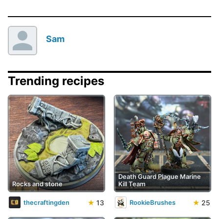
Sam
Trending recipes
Death Guard Plague Marine
Rocks and stone
Kill Team
★
13
★
25
thecraftingden
RookieBrushes