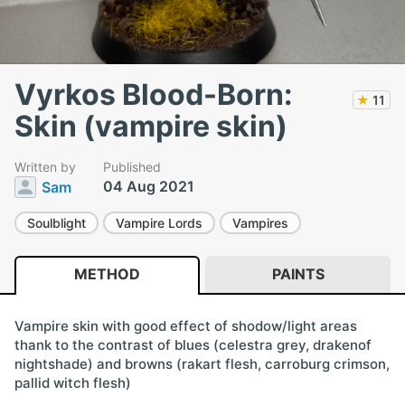
Vyrkos Blood-Born:
★
11
Skin (vampire skin)
Written by
Published
04 Aug 2021
Sam
Soulblight
Vampire Lords
Vampires
METHOD
PAINTS
Vampire skin with good effect of shodow/light areas
thank to the contrast of blues (celestra grey, drakenof
nightshade) and browns (rakart flesh, carroburg crimson,
pallid witch flesh)