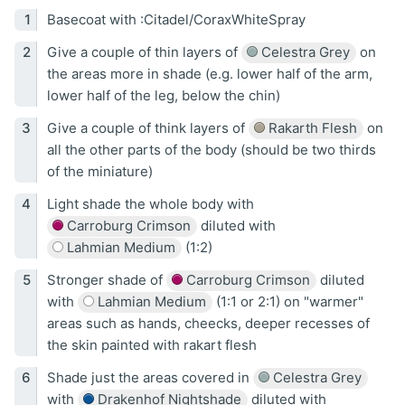
Basecoat with :Citadel/CoraxWhiteSpray
Give a couple of thin layers of
Celestra Grey
on
the areas more in shade (e.g. lower half of the arm,
lower half of the leg, below the chin)
Give a couple of think layers of
Rakarth Flesh
on
all the other parts of the body (should be two thirds
of the miniature)
Light shade the whole body with
Carroburg Crimson
diluted with
Lahmian Medium
(1:2)
Stronger shade of
Carroburg Crimson
diluted
with
Lahmian Medium
(1:1 or 2:1) on "warmer"
areas such as hands, cheecks, deeper recesses of
the skin painted with rakart flesh
Shade just the areas covered in
Celestra Grey
with
Drakenhof Nightshade
diluted with