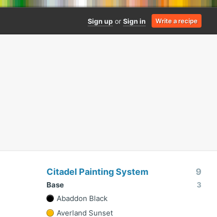
Sign up
or
Sign in
Write a recipe
Citadel Painting System
9
Base
3
Abaddon Black
Averland Sunset