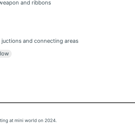
 weapon and ribbons
 juctions and connecting areas
llow
ting at mini world on 2024.