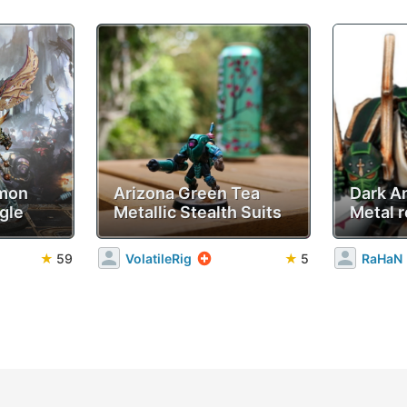
emon
Arizona Green Tea
Dark A
gle
Metallic Stealth Suits
Metal r
★
59
VolatileRig
★
5
RaHaN