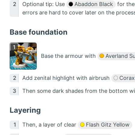
Optional tip: Use
Abaddon Black
for the
errors are hard to cover later on the proces
Base foundation
Base the armour with
Averland S
Add zenital highlight with airbrush
Corax
Then some dark shades from the bottom w
Layering
Then, a layer of clear
Flash Gitz Yellow