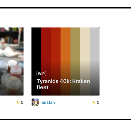
WIP
Tyranids 40k: Kraken
fleet
★
0
lauskin
★
0