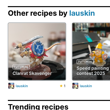
Other recipes by
lauskin
TUTORIAL
TUTORIAL
Speed painting
Clanrat Skavenger
contest 2025
lauskin
★
1
lauskin
Trending recipes