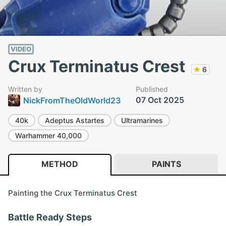
VIDEO
Crux Terminatus Crest
★
6
Written by
Published
07 Oct 2025
NickFromTheOldWorld23
40k
Adeptus Astartes
Ultramarines
Warhammer 40,000
METHOD
PAINTS
Painting the Crux Terminatus Crest
Battle Ready Steps