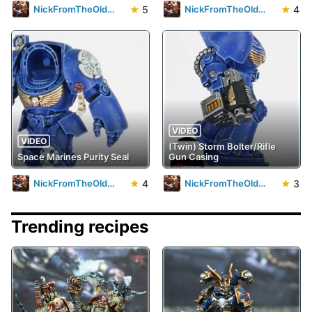
★
5
★
4
NickFromTheOldWorld23
NickFromTheOldWorld23
VIDEO
VIDEO
(Twin) Storm Bolter/Rifle
Space Marines Purity Seal
Gun Casing
★
4
★
3
NickFromTheOldWorld23
NickFromTheOldWorld23
Trending recipes