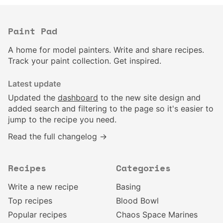
Paint Pad
A home for model painters. Write and share recipes.
Track your paint collection. Get inspired.
Latest update
Updated the
dashboard
to the new site design and
added search and filtering to the page so it's easier to
jump to the recipe you need.
Read the full changelog →
Recipes
Categories
Write a new recipe
Basing
Top recipes
Blood Bowl
Popular recipes
Chaos Space Marines