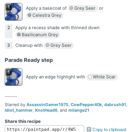
Apply a basecoat of
Grey Seer
or
Celestra Grey
Apply a recess shade with thinned down
Basilicanum Grey
Cleanup with
Grey Seer
Parade Ready step
Apply an edge highlight with
White Scar
Starred by
AssassinGamer1975
,
CowPepper40k
,
dabrush91
,
Idiot_hammer
,
KnotHead6
, and
milange21
Share this recipe
Copy to clipboard