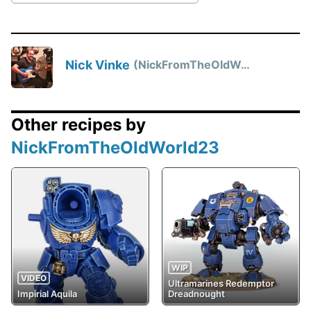
Nick Vinke
NickFromTheOldWorld23
Other recipes by
NickFromTheOldWorld23
WIP
VIDEO
Ultramarines Redemptor
Impirial Aquila
Dreadnought