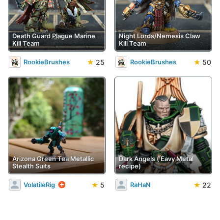
Death Guard Plague Marine
Night Lords/Nemesis Claw
Kill Team
Kill Team
★
25
★
50
RookieBrushes
RookieBrushes
Arizona Green Tea Metallic
Dark Angels ('Eavy Metal
Stealth Suits
recipe)
★
5
★
22
VolatileRig
RaHaN