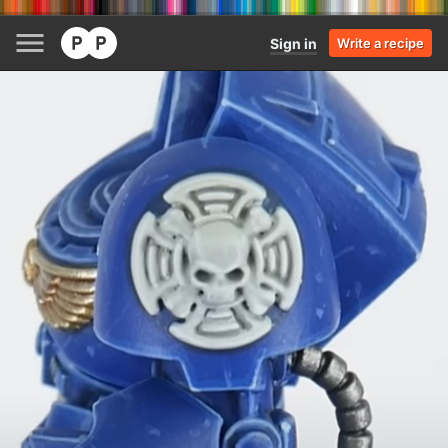
Sign in
Write a recipe