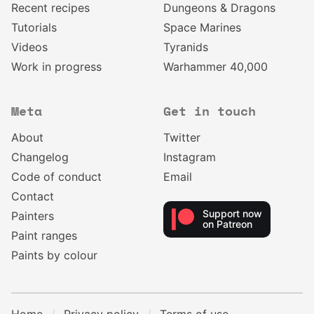
Recent recipes
Dungeons & Dragons
Tutorials
Space Marines
Videos
Tyranids
Work in progress
Warhammer 40,000
Meta
Get in touch
About
Twitter
Changelog
Instagram
Code of conduct
Email
Contact
Support now
Painters
on Patreon
Paint ranges
Paints by colour