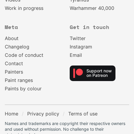
Work in progress
Warhammer 40,000
Meta
Get in touch
About
Twitter
Changelog
Instagram
Code of conduct
Email
Contact
Support now
Painters
on Patreon
Paint ranges
Paints by colour
Home
Privacy policy
Terms of use
Names and trademarks are copyright their respective owners
and used without permission. No challenge to their