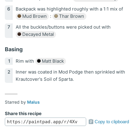
Backpack was highlighted roughly with a 1:1 mix of
Mud Brown
:
Thar Brown
All the buckles/buttons were picked out with
Decayed Metal
Basing
Rim with
Matt Black
Inner was coated in Mod Podge then sprinkled with
Krautcover's Soil of Sparta.
Starred by
Malus
Share this recipe
Copy to clipboard