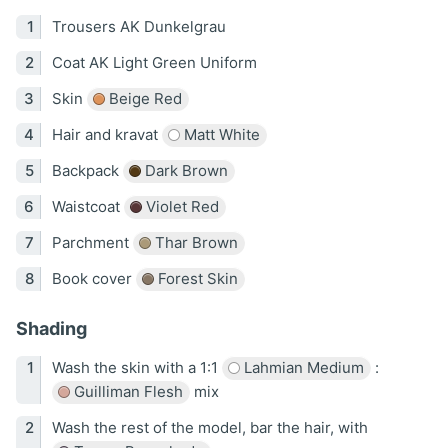
Trousers AK Dunkelgrau
Coat AK Light Green Uniform
Skin
Beige Red
Hair and kravat
Matt White
Backpack
Dark Brown
Waistcoat
Violet Red
Parchment
Thar Brown
Book cover
Forest Skin
Shading
Wash the skin with a 1:1
Lahmian Medium
:
Guilliman Flesh
mix
Wash the rest of the model, bar the hair, with