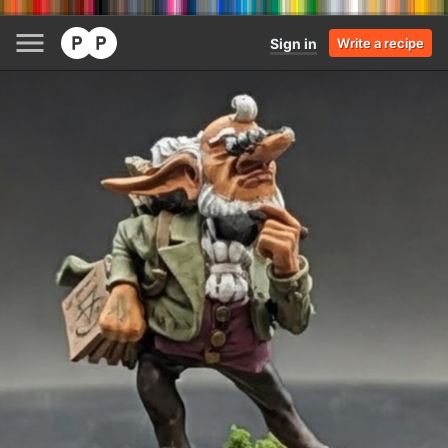
Sign in
Write a recipe