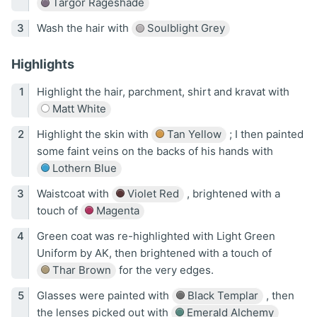
Targor Rageshade
Wash the hair with
Soulblight Grey
Highlights
Highlight the hair, parchment, shirt and kravat with
Matt White
Highlight the skin with
Tan Yellow
; I then painted
some faint veins on the backs of his hands with
Lothern Blue
Waistcoat with
Violet Red
, brightened with a
touch of
Magenta
Green coat was re-highlighted with Light Green
Uniform by AK, then brightened with a touch of
Thar Brown
for the very edges.
Glasses were painted with
Black Templar
, then
the lenses picked out with
Emerald Alchemy