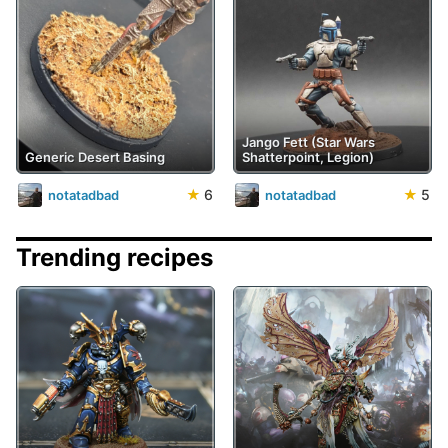
Jango Fett (Star Wars
Generic Desert Basing
Shatterpoint, Legion)
★
6
★
5
notatadbad
notatadbad
Trending recipes