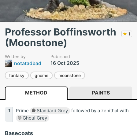
Professor Boffinsworth
★
1
(Moonstone)
Written by
Published
16 Oct 2025
notatadbad
fantasy
gnome
moonstone
METHOD
PAINTS
Prime
Standard Grey
followed by a zenithal with
Ghoul Grey
Basecoats