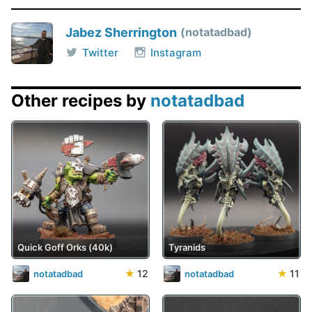
Jabez Sherrington
notatadbad
Twitter
Instagram
Other recipes by
notatadbad
Quick Goff Orks (40k)
Tyranids
★
12
★
11
notatadbad
notatadbad