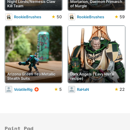
Night Lords/Nemesis Claw
Mortarion, Daemon Primarch
Kill Team
of Nurgle
★
50
★
59
RookieBrushes
RookieBrushes
Arizona Green Tea Metallic
Dark Angels ('Eavy Metal
Stealth Suits
recipe)
★
5
★
22
VolatileRig
RaHaN
Paint Pad