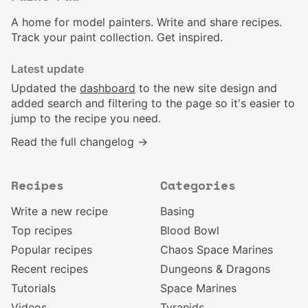
A home for model painters. Write and share recipes.
Track your paint collection. Get inspired.
Latest update
Updated the
dashboard
to the new site design and
added search and filtering to the page so it's easier to
jump to the recipe you need.
Read the full changelog →
Recipes
Categories
Write a new recipe
Basing
Top recipes
Blood Bowl
Popular recipes
Chaos Space Marines
Recent recipes
Dungeons & Dragons
Tutorials
Space Marines
Videos
Tyranids