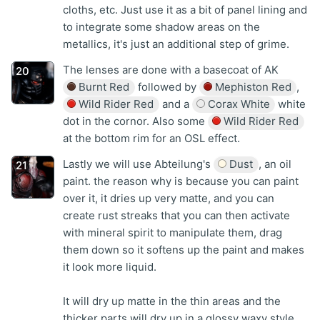
cloths, etc. Just use it as a bit of panel lining and
to integrate some shadow areas on the
metallics, it's just an additional step of grime.
The lenses are done with a basecoat of AK
Burnt Red
followed by
Mephiston Red
,
Wild Rider Red
and a
Corax White
white
dot in the cornor. Also some
Wild Rider Red
at the bottom rim for an OSL effect.
Lastly we will use Abteilung's
Dust
, an oil
paint. the reason why is because you can paint
over it, it dries up very matte, and you can
create rust streaks that you can then activate
with mineral spirit to manipulate them, drag
them down so it softens up the paint and makes
it look more liquid.
It will dry up matte in the thin areas and the
thicker parts will dry up in a glossy waxy style.