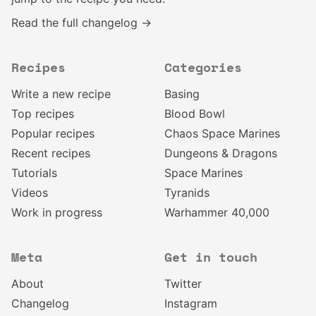
Read the full changelog →
Recipes
Categories
Write a new recipe
Basing
Top recipes
Blood Bowl
Popular recipes
Chaos Space Marines
Recent recipes
Dungeons & Dragons
Tutorials
Space Marines
Videos
Tyranids
Work in progress
Warhammer 40,000
Meta
Get in touch
About
Twitter
Changelog
Instagram