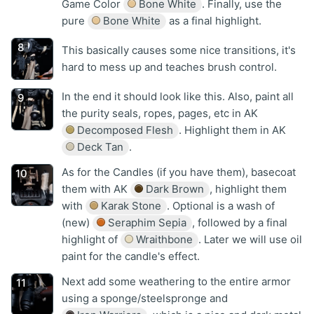
Game Color
Bone White
. Finally, use the
pure
Bone White
as a final highlight.
This basically causes some nice transitions, it's
hard to mess up and teaches brush control.
In the end it should look like this. Also, paint all
the purity seals, ropes, pages, etc in AK
Decomposed Flesh
. Highlight them in AK
Deck Tan
.
As for the Candles (if you have them), basecoat
them with AK
Dark Brown
, highlight them
with
Karak Stone
. Optional is a wash of
(new)
Seraphim Sepia
, followed by a final
highlight of
Wraithbone
. Later we will use oil
paint for the candle's effect.
Next add some weathering to the entire armor
using a sponge/steelspronge and