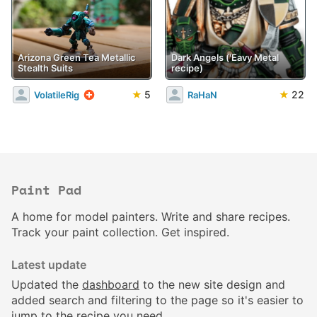
Arizona Green Tea Metallic
Dark Angels ('Eavy Metal
Stealth Suits
recipe)
★
5
★
22
VolatileRig
RaHaN
Paint Pad
A home for model painters. Write and share recipes.
Track your paint collection. Get inspired.
Latest update
Updated the
dashboard
to the new site design and
added search and filtering to the page so it's easier to
jump to the recipe you need.