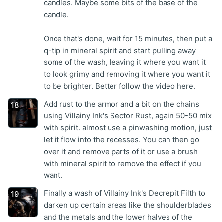
candles. Maybe some bits of the base of the
candle.
Once that's done, wait for 15 minutes, then put a
q-tip in mineral spirit and start pulling away
some of the wash, leaving it where you want it
to look grimy and removing it where you want it
to be brighter. Better follow the video here.
Add rust to the armor and a bit on the chains
using Villainy Ink's Sector Rust, again 50-50 mix
with spirit. almost use a pinwashing motion, just
let it flow into the recesses. You can then go
over it and remove parts of it or use a brush
with mineral spirit to remove the effect if you
want.
Finally a wash of Villainy Ink's Decrepit Filth to
darken up certain areas like the shoulderblades
and the metals and the lower halves of the