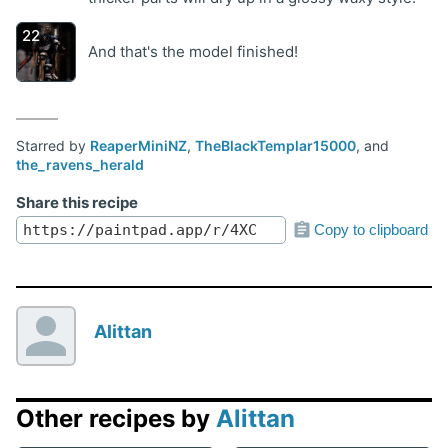
And that's the model finished!
Starred by
ReaperMiniNZ
,
TheBlackTemplar15000
, and
the_ravens_herald
Share this recipe
Copy to clipboard
Alittan
Other recipes by
Alittan