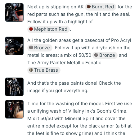
Next up is stippling on AK
Burnt Red
for the
red parts such as the gun, the hilt and the seal.
Follow it up with a highlight of
Mephiston Red
.
All the golden areas get a basecoat of Pro Acryl
Bronze
. Follow it up with a drybrush on the
metallic areas: a mix of 50/50
Bronze
and
The Army Painter Metallic Fenatic
True Brass
And that's the pase paints done! Check the
image if you got everything.
Time for the washing of the model. First we use
a unifying wash of Villainy Ink's Goon's Grime.
Mix it 50/50 with Mineral Spirit and cover the
entire model except for the black armor (a bit at
the feet is fine to show grime) and I think the