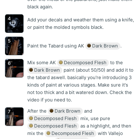
black again.
Add your decals and weather them using a knife,
or paint the molded symbols black.
Paint the Tabard using AK
Dark Brown
.
Mix some AK
Decomposed Flesh
to the
Dark Brown
paint (about 50/50) and add it to
the tabard aswell. basically you're introducing 3
kinds of paint at various stages. Make sure it's
not too thick and a bit watered down. Check the
video if you need to.
After the
Dark Brown
and
Decomposed Flesh
mix, use pure
Decomposed Flesh
as a highlight, and then
mix the
Decomposed Flesh
with Vallejo