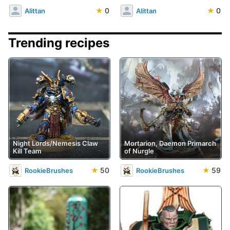
★
0
★
0
Alittan
Alittan
Trending recipes
Night Lords/Nemesis Claw
Mortarion, Daemon Primarch
Kill Team
of Nurgle
★
50
★
59
RookieBrushes
RookieBrushes