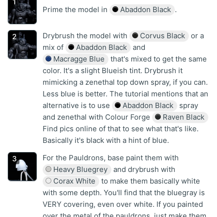
Prime the model in
Abaddon Black
.
Drybrush the model with
Corvus Black
or a
mix of
Abaddon Black
and
Macragge Blue
that's mixed to get the same
color. It's a slight Blueish tint. Drybrush it
mimicking a zenethal top down spray, if you can.
Less blue is better. The tutorial mentions that an
alternative is to use
Abaddon Black
spray
and zenethal with Colour Forge
Raven Black
Find pics online of that to see what that's like.
Basically it's black with a hint of blue.
For the Pauldrons, base paint them with
Heavy Bluegrey
and drybrush with
Corax White
to make them basically white
with some depth. You'll find that the bluegray is
VERY covering, even over white. If you painted
over the metal of the pauldrons, just make them