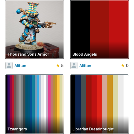
Thousand Sons Armor
Blood Angels
★
5
★
0
Alittan
Alittan
Tzaangors
Librarian Dreadnought