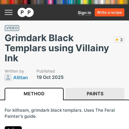
Sign in
Write a recipe
VIDEO
Grimdark Black
★
3
Templars using Villainy
Ink
Written by
Published
19 Oct 2025
Alittan
METHOD
PAINTS
For killteam, grimdark black templars. Uses The Feral
Painter's guide.