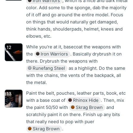
Iron Warriors
, which is a nice and dark metal
color. Add some to the sponge, dab the majority
of it off and go around the entire model. Focus
on things that would naturally get damaged,
think hands, shoulderpads, helmet, knees and
elbows, etc.
While you're at it, basecoat the weapons with
the
Iron Warriors
. Basically drybrush it on
there. Drybrush the weapons with
Runefang Steel
as a highlight. Do the same
with the chains, the vents of the backpack, all
the metal.
Paint the belt, pouches, leather parts, book, etc
with a base coat of
Rhinox Hide
. Then, mix
the paint 50/50 with
Skrag Brown
and
scratchily paint it on there. Finish up any bits
that really need to pop with puer
Skrag Brown
.