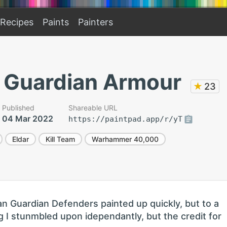
Recipes
Paints
Painters
n Guardian Armour
★
23
Published
Shareable URL
04 Mar 2022
https://paintpad.app/r/yT
Eldar
Kill Team
Warhammer 40,000
an Guardian Defenders painted up quickly, but to a
 I stunmbled upon idependantly, but the credit for