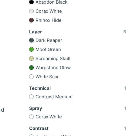
Abaddon Black
Corax White
Rhinox Hide
Layer
5
Dark Reaper
Moot Green
Screaming Skull
Warpstone Glow
White Scar
Technical
1
Contrast Medium
Spray
1
nd
Corax White
Contrast
1