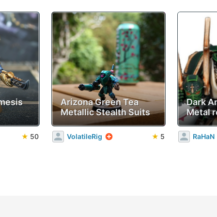
mesis
Arizona Green Tea
Dark A
Metallic Stealth Suits
Metal r
★
50
VolatileRig
★
5
RaHaN