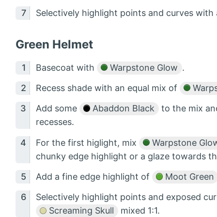
Selectively highlight points and curves with 
Green Helmet
Basecoat with
Warpstone Glow
.
Recess shade with an equal mix of
Warps
Add some
Abaddon Black
to the mix an
recesses.
For the first higlight, mix
Warpstone Glo
chunky edge highlight or a glaze towards t
Add a fine edge highlight of
Moot Green
Selectively highlight points and exposed c
Screaming Skull
mixed 1:1.