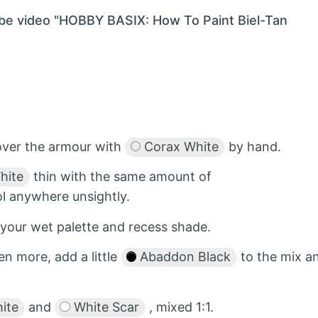
ube video "HOBBY BASIX: How To Paint Biel-Tan
over the armour with
Corax White
by hand.
hite
thin with the same amount of
ol anywhere unsightly.
 your wet palette and recess shade.
en more, add a little
Abaddon Black
to the mix a
ite
and
White Scar
, mixed 1:1.