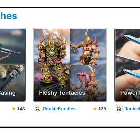
shes
Casing
Fleshy Tentacles
Power
★
148
RookieBrushes
★
125
Rookie