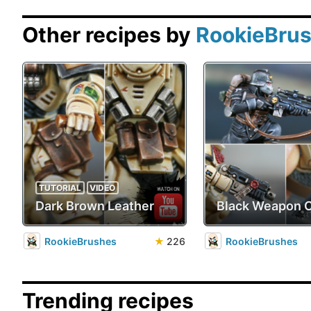
Other recipes by
RookieBru
TUTORIAL
VIDEO
Dark Brown Leather
Black Weapon 
RookieBrushes
★
226
RookieBrushes
Trending recipes