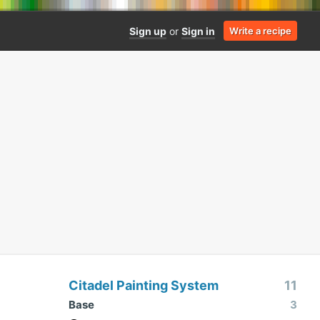
Sign up
or
Sign in
Write a recipe
Citadel Painting System
11
Base
3