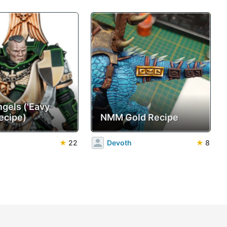
ngels ('Eavy
ecipe)
NMM Gold Recipe
★
22
Devoth
★
8