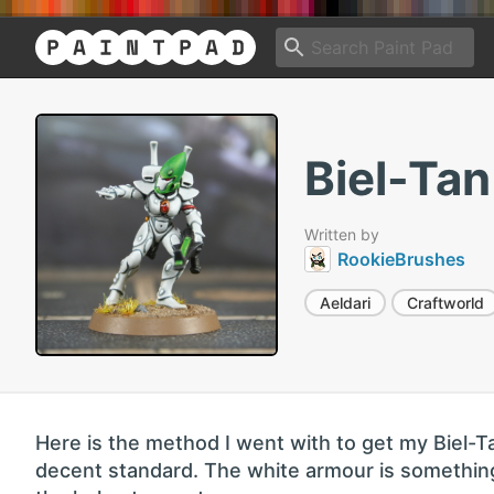
Biel-Ta
Written by
RookieBrushes
Aeldari
Craftworld
Here is the method I went with to get my Biel-T
decent standard. The white armour is something