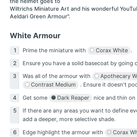
the helmet goes to
Wiltrichs Miniature Art and his wonderful YouT
Aeldari Green Armour".
White Armour
Prime the miniature with
Corax White
.
Ensure you have a solid basecoat by going 
Was all of the armour with
Apothecary W
Contrast Medium
. Ensure it doesn't po
Get some
Dark Reaper
nice and thin on
If there are any areas you want to define ev
add a deeper, more selective shade.
Edge highlight the armour with
Corax Wh