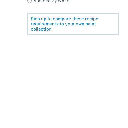
Apothecary White
Sign up to compare these recipe
requirements to your own paint
collection