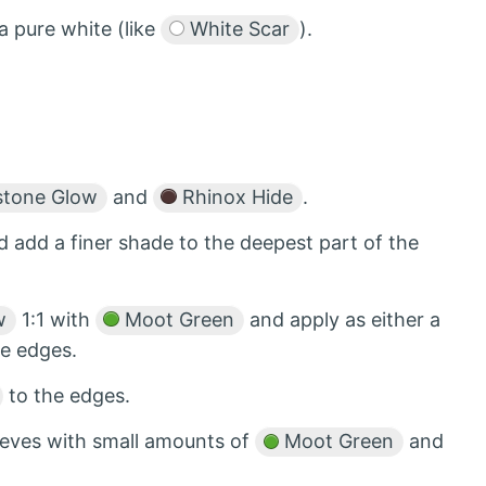
a pure white (like
White Scar
).
tone Glow
and
Rhinox Hide
.
d add a finer shade to the deepest part of the
w
1:1 with
Moot Green
and apply as either a
he edges.
to the edges.
ureves with small amounts of
Moot Green
and