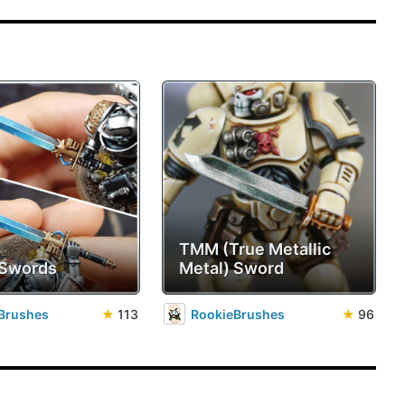
TMM (True Metallic
 Swords
Metal) Sword
Brushes
★
113
RookieBrushes
★
96