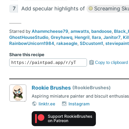
Add specular highlights of
Screaming Sku
Starred by
Ahammcheese79
,
amwatts
,
bandoose
,
Black_
GhostHouseStudio
,
Greyhawq
,
Hengril
,
Ilara
,
Janitor7
,
Ki
RainbowUnicorn1984
,
rakaeagle
,
SDcustom1
,
steviepain
Share this recipe
Copy to clipboard
Rookie Brushes
RookieBrushes
Aspiring miniature painter and biscuit enthusia
linktr.ee
Instagram
Support RookieBrushes
on Patreon