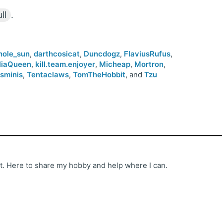
ll
.
hole_sun
,
darthcosicat
,
Duncdogz
,
FlaviusRufus
,
lliaQueen
,
kill.team.enjoyer
,
Micheap
,
Mortron
,
tsminis
,
Tentaclaws
,
TomTheHobbit
, and
Tzu
st. Here to share my hobby and help where I can.