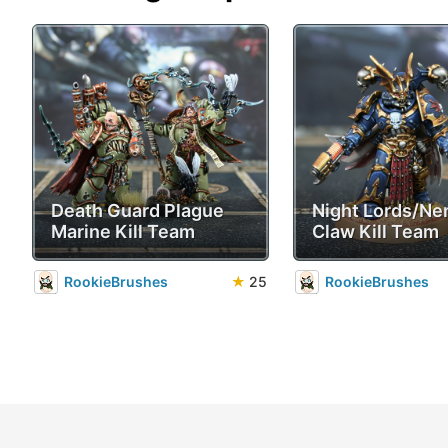
Death Guard Plague
Night Lords/Ne
Marine Kill Team
Claw Kill Team
RookieBrushes
★
25
RookieBrushes