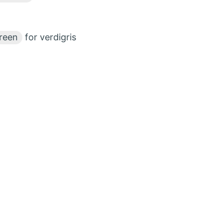
reen
for verdigris