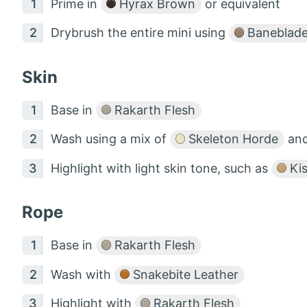
Prime in
Hyrax Brown
or equivalent
Drybrush the entire mini using
Baneblad
Skin
Base in
Rakarth Flesh
Wash using a mix of
Skeleton Horde
an
Highlight with light skin tone, such as
Kis
Rope
Base in
Rakarth Flesh
Wash with
Snakebite Leather
Highlight with
Rakarth Flesh