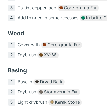
To tint copper, add
Gore-grunta Fur
Add thinned in some recesses
Kabalite G
Wood
Cover with
Gore-grunta Fur
Drybrush
XV-88
Basing
Base in
Dryad Bark
Drybrush
Stormvermin Fur
Light drybrush
Karak Stone