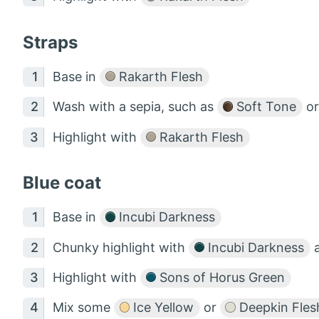
Straps
Base in
Rakarth Flesh
Wash with a sepia, such as
Soft Tone
o
Highlight with
Rakarth Flesh
Blue coat
Base in
Incubi Darkness
Chunky highlight with
Incubi Darkness
Highlight with
Sons of Horus Green
Mix some
Ice Yellow
or
Deepkin Fles