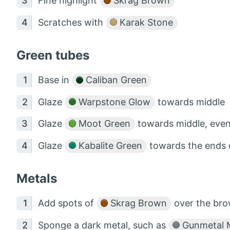
Fine highlight
Skrag Brown
Scratches with
Karak Stone
Green tubes
Base in
Caliban Green
Glaze
Warpstone Glow
towards middle
Glaze
Moot Green
towards middle, even
Glaze
Kabalite Green
towards the ends o
Metals
Add spots of
Skrag Brown
over the bro
Sponge a dark metal, such as
Gunmetal M