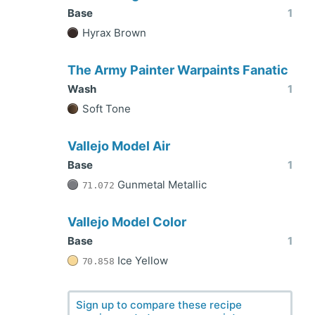
Base
1
Hyrax Brown
The Army Painter Warpaints Fanatic
Wash
1
Soft Tone
Vallejo Model Air
Base
1
Gunmetal Metallic
71.072
Vallejo Model Color
Base
1
Ice Yellow
70.858
Sign up to compare these recipe