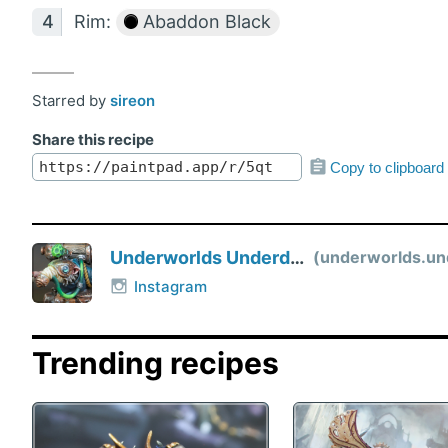
Rim:
Abaddon Black
Starred by
sireon
Share this recipe
Copy to clipboard
Underworlds Underdog
underworlds.unde
Instagram
Trending recipes