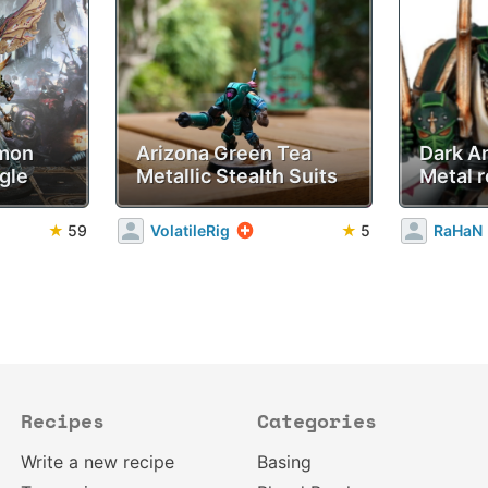
emon
Arizona Green Tea
Dark A
gle
Metallic Stealth Suits
Metal r
★
59
VolatileRig
★
5
RaHaN
Recipes
Categories
Write a new recipe
Basing