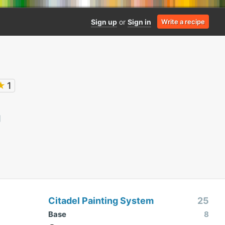
Sign up
or
Sign in
Write a recipe
★
1
Citadel Painting System
25
Base
8