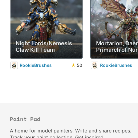
Night Lords/Nemesis
Mortarion, Da
Claw Kill Team
Primarch of Nur
RookieBrushes
★
50
RookieBrushes
Paint Pad
A home for model painters. Write and share recipes.
Track your paint collection. Get inspired.