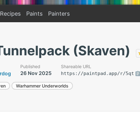
Recipes
Paints
Painters
 Tunnelpack (Skaven)
Published
Shareable URL
26 Nov 2025
rdog
https://paintpad.app/r/5qt
ven
Warhammer Underworlds