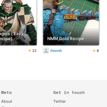
ngels ('Eavy
ecipe)
NMM Gold Recipe
★
22
Devoth
★
8
Meta
Get in touch
About
Twitter