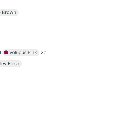
e Brown
d
Volupus Pink
2:1
lev Flesh