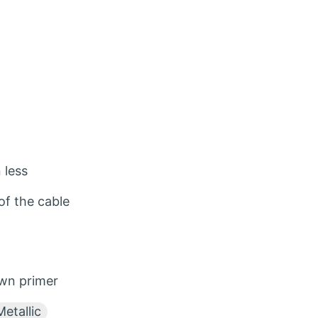
 less
f the cable
wn primer
etallic