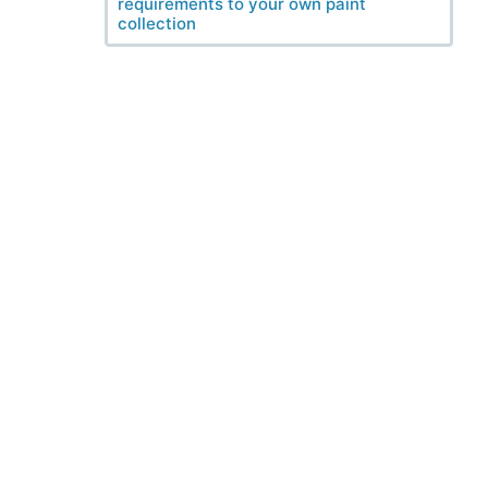
requirements to your own paint
collection