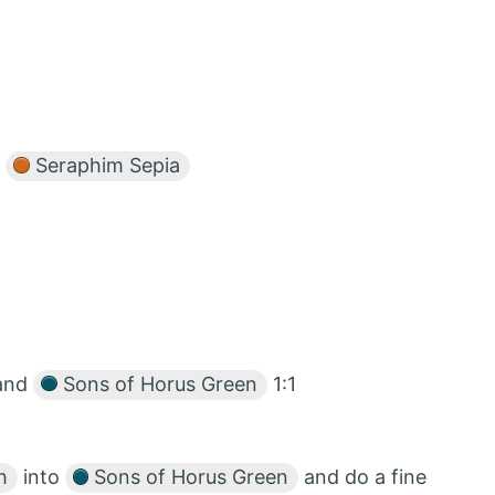
r
Seraphim Sepia
and
Sons of Horus Green
1:1
h
into
Sons of Horus Green
and do a fine