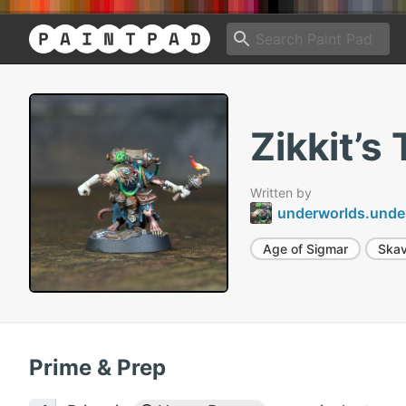
Zikkit’s
Written by
underworlds.unde
Age of Sigmar
Ska
Prime & Prep