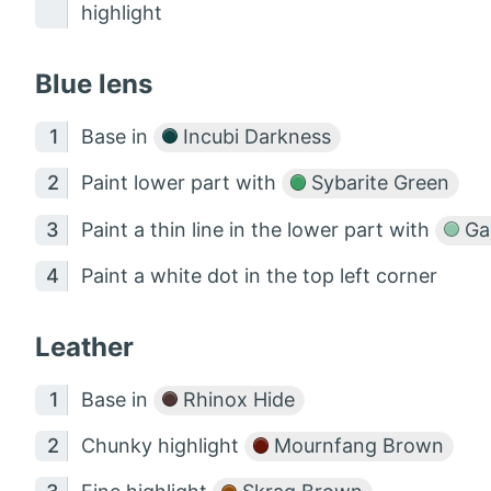
highlight
Blue lens
Base in
Incubi Darkness
Paint lower part with
Sybarite Green
Paint a thin line in the lower part with
Gau
Paint a white dot in the top left corner
Leather
Base in
Rhinox Hide
Chunky highlight
Mournfang Brown