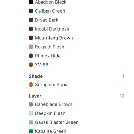
Abaddon Black
Caliban Green
Dryad Bark
Incubi Darkness
Mournfang Brown
Rakarth Flesh
Rhinox Hide
XV-88
Shade
1
Seraphim Sepia
Layer
12
Baneblade Brown
Deepkin Flesh
Gauss Blaster Green
Kabalite Green