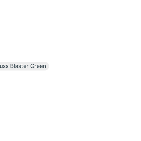
ss Blaster Green