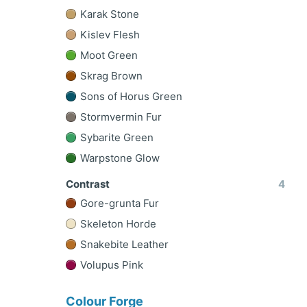
Karak Stone
Kislev Flesh
Moot Green
Skrag Brown
Sons of Horus Green
Stormvermin Fur
Sybarite Green
Warpstone Glow
Contrast
4
Gore-grunta Fur
Skeleton Horde
Snakebite Leather
Volupus Pink
Colour Forge