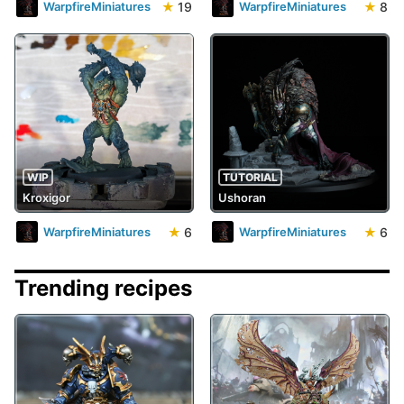
★
19
★
8
WarpfireMiniatures
WarpfireMiniatures
WIP
TUTORIAL
Kroxigor
Ushoran
★
6
★
6
WarpfireMiniatures
WarpfireMiniatures
Trending recipes