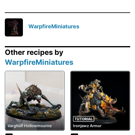
WarpfireMiniatures
Other recipes by
WarpfireMiniatures
TUTORIAL
Varghulf Hollowmourne
Ironjawz Armor