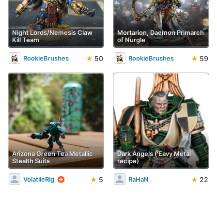
Night Lords/Nemesis Claw
Mortarion, Daemon Primarch
Kill Team
of Nurgle
★
50
★
59
RookieBrushes
RookieBrushes
Arizona Green Tea Metallic
Dark Angels ('Eavy Metal
Stealth Suits
recipe)
★
5
★
22
VolatileRig
RaHaN