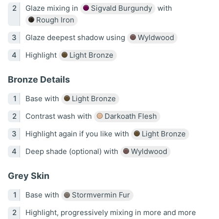
Glaze mixing in
Sigvald Burgundy
with
Rough Iron
Glaze deepest shadow using
Wyldwood
Highlight
Light Bronze
Bronze Details
Base with
Light Bronze
Contrast wash with
Darkoath Flesh
Highlight again if you like with
Light Bronze
Deep shade (optional) with
Wyldwood
Grey Skin
Base with
Stormvermin Fur
Highlight, progressively mixing in more and more