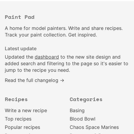
Paint Pad
A home for model painters. Write and share recipes.
Track your paint collection. Get inspired.
Latest update
Updated the
dashboard
to the new site design and
added search and filtering to the page so it's easier to
jump to the recipe you need.
Read the full changelog →
Recipes
Categories
Write a new recipe
Basing
Top recipes
Blood Bowl
Popular recipes
Chaos Space Marines