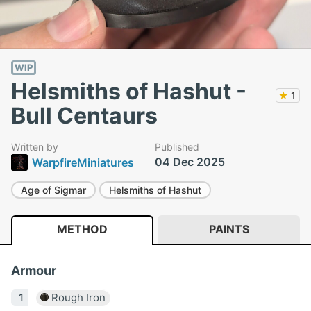
WIP
Helsmiths of Hashut -
★
1
Bull Centaurs
Written by
Published
04 Dec 2025
WarpfireMiniatures
Age of Sigmar
Helsmiths of Hashut
METHOD
PAINTS
Armour
Rough Iron