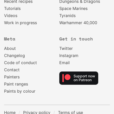
Recent recipes
Dungeons & Dragons
Tutorials
Space Marines
Videos
Tyranids
Work in progress
Warhammer 40,000
Meta
Get in touch
About
Twitter
Changelog
Instagram
Code of conduct
Email
Contact
Support now
Painters
on Patreon
Paint ranges
Paints by colour
Home
Privacy policy
Terms of use