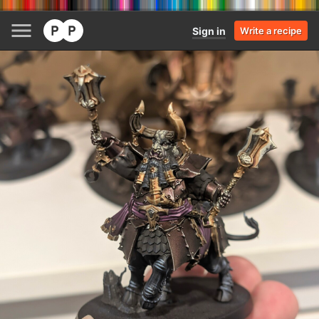
Sign in
Write a recipe