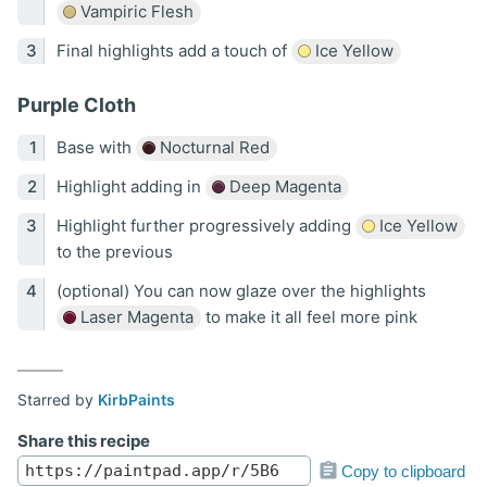
Vampiric Flesh
Final highlights add a touch of
Ice Yellow
Purple Cloth
Base with
Nocturnal Red
Highlight adding in
Deep Magenta
Highlight further progressively adding
Ice Yellow
to the previous
(optional) You can now glaze over the highlights
Laser Magenta
to make it all feel more pink
Starred by
KirbPaints
Share this recipe
Copy to clipboard