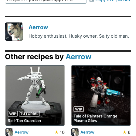
Aerrow
Hobby enthusiast. Husky owner. Salty old man.
Other recipes by
Aerrow
WIP
WIP
TUTORIAL
Tale of Painters Orange
Biel-Tan Guardian
Plasma Glow
★
10
★
6
Aerrow
Aerrow