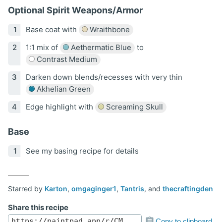
Optional Spirit Weapons/Armor
Base coat with
Wraithbone
1:1 mix of
Aethermatic Blue
to
Contrast Medium
Darken down blends/recesses with very thin
Akhelian Green
Edge highlight with
Screaming Skull
Base
See my basing recipe for details
Starred by
Karton
,
omgaginger1
,
Tantris
, and
thecraftingden
Share this recipe
Copy to clipboard