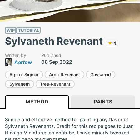
WIP
TUTORIAL
Sylvaneth Revenant
★
4
Written by
Published
08 Sep 2022
Aerrow
Age of Sigmar
Arch-Revenant
Gossamid
Sylvaneth
Tree-Revenant
METHOD
PAINTS
Simple and effective method for painting any flavor of
Sylvaneth Revenants. Credit for this recipe goes to Juan
Hidalgo Miniatures on youtube, I have minorly tweaked
his recipe to my own tastes.