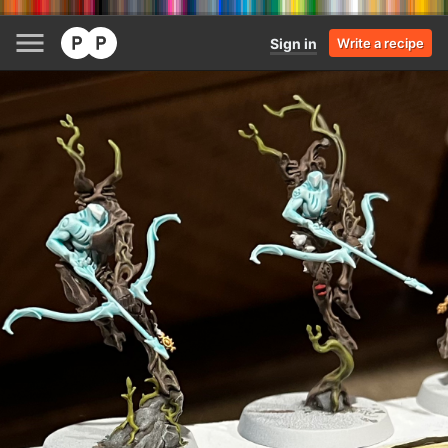
Sign in
Write a recipe