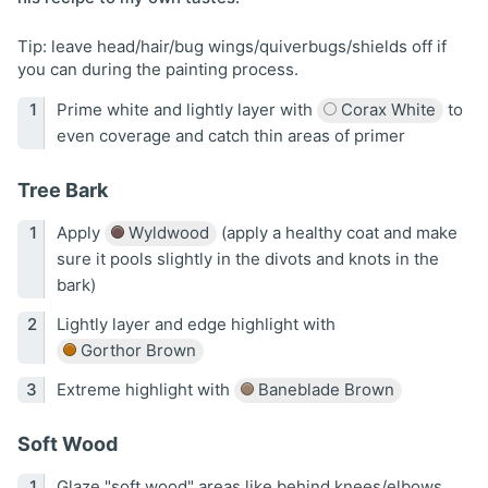
Tip: leave head/hair/bug wings/quiverbugs/shields off if
you can during the painting process.
Prime white and lightly layer with
Corax White
to
even coverage and catch thin areas of primer
Tree Bark
Apply
Wyldwood
(apply a healthy coat and make
sure it pools slightly in the divots and knots in the
bark)
Lightly layer and edge highlight with
Gorthor Brown
Extreme highlight with
Baneblade Brown
Soft Wood
Glaze "soft wood" areas like behind knees/elbows,