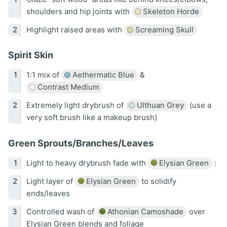
shoulders and hip joints with
Skeleton Horde
Highlight raised areas with
Screaming Skull
Spirit Skin
1:1 mix of
Aethermatic Blue
&
Contrast Medium
Extremely light drybrush of
Ulthuan Grey
(use a
very soft brush like a makeup brush)
Green Sprouts/Branches/Leaves
Light to heavy drybrush fade with
Elysian Green
:
Light layer of
Elysian Green
to solidify
ends/leaves
Controlled wash of
Athonian Camoshade
over
Elysian Green blends and foliage