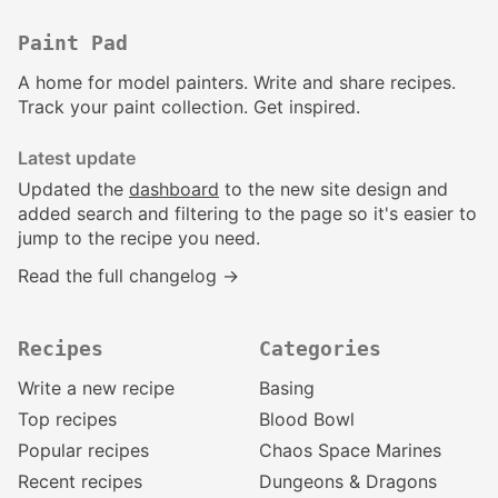
Paint Pad
A home for model painters. Write and share recipes.
Track your paint collection. Get inspired.
Latest update
Updated the
dashboard
to the new site design and
added search and filtering to the page so it's easier to
jump to the recipe you need.
Read the full changelog →
Recipes
Categories
Write a new recipe
Basing
Top recipes
Blood Bowl
Popular recipes
Chaos Space Marines
Recent recipes
Dungeons & Dragons