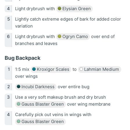
Light drybrush with
Elysian Green
Lightly catch extreme edges of bark for added color
variation
Light drybrush with
Ogryn Camo
over end of
branches and leaves
Bug Backpack
1:5 mix
Kroxigor Scales
to
Lahmian Medium
over wings
Incubi Darkness
over entire bug
Use a very soft makeup brush and dry brush
Gauss Blaster Green
over wing membrane
Carefully pick out veins in wings with
Gauss Blaster Green