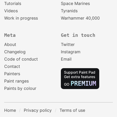
Tutorials
Space Marines
Videos
Tyranids
Work in progress
Warhammer 40,000
Meta
Get in touch
About
Twitter
Changelog
Instagram
Code of conduct
Email
Contact
Support Paint Pad
Painters
Get extra features
Paint ranges
PREMIUM
GO
Paints by colour
Home
Privacy policy
Terms of use