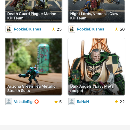
Death Guard Plague Marine
Night Lords/Nemesis Claw
Kill Team
Kill Team
★
25
★
50
RookieBrushes
RookieBrushes
Arizona Green Tea Metallic
Dark Angels ('Eavy Metal
Stealth Suits
recipe)
★
5
★
22
VolatileRig
RaHaN