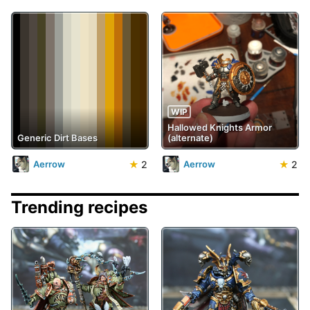
WIP
Hallowed Knights Armor
Generic Dirt Bases
(alternate)
★
2
★
2
Aerrow
Aerrow
Trending recipes