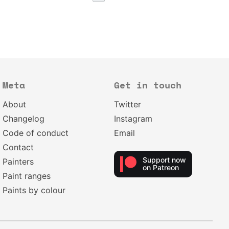
Meta
Get in touch
About
Twitter
Changelog
Instagram
Code of conduct
Email
Contact
Support now
Painters
on Patreon
Paint ranges
Paints by colour