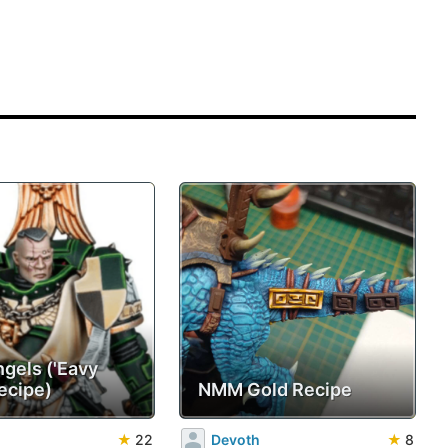
ngels ('Eavy
ecipe)
NMM Gold Recipe
★
22
Devoth
★
8