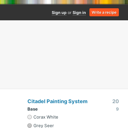
Sign up
or
Sign in
Write a recipe
Citadel Painting System
20
Base
9
Corax White
Grey Seer