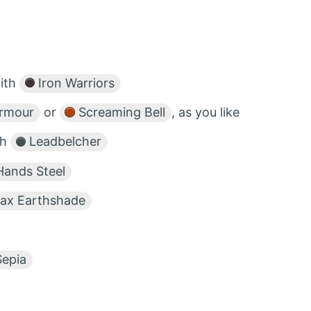
with
Iron Warriors
Armour
or
Screaming Bell
, as you like
th
Leadbelcher
Hands Steel
ax Earthshade
epia