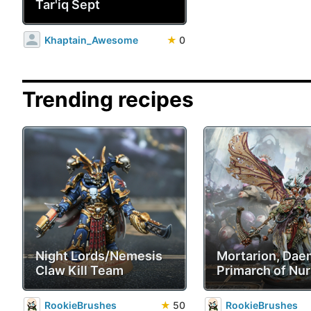
Tar'iq Sept
Khaptain_Awesome
★
0
Trending recipes
Night Lords/Nemesis
Mortarion, Da
Claw Kill Team
Primarch of Nur
RookieBrushes
★
50
RookieBrushes