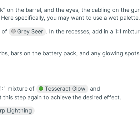
" on the barrel, and the eyes, the cabling on the gun
Here specifically, you may want to use a wet palette.
s of
Grey Seer
. In the recesses, add in a 1:1 mixtu
orbs, bars on the battery pack, and any glowing spots
1:1 mixture of
Tesseract Glow
and
 this step again to achieve the desired effect.
p Lightning