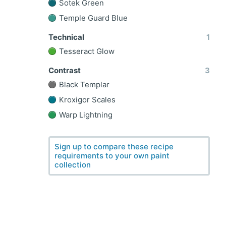
Sotek Green
Temple Guard Blue
Technical
1
Tesseract Glow
Contrast
3
Black Templar
Kroxigor Scales
Warp Lightning
Sign up to compare these recipe
requirements to your own paint
collection