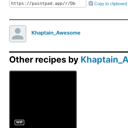
Copy to clipboard
Khaptain_Awesome
Other recipes by
Khaptain_
WIP