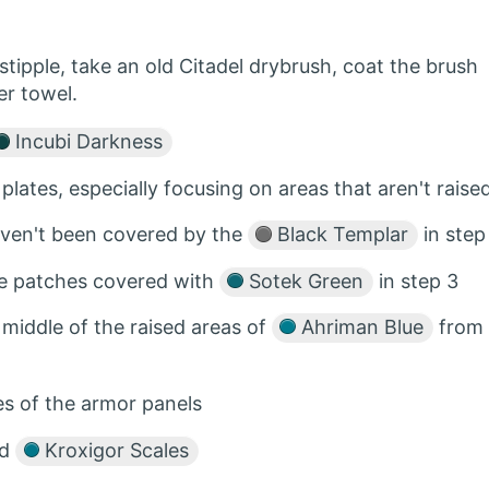
tipple, take an old Citadel drybrush, coat the brush
er towel.
Incubi Darkness
 plates, especially focusing on areas that aren't raise
aven't been covered by the
Black Templar
in step
he patches covered with
Sotek Green
in step 3
 middle of the raised areas of
Ahriman Blue
from
s of the armor panels
ed
Kroxigor Scales