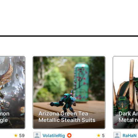
emon
Arizona Green Tea
Dark A
gle
Metallic Stealth Suits
Metal r
★
59
VolatileRig
★
5
RaHaN