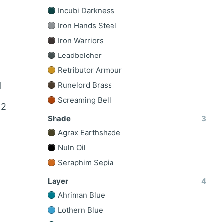
Incubi Darkness
Iron Hands Steel
Iron Warriors
Leadbelcher
Retributor Armour
d
Runelord Brass
Screaming Bell
 2
Shade
3
Agrax Earthshade
Nuln Oil
Seraphim Sepia
Layer
4
Ahriman Blue
Lothern Blue