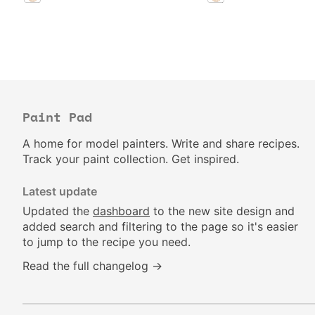
Paint Pad
A home for model painters. Write and share recipes.
Track your paint collection. Get inspired.
Latest update
Updated the
dashboard
to the new site design and
added search and filtering to the page so it's easier
to jump to the recipe you need.
Read the full changelog →