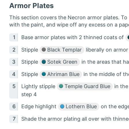
Armor Plates
This section covers the Necron armor plates. To s
with the paint, and wipe off any excess on a pap
Base armor plates with 2 thinned coats of
Stipple
Black Templar
liberally on armor
Stipple
Sotek Green
in the areas that h
Stipple
Ahriman Blue
in the middle of t
Lightly stipple
Temple Guard Blue
in the
step 4
Edge highlight
Lothern Blue
on the edge
Shade the armor plating all over with thinn