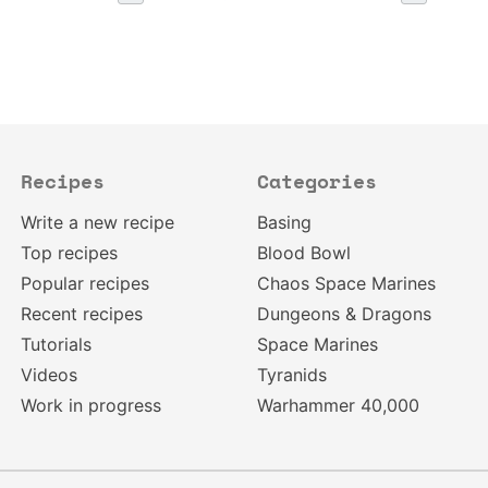
Recipes
Categories
Write a new recipe
Basing
Top recipes
Blood Bowl
Popular recipes
Chaos Space Marines
Recent recipes
Dungeons & Dragons
Tutorials
Space Marines
Videos
Tyranids
Work in progress
Warhammer 40,000