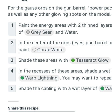
For the gauss orbs on the gun barrel, "power pack
as well as any other glowing spots on the model. 
Paint the energy areas with 2 thinned layer
of
Grey Seer
and Water.
In the center of the orbs (eyes, gun barrel 
paint
Corax White
Shade these areas with
Tesseract Glow
In the recesses of these areas, shade a wet 
Warp Lightning
. You may want to repeat
Shade the cabling with a wet layer of
War
Share this recipe