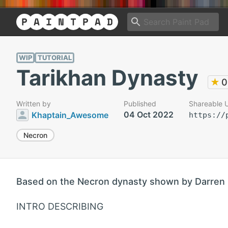
WIP
TUTORIAL
Tarikhan Dynasty
★
0
Written by
Published
Shareable 
04 Oct 2022
Khaptain_Awesome
https://
Necron
Based on the Necron dynasty shown by Darren 
INTRO DESCRIBING