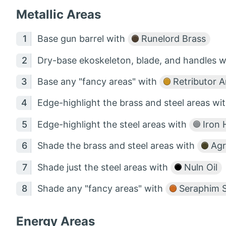
Metallic Areas
Base gun barrel with
Runelord Brass
Dry-base ekoskeleton, blade, and handles 
Base any "fancy areas" with
Retributor 
Edge-highlight the brass and steel areas wi
Edge-highlight the steel areas with
Iron 
Shade the brass and steel areas with
Agr
Shade just the steel areas with
Nuln Oil
Shade any "fancy areas" with
Seraphim S
Energy Areas