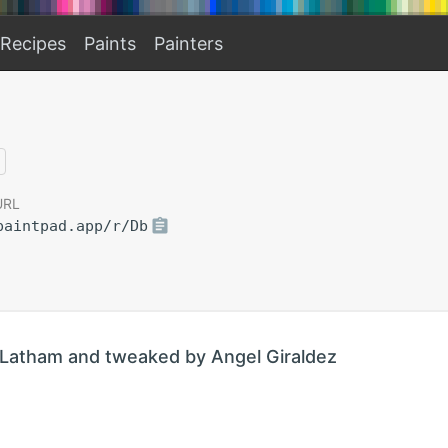
Recipes
Paints
Painters
URL
paintpad.app/r/Db
Latham and tweaked by Angel Giraldez