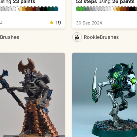
using
23 paints
53 steps
using
26 paints
★
19
24
30 Sep 2024
eBrushes
RookieBrushes