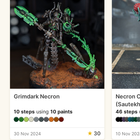
Grimdark Necron
Necron 
(Sautekh
10 steps
using
10 paints
46 steps
★
30
30 Nov 2024
10 Nov 202