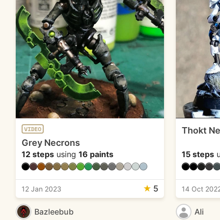
Thokt Ne
VIDEO
Grey Necrons
12 steps
using
16 paints
15 steps
u
★
5
12 Jan 2023
14 Oct 202
Bazleebub
Ali