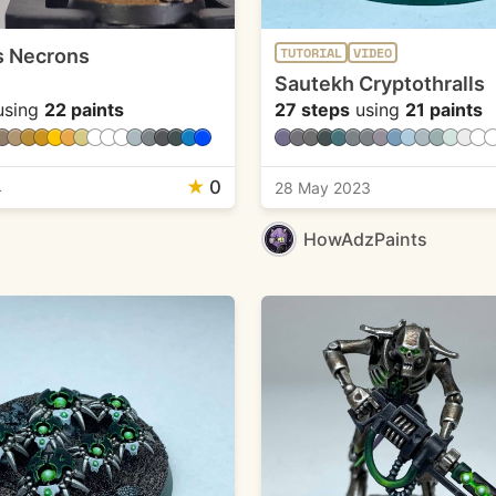
s Necrons
TUTORIAL
VIDEO
Sautekh Cryptothralls
sing
22 paints
27 steps
using
21 paints
★
0
4
28 May 2023
HowAdzPaints