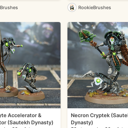
eBrushes
RookieBrushes
te Accelerator &
Necron Cryptek (Saute
or (Sautekh Dynasty)
Dynasty)