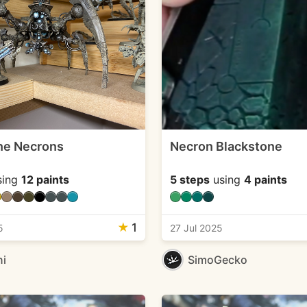
ne Necrons
Necron Blackstone
sing
12 paints
5 steps
using
4 paints
★
1
5
27 Jul 2025
ni
SimoGecko