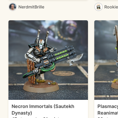
NerdmitBrille
Rooki
Necron Immortals (Sautekh
Plasmacy
Dynasty)
Reanimat