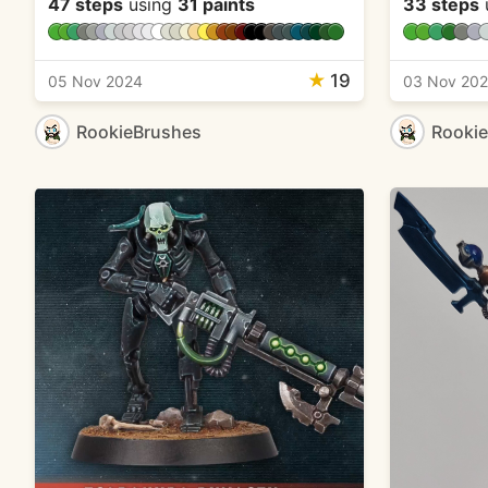
47 steps
using
31 paints
33 steps
★
19
05 Nov 2024
03 Nov 20
RookieBrushes
Rooki