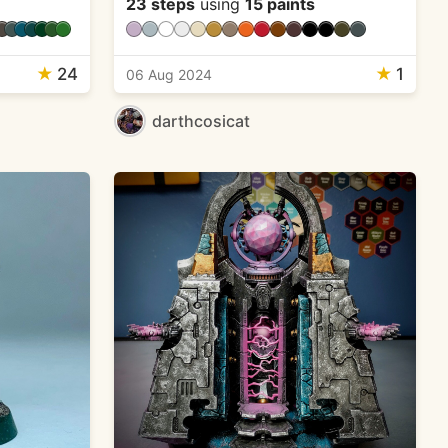
23 steps
using
15 paints
★
24
★
1
06 Aug 2024
darthcosicat