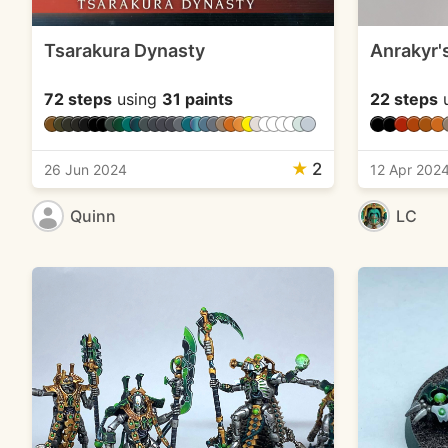
Tsarakura Dynasty
Anrakyr'
72 steps
using
31 paints
22 steps
u
★
2
26 Jun 2024
12 Apr 202
Quinn
LC