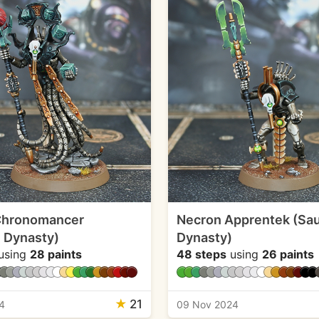
Chronomancer
Necron Apprentek (Sa
 Dynasty)
Dynasty)
using
28 paints
48 steps
using
26 paints
★
21
4
09 Nov 2024