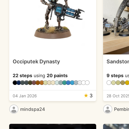
Occiputek Dynasty
Sandsto
22 steps
using
20 paints
9 steps
u
★
3
04 Jan 2026
28 Oct 202
mindspa24
Pembi