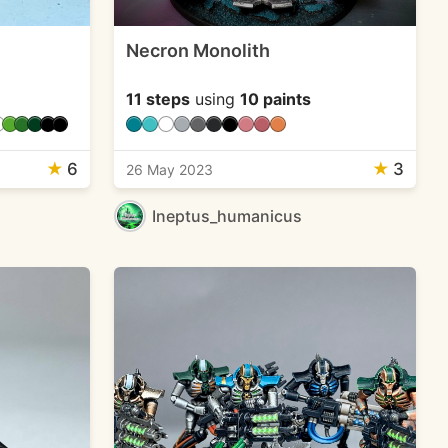
Necron Monolith
11 steps
using
10 paints
★
6
★
3
26 May 2023
Ineptus_humanicus