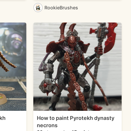
RookieBrushes
kh
How to paint Pyrotekh dynasty
necrons