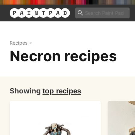
Recipes
Necron recipes
Showing
top recipes