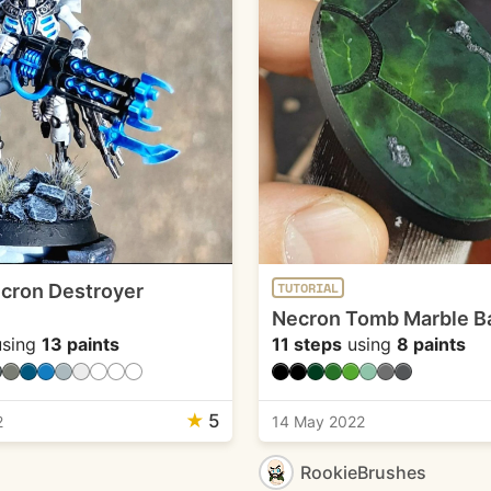
cron Destroyer
TUTORIAL
Necron Tomb Marble B
sing
13 paints
11 steps
using
8 paints
★
5
2
14 May 2022
RookieBrushes