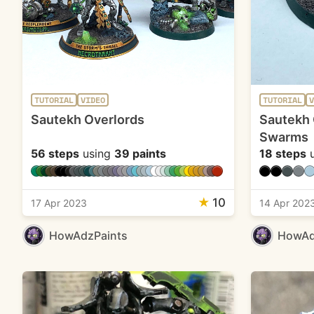
TUTORIAL
VIDEO
TUTORIAL
V
Sautekh Overlords
Sautekh 
Swarms
56 steps
using
39 paints
18 steps
u
★
10
17 Apr 2023
14 Apr 202
HowAdzPaints
HowAd