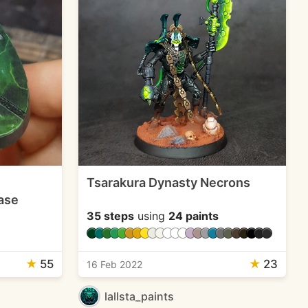
Tsarakura Dynasty Necrons
ase
35 steps
using
24 paints
★
55
★
23
16 Feb 2022
lallsta_paints