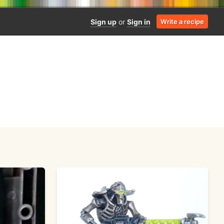
Sign up
or
Sign in
Write a recipe