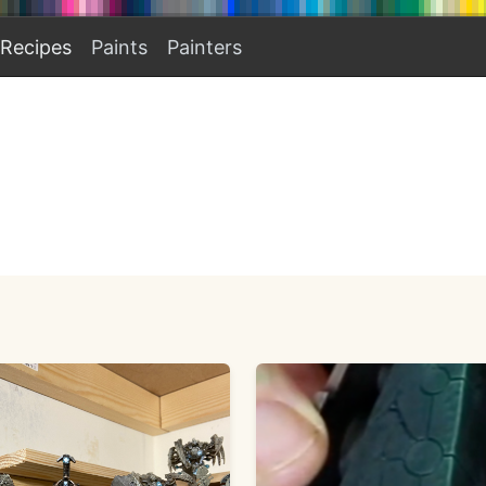
Recipes
Paints
Painters