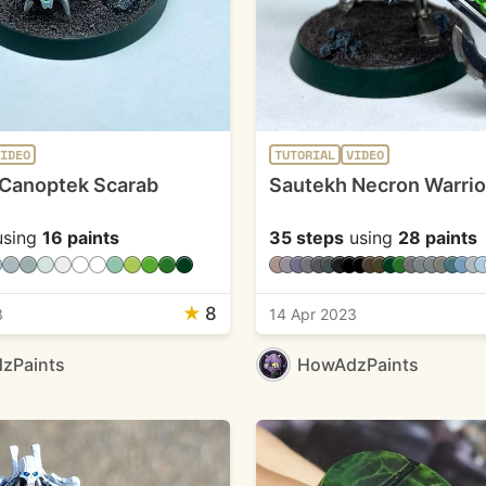
IDEO
TUTORIAL
VIDEO
Canoptek Scarab
Sautekh Necron Warrio
sing
16 paints
35 steps
using
28 paints
★
8
3
14 Apr 2023
zPaints
HowAdzPaints