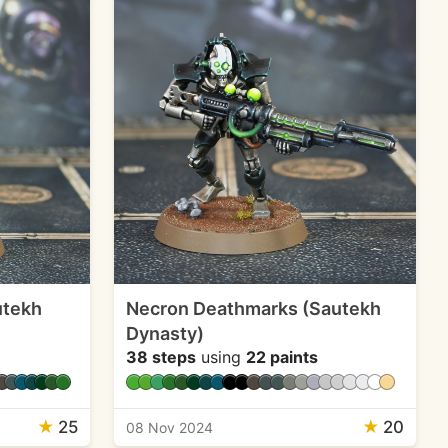
utekh
Necron Deathmarks (Sautekh
Dynasty)
38 steps
using
22 paints
★
25
★
20
08 Nov 2024