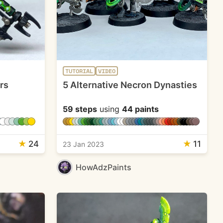
TUTORIAL
VIDEO
rs
5 Alternative Necron Dynasties
59 steps
using
44 paints
★
24
★
11
23 Jan 2023
HowAdzPaints