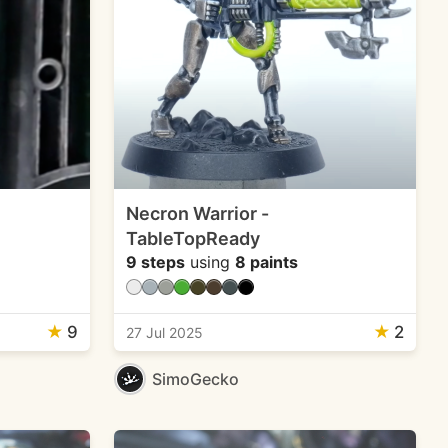
Necron Warrior -
TableTopReady
9 steps
using
8 paints
★
9
★
2
27 Jul 2025
SimoGecko