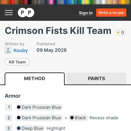
Sign in
Write a recipe
Crimson Fists Kill Team
★
0
Written by
Published
09 May 2026
Kouby
Kill Team
METHOD
PAINTS
Armor
Dark Prussian Blue
Dark Prussian Blue
+
Black
Recess shade
Deep Blue
Highlight