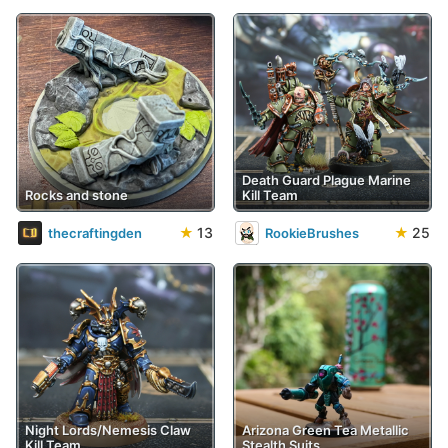
Death Guard Plague Marine
Rocks and stone
Kill Team
★
13
★
25
thecraftingden
RookieBrushes
Night Lords/Nemesis Claw
Arizona Green Tea Metallic
Kill Team
Stealth Suits