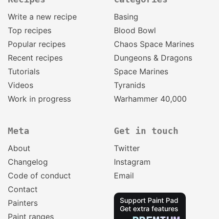
Write a new recipe
Basing
Top recipes
Blood Bowl
Popular recipes
Chaos Space Marines
Recent recipes
Dungeons & Dragons
Tutorials
Space Marines
Videos
Tyranids
Work in progress
Warhammer 40,000
Meta
Get in touch
About
Twitter
Changelog
Instagram
Code of conduct
Email
Contact
Support Paint Pad
Painters
Get extra features
Paint ranges