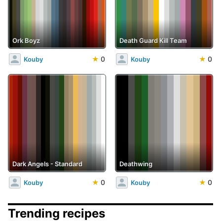
Ork Boyz
Death Guard Kill Team
★
0
★
0
Kouby
Kouby
Dark Angels - Standard
Deathwing
★
0
★
0
Kouby
Kouby
Trending recipes