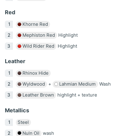
Red
Khorne Red
Mephiston Red
Highlight
Wild Rider Red
Highlight
Leather
Rhinox Hide
Wyldwood
+
Lahmian Medium
Wash
Leather Brown
highlight + texture
Metallics
Steel
Nuln Oil
wash