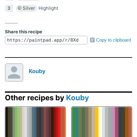
Silver
Highlight
Share this recipe
Copy to clipboard
Kouby
Other recipes by
Kouby