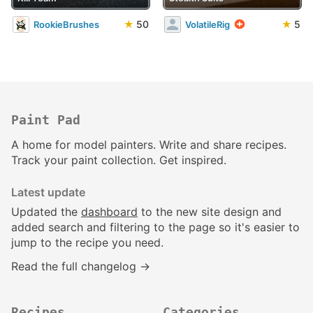
★
50
★
5
RookieBrushes
VolatileRig
Paint Pad
A home for model painters. Write and share recipes.
Track your paint collection. Get inspired.
Latest update
Updated the
dashboard
to the new site design and
added search and filtering to the page so it's easier to
jump to the recipe you need.
Read the full changelog →
Recipes
Categories