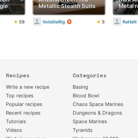
gle
Metallic Stealth Suits
Metal r
★
59
VolatileRig
★
5
RaHaN
Recipes
Categories
Write a new recipe
Basing
Top recipes
Blood Bowl
Popular recipes
Chaos Space Marines
Recent recipes
Dungeons & Dragons
Tutorials
Space Marines
Videos
Tyranids