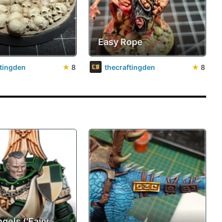
Easy Rope
ftingden
★
8
thecraftingden
★
8
ngels ('Eavy