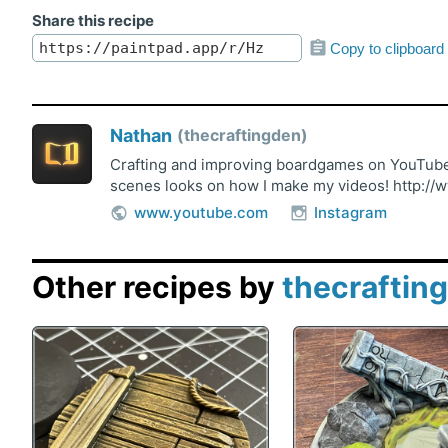
Share this recipe
Copy to clipboard
Nathan
thecraftingden
Crafting and improving boardgames on YouTube!
scenes looks on how I make my videos! http://
www.youtube.com
Instagram
Other recipes by
thecraftin