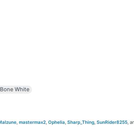
Bone White
Malzune
,
mastermax2
,
Ophelia
,
Sharp_Thing
,
SunRider8255
, a