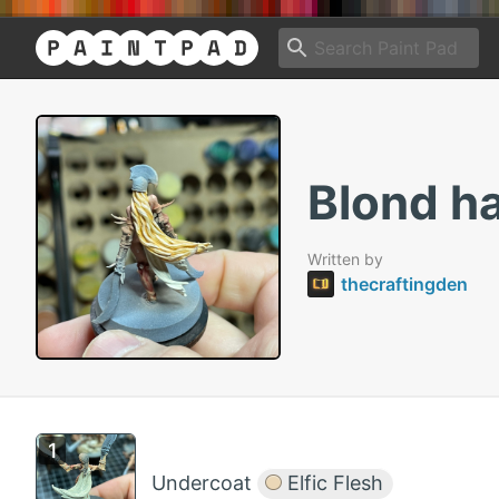
Blond ha
Written by
thecraftingden
Undercoat
Elfic Flesh