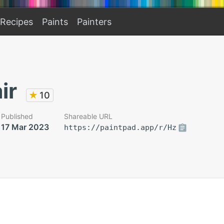
Recipes
Paints
Painters
ir
★
10
Published
Shareable URL
17 Mar 2023
https://paintpad.app/r/Hz