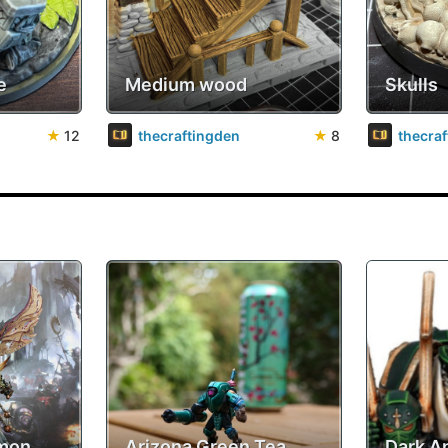
e
Medium wood
Skulls
★
12
thecraftingden
★
8
thecra
emon
Arizona Green Tea
Dark A