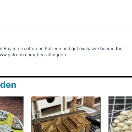
 Buy me a coffee on Patreon and get exclusive behind the
www.patreon.com/thecraftingden
gden