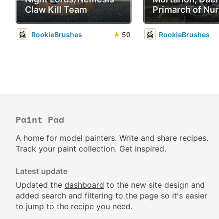
Claw Kill Team
Primarch of Nur
RookieBrushes
★
50
RookieBrushes
Paint Pad
A home for model painters. Write and share recipes.
Track your paint collection. Get inspired.
Latest update
Updated the
dashboard
to the new site design and
added search and filtering to the page so it's easier
to jump to the recipe you need.