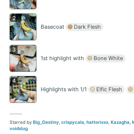
Basecoat
Dark Flesh
1st highlight with
Bone White
Highlights with 1/1
Elfic Flesh
Starred by
Big_Destiny
,
crispycala
,
hattorixxx
,
Kazagha
,
voidslug