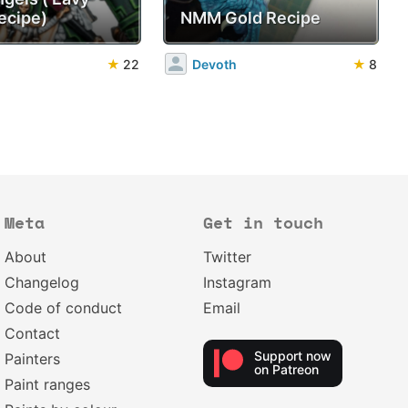
ecipe)
NMM Gold Recipe
★
22
Devoth
★
8
Meta
Get in touch
About
Twitter
Changelog
Instagram
Code of conduct
Email
Contact
Support now
Painters
on Patreon
Paint ranges