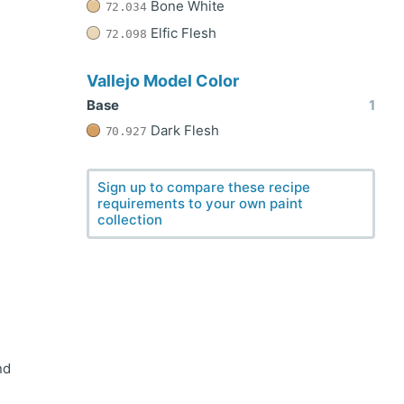
Bone White
72.034
Elfic Flesh
72.098
Vallejo Model Color
Base
1
Dark Flesh
70.927
Sign up to compare these recipe
requirements to your own paint
collection
nd