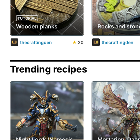
TUTORIAL
Wooden planks
Rocks and ston
thecraftingden
★
20
thecraftingden
Trending recipes
Night Lords/Nemesis
Mortarion, Da