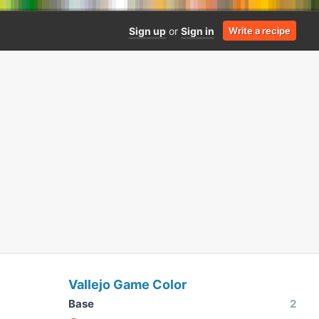
Sign up
or
Sign in
Write a recipe
Vallejo Game Color
Base
2