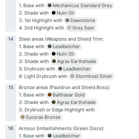
1. Base with
Mechanicus Standard Grey
2. Shade with
Nuln Oil
3. 1st Highlight with
Dawnstone
4. 2nd Highlight with
Grey Seer
Steel areas (Weapons and Shield Trim:
1. Base with
Leadbelcher
2. Shade with
Nuln Oil
3: Shade with
Agrax Earthshade
5: Drybrush with
Leadbelcher
6: Light Drybrush with
Stormhost Silver
Bronze areas (Pauldron and Shield Boss):
1. Base with
Balthasar Gold
2: Shade with
Agrax Earthshade
3. Drybrush or Edge Highlight with
Sycorax Bronze
Armour Embellishments (Green Discs):
1. Base with
Leadbelcher