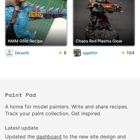
NMM Gold Recipe
Chaos Red Plasma Glow
★
8
★
104
Devoth
syph0n
Paint Pad
A home for model painters. Write and share recipes.
Track your paint collection. Get inspired.
Latest update
Updated the
dashboard
to the new site design and