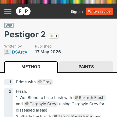
Sign in
Write a recipe
WIP
Pestigor 2
★
0
Written by
Published
17 May 2026
DSArcy
METHOD
PAINTS
Prime with
Grey
Flesh:
1. Wet Blend to base flesh with
Rakarth Flesh
and
Gargoyle Grey
(using Gargoyle Grey for
disseased areas)
2. Shade flesh with
Targor Rageshade
and