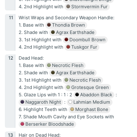
4. 2nd Highlight with
Stormvermin Fur
Wrist Wraps and Secondary Weapon Handle:
1. Base with
Thondia Brown
2. Shade with
Agrax Earthshade
3. 1st Highlight with
Doombull Brown
4. 2nd Highlight with
Tuskgor Fur
Dead Head:
1. Base with
Necrotic Flesh
2. Shade with
Agrax Earthshade
3. 1st Highlight with
Necrotic Flesh
4. 2nd Highlight with
Grotesque Green
5. Glaze Lips with 1 : 1 : 2
Abaddon Black
:
Naggaroth Night
:
Lahmian Medium
6. Highlight Teeth with
Morghast Bone
7. Shade Mouth Cavity and Eye Sockets with
Berserker Bloodshade
Hair on Dead Head: