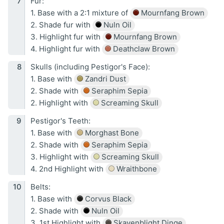
Fur:
1. Base with a 2:1 mixture of
Mournfang Brown
2. Shade fur with
Nuln Oil
3. Highlight fur with
Mournfang Brown
4. Highlight fur with
Deathclaw Brown
Skulls (including Pestigor's Face):
1. Base with
Zandri Dust
2. Shade with
Seraphim Sepia
2. Highlight with
Screaming Skull
Pestigor's Teeth:
1. Base with
Morghast Bone
2. Shade with
Seraphim Sepia
3. Highlight with
Screaming Skull
4. 2nd Highlight with
Wraithbone
Belts:
1. Base with
Corvus Black
2. Shade with
Nuln Oil
3. 1st Highlight with
Skavenblight Dinge