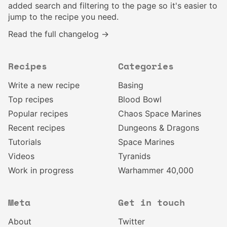
added search and filtering to the page so it's easier to
jump to the recipe you need.
Read the full changelog →
Recipes
Categories
Write a new recipe
Basing
Top recipes
Blood Bowl
Popular recipes
Chaos Space Marines
Recent recipes
Dungeons & Dragons
Tutorials
Space Marines
Videos
Tyranids
Work in progress
Warhammer 40,000
Meta
Get in touch
About
Twitter