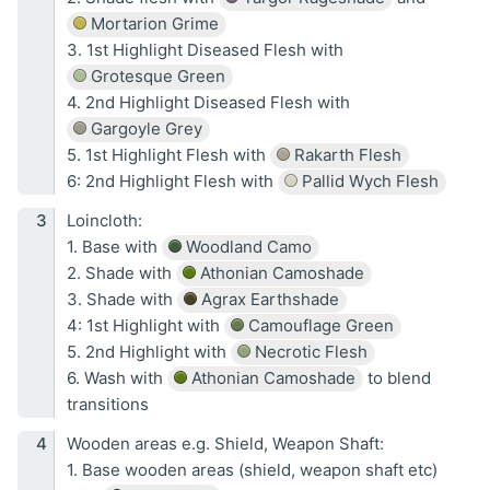
Mortarion Grime
3. 1st Highlight Diseased Flesh with
Grotesque Green
4. 2nd Highlight Diseased Flesh with
Gargoyle Grey
5. 1st Highlight Flesh with
Rakarth Flesh
6: 2nd Highlight Flesh with
Pallid Wych Flesh
Loincloth:
1. Base with
Woodland Camo
2. Shade with
Athonian Camoshade
3. Shade with
Agrax Earthshade
4: 1st Highlight with
Camouflage Green
5. 2nd Highlight with
Necrotic Flesh
6. Wash with
Athonian Camoshade
to blend
transitions
Wooden areas e.g. Shield, Weapon Shaft:
1. Base wooden areas (shield, weapon shaft etc)