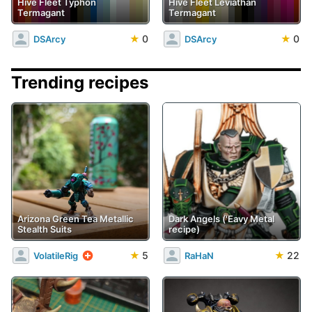
Hive Fleet Typhon
Hive Fleet Leviathan
Termagant
Termagant
★
0
★
0
DSArcy
DSArcy
Trending recipes
Arizona Green Tea Metallic
Dark Angels ('Eavy Metal
Stealth Suits
recipe)
★
5
★
22
VolatileRig
RaHaN