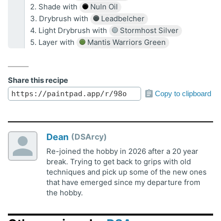
2. Shade with
Nuln Oil
3. Drybrush with
Leadbelcher
4. Light Drybrush with
Stormhost Silver
5. Layer with
Mantis Warriors Green
Share this recipe
Copy to clipboard
Dean
DSArcy
Re-joined the hobby in 2026 after a 20 year
break. Trying to get back to grips with old
techniques and pick up some of the new ones
that have emerged since my departure from
the hobby.