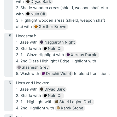
with
Dryad Bark
2. Shade wooden areas (shield, weapon shaft etc)
with
Nuln Oil
3. Highlight wooden areas (shield, weapon shaft
etc) with
Gorthor Brown
Headscarf:
1. Base with
Naggaroth Night
2. Shade with
Nuln Oil
3. 1st Glaze Highlight with
Xereus Purple
4. 2nd Glaze Highlight / Edge Highlight with
Slaanesh Grey
5. Wash with
Druchii Violet
to blend transitions
Horn and Hooves:
1. Base with
Dryad Bark
2. Shade with
Nuln Oil
3. 1st Highlight with
Steel Legion Drab
4. 2nd Highlight with
Karak Stone