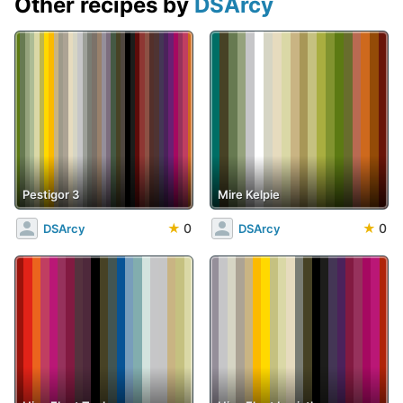
Other recipes by
DSArcy
Pestigor 3
Mire Kelpie
★
0
★
0
DSArcy
DSArcy