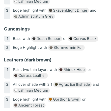
Lahmian Medium
Edge highlight with
Skavenblight Dinge
and
Administratum Grey
Guncasings
Base with
Death Reaper
or
Corvus Black
Edge Highlight with
Stormvermin Fur
Leathers (dark brown)
Paint two thin layers with
Rhinox Hide
or
Cuirass Leather
All over shade with 2:1
Agrax Earthshade
and
Lahmian Medium
Edge highlight with
Gorthor Brown
or
Ancient Forest