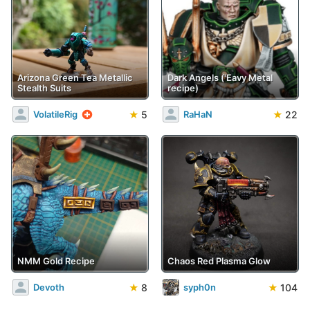
Arizona Green Tea Metallic
Dark Angels ('Eavy Metal
Stealth Suits
recipe)
★
5
★
22
VolatileRig
RaHaN
NMM Gold Recipe
Chaos Red Plasma Glow
★
8
★
104
Devoth
syph0n