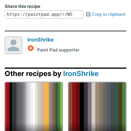
Share this recipe
Copy to clipboard
IronShrike
Paint Pad supporter
Other recipes by
IronShrike