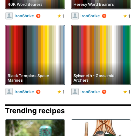
40K Word Bearers
Heresy Word Bearers
★
1
★
1
IronShrike
IronShrike
Black Templars Space
Sylvaneth - Gossamid
Marines
Archers
★
1
★
1
IronShrike
IronShrike
Trending recipes