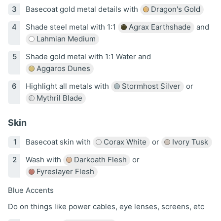
Basecoat gold metal details with
Dragon's Gold
Shade steel metal with 1:1
Agrax Earthshade
and
Lahmian Medium
Shade gold metal with 1:1 Water and
Aggaros Dunes
Highlight all metals with
Stormhost Silver
or
Mythril Blade
Skin
Basecoat skin with
Corax White
or
Ivory Tusk
Wash with
Darkoath Flesh
or
Fyreslayer Flesh
Blue Accents
Do on things like power cables, eye lenses, screens, etc