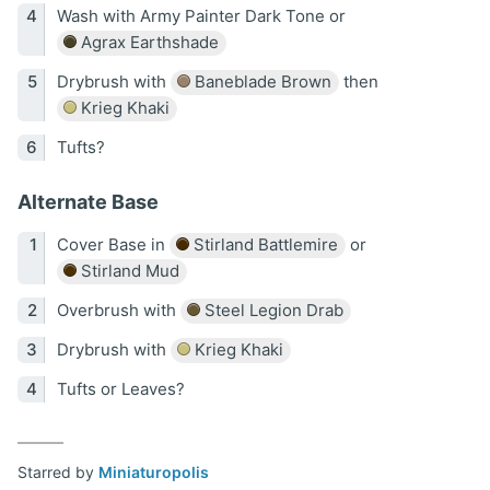
Wash with Army Painter Dark Tone or
Agrax Earthshade
Drybrush with
Baneblade Brown
then
Krieg Khaki
Tufts?
Alternate Base
Cover Base in
Stirland Battlemire
or
Stirland Mud
Overbrush with
Steel Legion Drab
Drybrush with
Krieg Khaki
Tufts or Leaves?
Starred by
Miniaturopolis