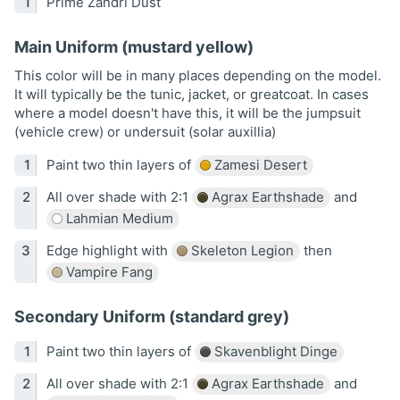
Prime Zandri Dust
Main Uniform (mustard yellow)
This color will be in many places depending on the model.
It will typically be the tunic, jacket, or greatcoat. In cases
where a model doesn't have this, it will be the jumpsuit
(vehicle crew) or undersuit (solar auxillia)
Paint two thin layers of
Zamesi Desert
All over shade with 2:1
Agrax Earthshade
and
Lahmian Medium
Edge highlight with
Skeleton Legion
then
Vampire Fang
Secondary Uniform (standard grey)
Paint two thin layers of
Skavenblight Dinge
All over shade with 2:1
Agrax Earthshade
and