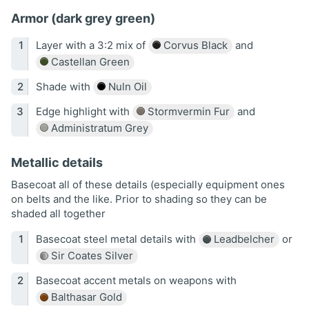
Armor (dark grey green)
Layer with a 3:2 mix of
Corvus Black
and
Castellan Green
Shade with
Nuln Oil
Edge highlight with
Stormvermin Fur
and
Administratum Grey
Metallic details
Basecoat all of these details (especially equipment ones
on belts and the like. Prior to shading so they can be
shaded all together
Basecoat steel metal details with
Leadbelcher
or
Sir Coates Silver
Basecoat accent metals on weapons with
Balthasar Gold