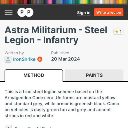
Sign in
Write a recipe
Astra Militarium - Steel
★
1
Legion - Infantry
Written by
Published
20 Mar 2024
IronShrike
METHOD
PAINTS
This is a true steel legion scheme based on the
Armageddon Codex era. Uniforms are mustard yellow
and standard grey, while armor is greenish black. Camo
on vehicles is dusty green tan and grey and accent
stripes in red and white.