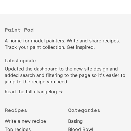
Paint Pad
A home for model painters. Write and share recipes.
Track your paint collection. Get inspired.
Latest update
Updated the
dashboard
to the new site design and
added search and filtering to the page so it's easier to
jump to the recipe you need.
Read the full changelog →
Recipes
Categories
Write a new recipe
Basing
Top recipes
Blood Bowl