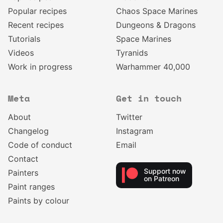
Popular recipes
Chaos Space Marines
Recent recipes
Dungeons & Dragons
Tutorials
Space Marines
Videos
Tyranids
Work in progress
Warhammer 40,000
Meta
Get in touch
About
Twitter
Changelog
Instagram
Code of conduct
Email
Contact
Support now
Painters
on Patreon
Paint ranges
Paints by colour