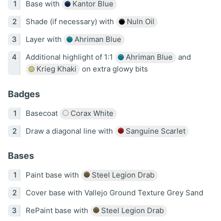
Base with
Kantor Blue
Shade (if necessary) with
Nuln Oil
Layer with
Ahriman Blue
Additional highlight of 1:1
Ahriman Blue
and
Krieg Khaki
on extra glowy bits
Badges
Basecoat
Corax White
Draw a diagonal line with
Sanguine Scarlet
Bases
Paint base with
Steel Legion Drab
Cover base with Vallejo Ground Texture Grey Sand
RePaint base with
Steel Legion Drab