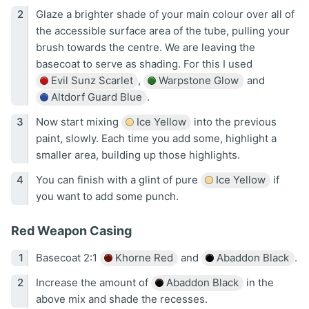
Glaze a brighter shade of your main colour over all of
the accessible surface area of the tube, pulling your
brush towards the centre. We are leaving the
basecoat to serve as shading. For this I used
Evil Sunz Scarlet
,
Warpstone Glow
and
Altdorf Guard Blue
.
Now start mixing
Ice Yellow
into the previous
paint, slowly. Each time you add some, highlight a
smaller area, building up those highlights.
You can finish with a glint of pure
Ice Yellow
if
you want to add some punch.
Red Weapon Casing
Basecoat 2:1
Khorne Red
and
Abaddon Black
.
Increase the amount of
Abaddon Black
in the
above mix and shade the recesses.