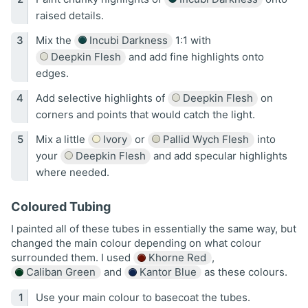
raised details.
Mix the
Incubi Darkness
1:1 with
Deepkin Flesh
and add fine highlights onto
edges.
Add selective highlights of
Deepkin Flesh
on
corners and points that would catch the light.
Mix a little
Ivory
or
Pallid Wych Flesh
into
your
Deepkin Flesh
and add specular highlights
where needed.
Coloured Tubing
I painted all of these tubes in essentially the same way, but
changed the main colour depending on what colour
surrounded them. I used
Khorne Red
,
Caliban Green
and
Kantor Blue
as these colours.
Use your main colour to basecoat the tubes.