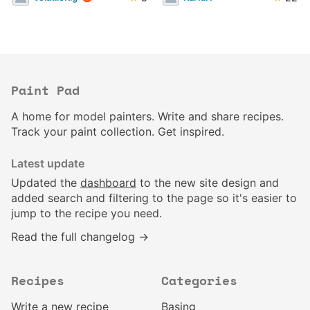
Paint Pad
A home for model painters. Write and share recipes.
Track your paint collection. Get inspired.
Latest update
Updated the
dashboard
to the new site design and
added search and filtering to the page so it's easier to
jump to the recipe you need.
Read the full changelog →
Recipes
Categories
Write a new recipe
Basing