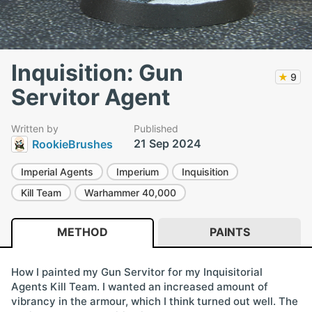
Inquisition: Gun
★
9
Servitor Agent
Written by
Published
21 Sep 2024
RookieBrushes
Imperial Agents
Imperium
Inquisition
Kill Team
Warhammer 40,000
METHOD
PAINTS
How I painted my Gun Servitor for my Inquisitorial
Agents Kill Team. I wanted an increased amount of
vibrancy in the armour, which I think turned out well. The