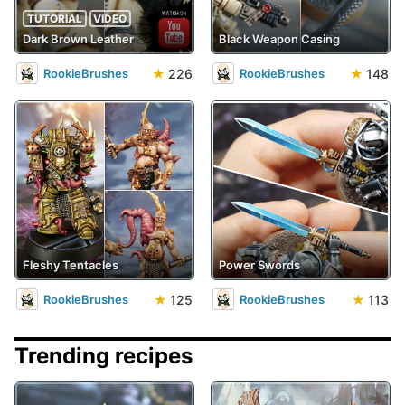
TUTORIAL
VIDEO
Dark Brown Leather
Black Weapon Casing
★
226
★
148
RookieBrushes
RookieBrushes
Fleshy Tentacles
Power Swords
★
125
★
113
RookieBrushes
RookieBrushes
Trending recipes