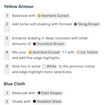
Yellow Armour
Basecoat with
Averland Sunset
.
Add some soft shading with thinned
Skrag Brown
.
Enhance shading in deep recesses with small
amounts of
Doombull Brown
.
Mix your
Averland Sunset
1:1 with
Ice Yellow
and add fine edge highlights.
Now mix in some
White
to the previous colour
and edge highlight more selectively.
Blue Cloth
Basecoat with
Dark Reaper
.
Shade with
Abaddon Black
.