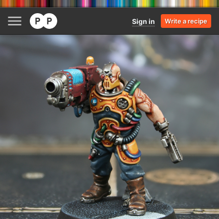
Sign in
Write a recipe