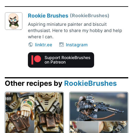
Rookie Brushes
RookieBrushes
Aspiring miniature painter and biscuit
enthusiast. Here to share my hobby and help
where I can.
linktr.ee
Instagram
Support RookieBrushes
on Patreon
Other recipes by
RookieBrushes