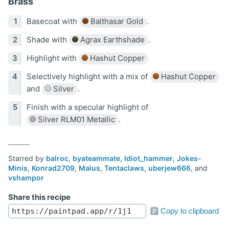
Brass
Basecoat with
Balthasar Gold
.
Shade with
Agrax Earthshade
.
Highlight with
Hashut Copper
Selectively highlight with a mix of
Hashut Copper
and
Silver
.
Finish with a specular highlight of
Silver RLM01 Metallic
.
Starred by
balroc
,
byateammate
,
Idiot_hammer
,
Jokes-
Minis
,
Konrad2709
,
Malus
,
Tentaclaws
,
uberjew666
, and
vshampor
Share this recipe
Copy to clipboard