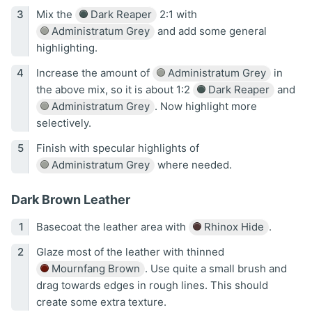
Mix the
Dark Reaper
2:1 with
Administratum Grey
and add some general
highlighting.
Increase the amount of
Administratum Grey
in
the above mix, so it is about 1:2
Dark Reaper
and
Administratum Grey
. Now highlight more
selectively.
Finish with specular highlights of
Administratum Grey
where needed.
Dark Brown Leather
Basecoat the leather area with
Rhinox Hide
.
Glaze most of the leather with thinned
Mournfang Brown
. Use quite a small brush and
drag towards edges in rough lines. This should
create some extra texture.