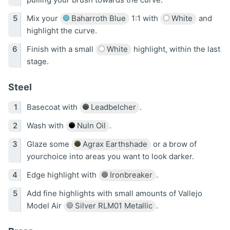
Mix your
Baharroth Blue
1:1 with
White
and
highlight the curve.
Finish with a small
White
highlight, within the last
stage.
Steel
Basecoat with
Leadbelcher
.
Wash with
Nuln Oil
.
Glaze some
Agrax Earthshade
or a brow of
yourchoice into areas you want to look darker.
Edge highlight with
Ironbreaker
.
Add fine highlights with small amounts of Vallejo
Model Air
Silver RLM01 Metallic
.