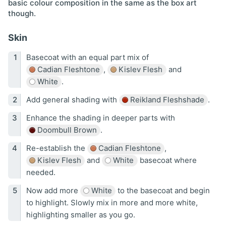
basic colour composition in the same as the box art
though.
Skin
Basecoat with an equal part mix of
Cadian Fleshtone
,
Kislev Flesh
and
White
.
Add general shading with
Reikland Fleshshade
.
Enhance the shading in deeper parts with
Doombull Brown
.
Re-establish the
Cadian Fleshtone
,
Kislev Flesh
and
White
basecoat where
needed.
Now add more
White
to the basecoat and begin
to highlight. Slowly mix in more and more white,
highlighting smaller as you go.