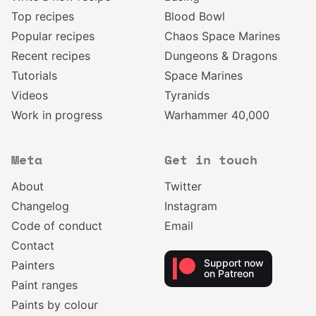
Top recipes
Blood Bowl
Popular recipes
Chaos Space Marines
Recent recipes
Dungeons & Dragons
Tutorials
Space Marines
Videos
Tyranids
Work in progress
Warhammer 40,000
Meta
Get in touch
About
Twitter
Changelog
Instagram
Code of conduct
Email
Contact
Support now
Painters
on Patreon
Paint ranges
Paints by colour