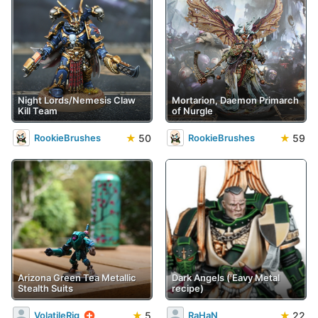
Night Lords/Nemesis Claw
Mortarion, Daemon Primarch
Kill Team
of Nurgle
★
50
★
59
RookieBrushes
RookieBrushes
Arizona Green Tea Metallic
Dark Angels ('Eavy Metal
Stealth Suits
recipe)
★
5
★
22
VolatileRig
RaHaN