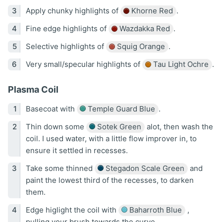
Apply chunky highlights of
Khorne Red
.
Fine edge highlights of
Wazdakka Red
.
Selective highlights of
Squig Orange
.
Very small/specular highlights of
Tau Light Ochre
.
Plasma Coil
Basecoat with
Temple Guard Blue
.
Thin down some
Sotek Green
alot, then wash the
coil. I used water, with a little flow improver in, to
ensure it settled in recesses.
Take some thinned
Stegadon Scale Green
and
paint the lowest third of the recesses, to darken
them.
Edge higlight the coil with
Baharroth Blue
,
pulling your brush towards the curve.