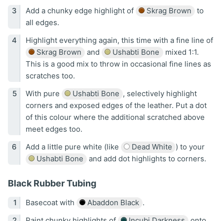
Add a chunky edge highlight of
Skrag Brown
to
all edges.
Highlight everything again, this time with a fine line of
Skrag Brown
and
Ushabti Bone
mixed 1:1.
This is a good mix to throw in occasional fine lines as
scratches too.
With pure
Ushabti Bone
, selectively highlight
corners and exposed edges of the leather. Put a dot
of this colour where the additional scratched above
meet edges too.
Add a little pure white (like
Dead White
) to your
Ushabti Bone
and add dot highlights to corners.
Black Rubber Tubing
Basecoat with
Abaddon Black
.
Paint chunky highlights of
Incubi Darkness
onto