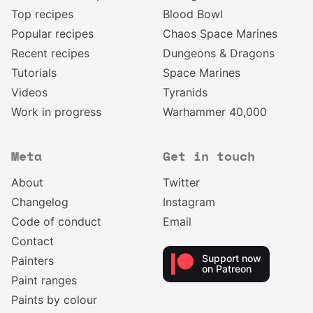
Top recipes
Blood Bowl
Popular recipes
Chaos Space Marines
Recent recipes
Dungeons & Dragons
Tutorials
Space Marines
Videos
Tyranids
Work in progress
Warhammer 40,000
Meta
Get in touch
About
Twitter
Changelog
Instagram
Code of conduct
Email
Contact
Support now
Painters
on Patreon
Paint ranges
Paints by colour