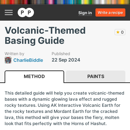
Sign in
Write a recipe
Volcanic-Themed
★
0
Basing Guide
Written by
Published
22 Sep 2024
CharlieBiddle
METHOD
PAINTS
This detailed guide will help you create volcanic-themed
bases with a dynamic glowing lava effect and rugged
rocky textures. Using AK Interactive Volcanic Earth for
the rocky textures and Mordant Earth for the cracked
lava, this method will give your bases the fiery, molten
look that fits perfectly with the Horns of Hashut.