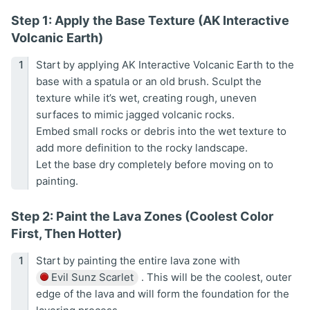
Step 1: Apply the Base Texture (AK Interactive
Volcanic Earth)
Start by applying AK Interactive Volcanic Earth to the
base with a spatula or an old brush. Sculpt the
texture while it’s wet, creating rough, uneven
surfaces to mimic jagged volcanic rocks.
Embed small rocks or debris into the wet texture to
add more definition to the rocky landscape.
Let the base dry completely before moving on to
painting.
Step 2: Paint the Lava Zones (Coolest Color
First, Then Hotter)
Start by painting the entire lava zone with
Evil Sunz Scarlet
. This will be the coolest, outer
edge of the lava and will form the foundation for the