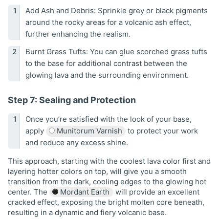
Add Ash and Debris: Sprinkle grey or black pigments
around the rocky areas for a volcanic ash effect,
further enhancing the realism.
Burnt Grass Tufts: You can glue scorched grass tufts
to the base for additional contrast between the
glowing lava and the surrounding environment.
Step 7: Sealing and Protection
Once you’re satisfied with the look of your base,
apply
Munitorum Varnish
to protect your work
and reduce any excess shine.
This approach, starting with the coolest lava color first and
layering hotter colors on top, will give you a smooth
transition from the dark, cooling edges to the glowing hot
center. The
Mordant Earth
will provide an excellent
cracked effect, exposing the bright molten core beneath,
resulting in a dynamic and fiery volcanic base.