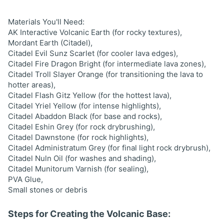
Materials You'll Need:
AK Interactive Volcanic Earth (for rocky textures),
Mordant Earth (Citadel),
Citadel Evil Sunz Scarlet (for cooler lava edges),
Citadel Fire Dragon Bright (for intermediate lava zones),
Citadel Troll Slayer Orange (for transitioning the lava to
hotter areas),
Citadel Flash Gitz Yellow (for the hottest lava),
Citadel Yriel Yellow (for intense highlights),
Citadel Abaddon Black (for base and rocks),
Citadel Eshin Grey (for rock drybrushing),
Citadel Dawnstone (for rock highlights),
Citadel Administratum Grey (for final light rock drybrush),
Citadel Nuln Oil (for washes and shading),
Citadel Munitorum Varnish (for sealing),
PVA Glue,
Small stones or debris
Steps for Creating the Volcanic Base: