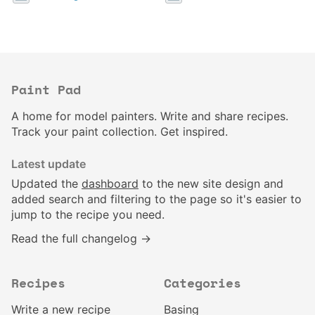
Paint Pad
A home for model painters. Write and share recipes.
Track your paint collection. Get inspired.
Latest update
Updated the
dashboard
to the new site design and
added search and filtering to the page so it's easier to
jump to the recipe you need.
Read the full changelog →
Recipes
Categories
Write a new recipe
Basing