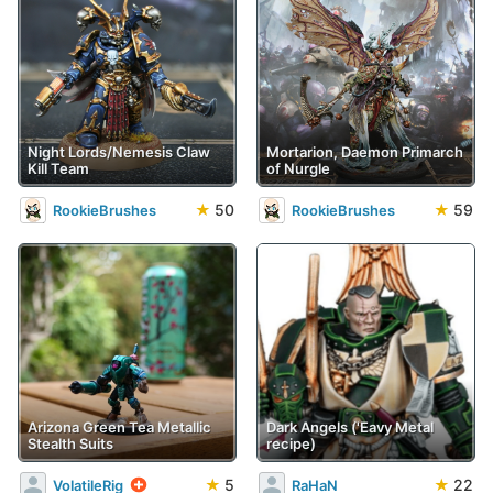
Night Lords/Nemesis Claw
Mortarion, Daemon Primarch
Kill Team
of Nurgle
★
50
★
59
RookieBrushes
RookieBrushes
Arizona Green Tea Metallic
Dark Angels ('Eavy Metal
Stealth Suits
recipe)
★
5
★
22
VolatileRig
RaHaN