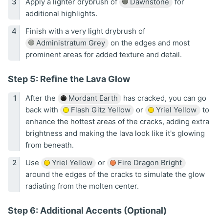
Apply a lighter drybrush of
Dawnstone
for
additional highlights.
Finish with a very light drybrush of
Administratum Grey
on the edges and most
prominent areas for added texture and detail.
Step 5: Refine the Lava Glow
After the
Mordant Earth
has cracked, you can go
back with
Flash Gitz Yellow
or
Yriel Yellow
to
enhance the hottest areas of the cracks, adding extra
brightness and making the lava look like it's glowing
from beneath.
Use
Yriel Yellow
or
Fire Dragon Bright
around the edges of the cracks to simulate the glow
radiating from the molten center.
Step 6: Additional Accents (Optional)