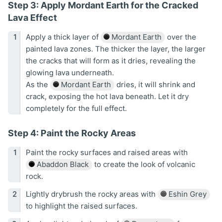
Step 3: Apply Mordant Earth for the Cracked
Lava Effect
Apply a thick layer of
Mordant Earth
over the
painted lava zones. The thicker the layer, the larger
the cracks that will form as it dries, revealing the
glowing lava underneath.
As the
Mordant Earth
dries, it will shrink and
crack, exposing the hot lava beneath. Let it dry
completely for the full effect.
Step 4: Paint the Rocky Areas
Paint the rocky surfaces and raised areas with
Abaddon Black
to create the look of volcanic
rock.
Lightly drybrush the rocky areas with
Eshin Grey
to highlight the raised surfaces.