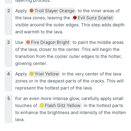
layering process.
Apply
Troll Slayer Orange
to the inner areas of
the lava zones, leaving the
Evil Sunz Scarlet
visible around the outer edges. This step adds depth
and warmth to the lava.
Use
Fire Dragon Bright
to paint the middle areas
of the lava, closer to the center. This will begin the
transition from the cooler outer edges to the hotter,
glowing center.
Apply
Yriel Yellow
in the very center of the lava
zones or in the deepest parts of the cracks. This will
represent the hottest part of the lava.
For an even more intense glow, carefully apply small
touches of
Flash Gitz Yellow
in the hottest parts
to enhance the brightness and intensity of the molten
lava.