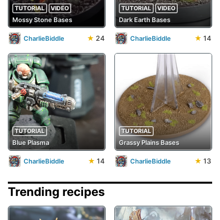
TUTORIAL
VIDEO
TUTORIAL
VIDEO
Mossy Stone Bases
Dark Earth Bases
★
24
★
14
CharlieBiddle
CharlieBiddle
TUTORIAL
TUTORIAL
Blue Plasma
Grassy Plains Bases
★
14
★
13
CharlieBiddle
CharlieBiddle
Trending recipes