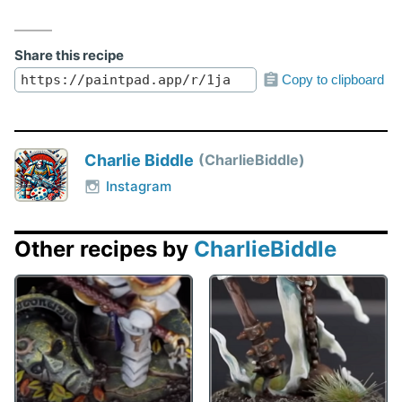
Share this recipe
Copy to clipboard
Charlie Biddle
CharlieBiddle
Instagram
Other recipes by
CharlieBiddle