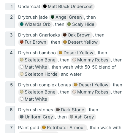
Undercoat
Matt Black Undercoat
Drybrush jade
Angel Green
, then
Wizards Orb
, then
Scaly Hide
Drybrush Gnarloaks
Oak Brown
, then
Fur Brown
, then
Desert Yellow
Drybrush bamboo
Desert Yellow
, then
Skeleton Bone
, then
Mummy Robes
, then
Matt White
, then wash with 50-50 blend of
Skeleton Horde
and water
Drybrush complex bones
Desert Yellow
, then
Skeleton Bone
, then
Mummy Robes
, then
Matt White
Drybrush stones
Dark Stone
, then
Uniform Grey
, then
Ash Grey
Paint gold
Retributor Armour
, then wash with