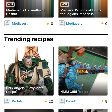
WIP
WIP
Mediavert's Helsmiths of
Mediavert's Sons of Horus
Hashut
for Legions Imperialis
★
0
★
0
Mediavert
Mediavert
Trending recipes
Dark Angels ('Eavy Metal
recipe)
NMM Gold Recipe
★
22
★
8
RaHaN
Devoth