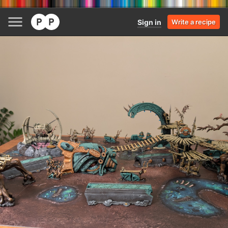
Sign in
Write a recipe