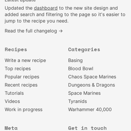
Updated the
dashboard
to the new site design and
added search and filtering to the page so it's easier to
jump to the recipe you need.
Read the full changelog →
Recipes
Categories
Write a new recipe
Basing
Top recipes
Blood Bowl
Popular recipes
Chaos Space Marines
Recent recipes
Dungeons & Dragons
Tutorials
Space Marines
Videos
Tyranids
Work in progress
Warhammer 40,000
Meta
Get in touch