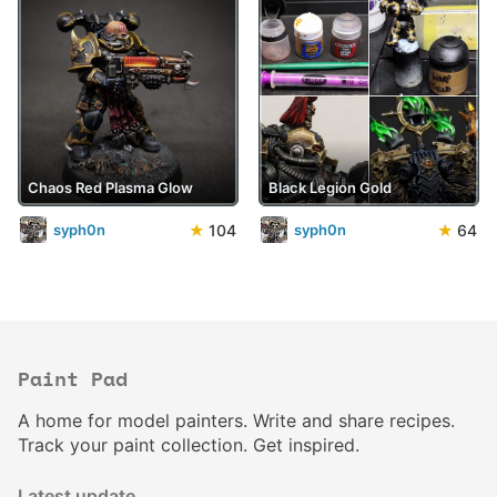
Chaos Red Plasma Glow
Black Legion Gold
★
104
★
64
syph0n
syph0n
Paint Pad
A home for model painters. Write and share recipes.
Track your paint collection. Get inspired.
Latest update