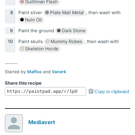
Guilliman Flesh
Paint silver
Plate Mail Metal
, then wash with
Nuln Oil
Paint the ground
Dark Stone
Paint skulls
Mummy Robes
, then wash with
Skeleton Horde
Starred by
Maffoo
and
Vanerk
Share this recipe
Copy to clipboard
Mediavert