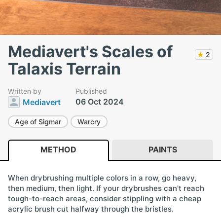
Mediavert's Scales of
★
2
Talaxis Terrain
Written by
Published
06 Oct 2024
Mediavert
Age of Sigmar
Warcry
METHOD
PAINTS
When drybrushing multiple colors in a row, go heavy,
then medium, then light. If your drybrushes can't reach
tough-to-reach areas, consider stippling with a cheap
acrylic brush cut halfway through the bristles.