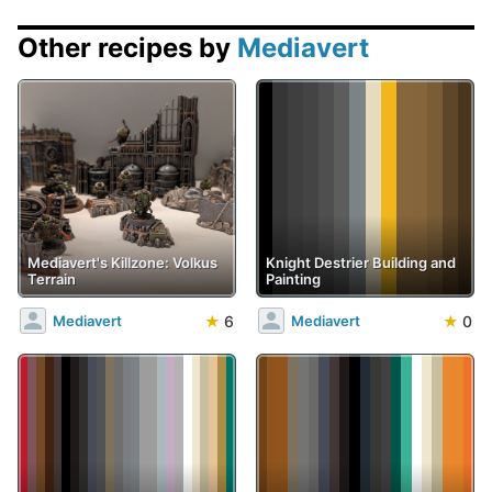
Other recipes by
Mediavert
Mediavert's Killzone: Volkus
Knight Destrier Building and
Terrain
Painting
★
6
★
0
Mediavert
Mediavert